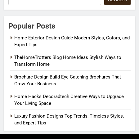
Popular Posts
Home Exterior Design Guide Modern Styles, Colors, and
Expert Tips
TheHomeTrotters Blog Home Ideas Stylish Ways to
Transform Home
Brochure Design Build Eye-Catching Brochures That
Grow Your Business
Home Hacks Decoradtech Creative Ways to Upgrade
Your Living Space
Luxury Fashion Designs Top Trends, Timeless Styles,
and Expert Tips