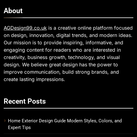
About
AGDesign99.co.uk
is a creative online platform focused
on design, innovation, digital trends, and modern ideas.
Our mission is to provide inspiring, informative, and
engaging content for readers who are interested in
creativity, business growth, technology, and visual
design. We believe great design has the power to
improve communication, build strong brands, and
create lasting impressions.
Recent Posts
Home Exterior Design Guide Modern Styles, Colors, and
Expert Tips