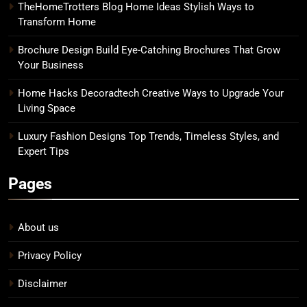
TheHomeTrotters Blog Home Ideas Stylish Ways to
Transform Home
Brochure Design Build Eye-Catching Brochures That Grow
Your Business
Home Hacks Decoradtech Creative Ways to Upgrade Your
Living Space
Luxury Fashion Designs Top Trends, Timeless Styles, and
Expert Tips
Pages
About us
Privacy Policy
Disclaimer