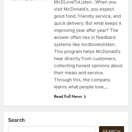
McDLoveToListen , When you
visit McDonald’s, you expect
good food, friendly service, and
quick delivery. But what keeps it
improving year after year? The
answer often lies in feedback
systems like mcdlovetolisten.
This program helps McDonald’s
hear directly from customers,
collecting honest opinions about
their meals and service.
Through this, the company
learns what people love,…
Read Full News
Search
SEARCH