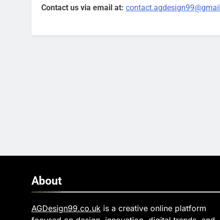
Contact us via email at:
contact.agdesign99@gmai
About
AGDesign99.co.uk
is a creative online platform