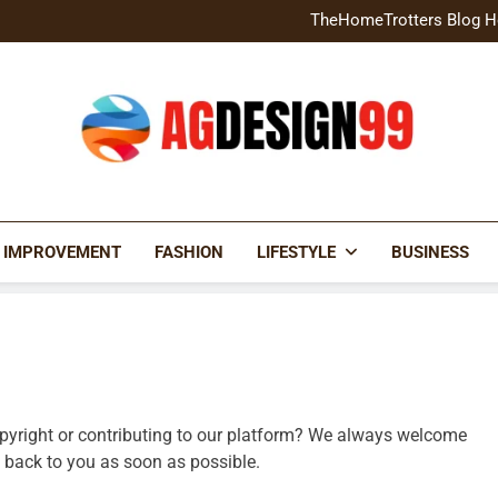
Home Exterior Design G
TheHomeTrotters Blog H
Brochure Design Build Eye-
Home Hacks Decoradtech C
Home Exterior Design G
TheHomeTrotters Blog H
Brochure Design Build Eye-
Home Hacks Decoradtech C
AGDESIGN99
 IMPROVEMENT
FASHION
LIFESTYLE
BUSINESS
opyright or contributing to our platform? We always welcome
et back to you as soon as possible.