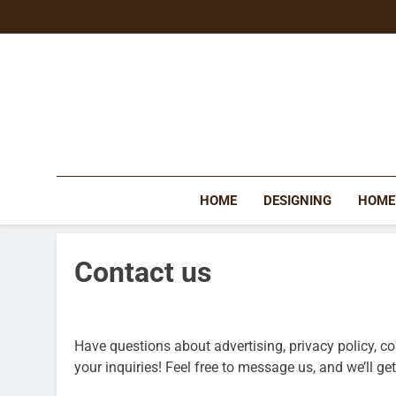
Skip
to
content
HOME
DESIGNING
HOME
Contact us
Have questions about advertising, privacy policy, c
your inquiries! Feel free to message us, and we’ll g