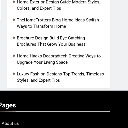
Home Exterior Design Guide Modern Styles,
Colors, and Expert Tips
TheHomeTrotters Blog Home Ideas Stylish
Ways to Transform Home
Brochure Design Build Eye-Catching
Brochures That Grow Your Business
Home Hacks Decoradtech Creative Ways to
Upgrade Your Living Space
Luxury Fashion Designs Top Trends, Timeless
Styles, and Expert Tips
Pages
About us