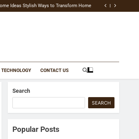
uide Modern Styles, Colors, and Expert Tips
ome Ideas Stylish Ways to Transform Home
Catching Brochures That Grow Your Business
reative Ways to Upgrade Your Living Space
uide Modern Styles, Colors, and Expert Tips
ome Ideas Stylish Ways to Transform Home
Catching Brochures That Grow Your Business
reative Ways to Upgrade Your Living Space
TECHNOLOGY
CONTACT US
Search
SEARCH
Popular Posts