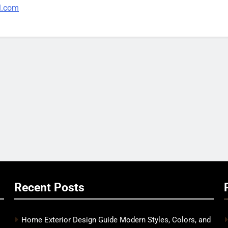
l.com
Recent Posts
Home Exterior Design Guide Modern Styles, Colors, and