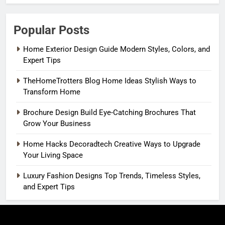
Popular Posts
Home Exterior Design Guide Modern Styles, Colors, and
Expert Tips
TheHomeTrotters Blog Home Ideas Stylish Ways to
Transform Home
Brochure Design Build Eye-Catching Brochures That
Grow Your Business
Home Hacks Decoradtech Creative Ways to Upgrade
Your Living Space
Luxury Fashion Designs Top Trends, Timeless Styles,
and Expert Tips