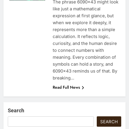
The phrase 6090×43 might look
like just a mathematical
expression at first glance, but
when we explore it deeply, it
represents more than a simple
calculation. It reflects logic,
curiosity, and the human desire
to connect numbers with
meaning. Every combination of
symbols can hold a story, and
6090×43 reminds us of that. By
breaking…
Read Full News
Search
SEARCH