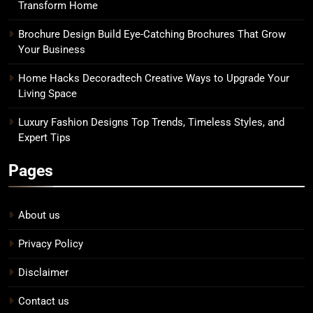
Transform Home
Brochure Design Build Eye-Catching Brochures That Grow
Your Business
Home Hacks Decoradtech Creative Ways to Upgrade Your
Living Space
Luxury Fashion Designs Top Trends, Timeless Styles, and
Expert Tips
Pages
About us
Privacy Policy
Disclaimer
Contact us