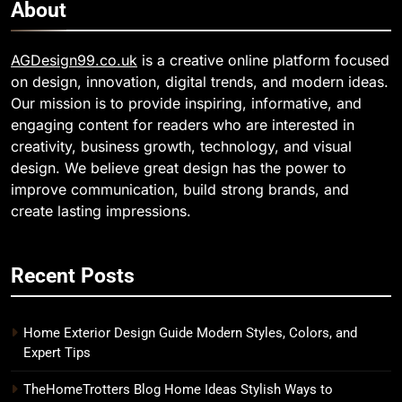
About
AGDesign99.co.uk
is a creative online platform focused
on design, innovation, digital trends, and modern ideas.
Our mission is to provide inspiring, informative, and
engaging content for readers who are interested in
creativity, business growth, technology, and visual
design. We believe great design has the power to
improve communication, build strong brands, and
create lasting impressions.
Recent Posts
Home Exterior Design Guide Modern Styles, Colors, and
Expert Tips
TheHomeTrotters Blog Home Ideas Stylish Ways to