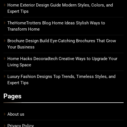
Home Exterior Design Guide Modern Styles, Colors, and
Expert Tips
TheHomeTrotters Blog Home Ideas Stylish Ways to
Transform Home
Brochure Design Build Eye-Catching Brochures That Grow
Your Business
Home Hacks Decoradtech Creative Ways to Upgrade Your
Living Space
Luxury Fashion Designs Top Trends, Timeless Styles, and
Expert Tips
Pages
About us
Privacy Policy