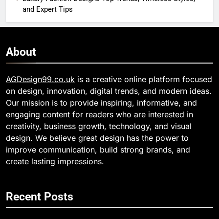
and Expert Tips
About
AGDesign99.co.uk
is a creative online platform focused
on design, innovation, digital trends, and modern ideas.
Our mission is to provide inspiring, informative, and
engaging content for readers who are interested in
creativity, business growth, technology, and visual
design. We believe great design has the power to
improve communication, build strong brands, and
create lasting impressions.
Recent Posts