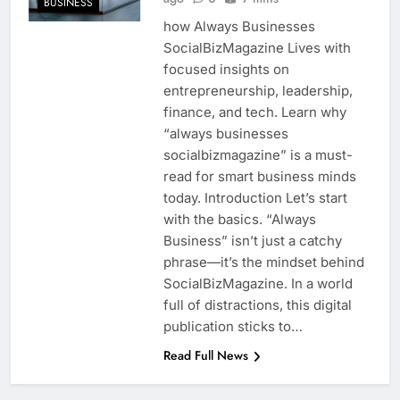
BUSINESS
how Always Businesses
SocialBizMagazine Lives with
focused insights on
entrepreneurship, leadership,
finance, and tech. Learn why
“always businesses
socialbizmagazine” is a must-
read for smart business minds
today. Introduction Let’s start
with the basics. “Always
Business” isn’t just a catchy
phrase—it’s the mindset behind
SocialBizMagazine. In a world
full of distractions, this digital
publication sticks to…
Read Full News