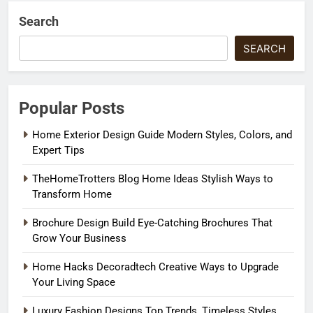
Search
SEARCH
Popular Posts
Home Exterior Design Guide Modern Styles, Colors, and
Expert Tips
TheHomeTrotters Blog Home Ideas Stylish Ways to
Transform Home
Brochure Design Build Eye-Catching Brochures That
Grow Your Business
Home Hacks Decoradtech Creative Ways to Upgrade
Your Living Space
Luxury Fashion Designs Top Trends, Timeless Styles,