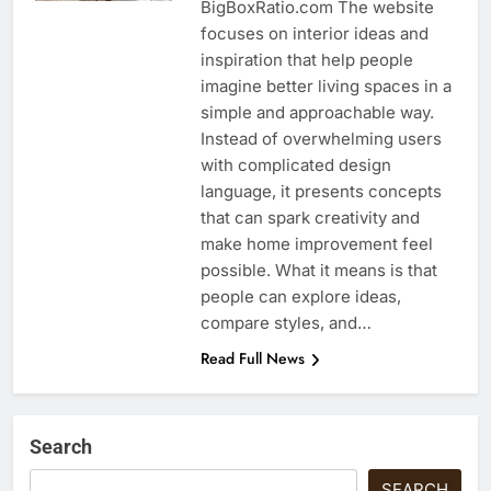
BigBoxRatio.com The website
focuses on interior ideas and
inspiration that help people
imagine better living spaces in a
simple and approachable way.
Instead of overwhelming users
with complicated design
language, it presents concepts
that can spark creativity and
make home improvement feel
possible. What it means is that
people can explore ideas,
compare styles, and…
Read Full News
Search
SEARCH