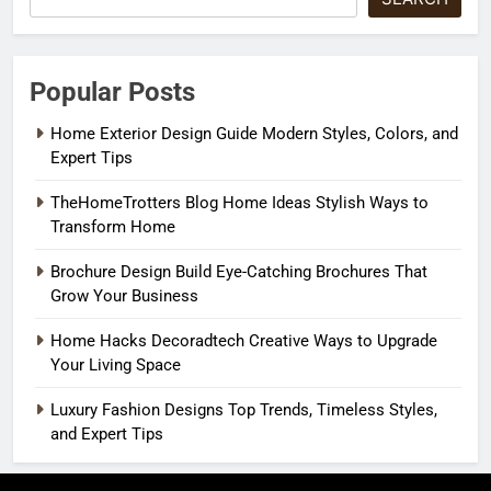
Popular Posts
Home Exterior Design Guide Modern Styles, Colors, and
Expert Tips
TheHomeTrotters Blog Home Ideas Stylish Ways to
Transform Home
Brochure Design Build Eye-Catching Brochures That
Grow Your Business
Home Hacks Decoradtech Creative Ways to Upgrade
Your Living Space
Luxury Fashion Designs Top Trends, Timeless Styles,
and Expert Tips