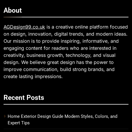
About
AGDesign99.co.uk
is a creative online platform focused
on design, innovation, digital trends, and modern ideas.
Our mission is to provide inspiring, informative, and
engaging content for readers who are interested in
creativity, business growth, technology, and visual
design. We believe great design has the power to
improve communication, build strong brands, and
create lasting impressions.
Recent Posts
Home Exterior Design Guide Modern Styles, Colors, and
Expert Tips