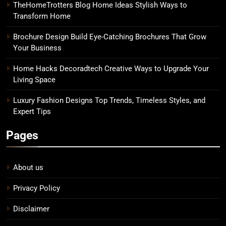
TheHomeTrotters Blog Home Ideas Stylish Ways to
Transform Home
Brochure Design Build Eye-Catching Brochures That Grow
Your Business
Home Hacks Decoradtech Creative Ways to Upgrade Your
Living Space
Luxury Fashion Designs Top Trends, Timeless Styles, and
Expert Tips
Pages
About us
Privacy Policy
Disclaimer