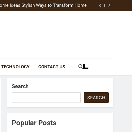
uide Modern Styles, Colors, and Expert Tips
ome Ideas Stylish Ways to Transform Home
Catching Brochures That Grow Your Business
reative Ways to Upgrade Your Living Space
uide Modern Styles, Colors, and Expert Tips
ome Ideas Stylish Ways to Transform Home
Catching Brochures That Grow Your Business
reative Ways to Upgrade Your Living Space
TECHNOLOGY
CONTACT US
Search
SEARCH
Popular Posts