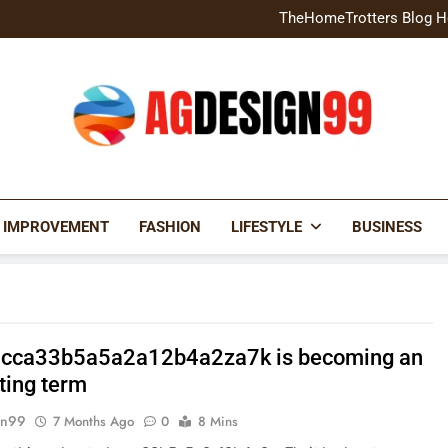
Home Exterior Design G
TheHomeTrotters Blog H
Brochure Design Build Eye-
Home Hacks Decoradtech C
Home Exterior Design G
TheHomeTrotters Blog H
Brochure Design Build Eye-
Home Hacks Decoradtech C
AGDESIGN99
 IMPROVEMENT
FASHION
LIFESTYLE
BUSINESS
cca33b5a5a2a12b4a2za7k is becoming an
ting term
gn99
7 Months Ago
0
8 Mins