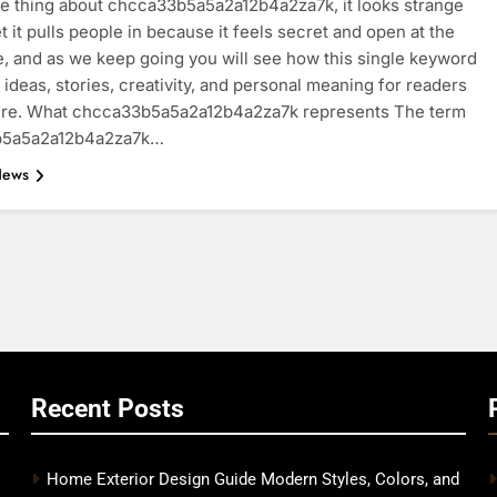
he thing about chcca33b5a5a2a12b4a2za7k, it looks strange
yet it pulls people in because it feels secret and open at the
, and as we keep going you will see how this single keyword
 ideas, stories, creativity, and personal meaning for readers
re. What chcca33b5a5a2a12b4a2za7k represents The term
b5a5a2a12b4a2za7k…
News
Recent Posts
Home Exterior Design Guide Modern Styles, Colors, and