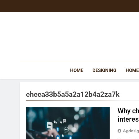
Skip
to
content
HOME
DESIGNING
HOME
chcca33b5a5a2a12b4a2za7k
Why ch
interes
Agdesi