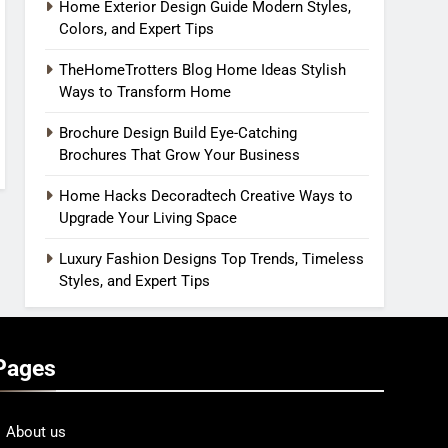
Home Exterior Design Guide Modern Styles,
Colors, and Expert Tips
TheHomeTrotters Blog Home Ideas Stylish
Ways to Transform Home
Brochure Design Build Eye-Catching
Brochures That Grow Your Business
Home Hacks Decoradtech Creative Ways to
Upgrade Your Living Space
Luxury Fashion Designs Top Trends, Timeless
Styles, and Expert Tips
Pages
About us