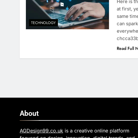
Here is t
at first, 
same time
TECHNOLOGY
can spark
everywhe
chcca33
Read Full 
About
AGDesign99.co.uk
is a creative online platform