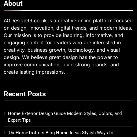
About
AGDesign99.co.uk
is a creative online platform focused
on design, innovation, digital trends, and modern ideas.
Our mission is to provide inspiring, informative, and
engaging content for readers who are interested in
creativity, business growth, technology, and visual
design. We believe great design has the power to
improve communication, build strong brands, and
create lasting impressions.
Recent Posts
Home Exterior Design Guide Modern Styles, Colors, and
Expert Tips
TheHomeTrotters Blog Home Ideas Stylish Ways to