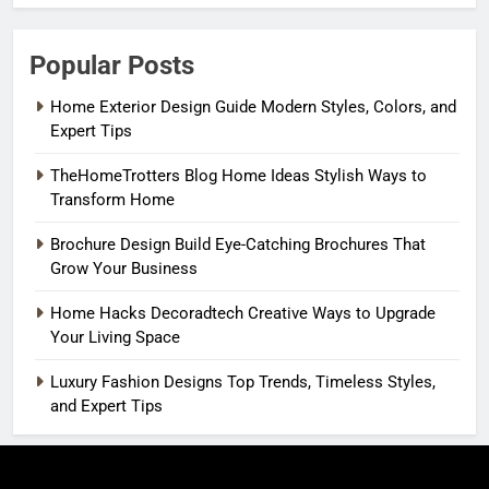
Popular Posts
Home Exterior Design Guide Modern Styles, Colors, and
Expert Tips
TheHomeTrotters Blog Home Ideas Stylish Ways to
Transform Home
Brochure Design Build Eye-Catching Brochures That
Grow Your Business
Home Hacks Decoradtech Creative Ways to Upgrade
Your Living Space
Luxury Fashion Designs Top Trends, Timeless Styles,
and Expert Tips