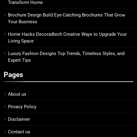
Transform Home
Brochure Design Build Eye-Catching Brochures That Grow
Your Business
Home Hacks Decoradtech Creative Ways to Upgrade Your
Living Space
Luxury Fashion Designs Top Trends, Timeless Styles, and
Expert Tips
Pages
About us
Privacy Policy
Disclaimer
Contact us