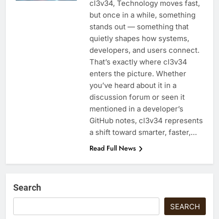
cl3v34, Technology moves fast,
but once in a while, something
stands out — something that
quietly shapes how systems,
developers, and users connect.
That’s exactly where cl3v34
enters the picture. Whether
you’ve heard about it in a
discussion forum or seen it
mentioned in a developer’s
GitHub notes, cl3v34 represents
a shift toward smarter, faster,…
Read Full News
Search
SEARCH