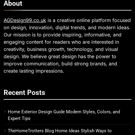
About
AGDesign99.co.uk
is a creative online platform focused
on design, innovation, digital trends, and modern ideas.
Our mission is to provide inspiring, informative, and
engaging content for readers who are interested in
creativity, business growth, technology, and visual
design. We believe great design has the power to
improve communication, build strong brands, and
create lasting impressions.
Recent Posts
Home Exterior Design Guide Modern Styles, Colors, and
Expert Tips
TheHomeTrotters Blog Home Ideas Stylish Ways to