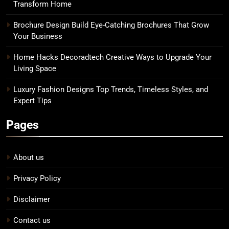
Transform Home
Brochure Design Build Eye-Catching Brochures That Grow
Your Business
Home Hacks Decoradtech Creative Ways to Upgrade Your
Living Space
Luxury Fashion Designs Top Trends, Timeless Styles, and
Expert Tips
Pages
About us
Privacy Policy
Disclaimer
Contact us