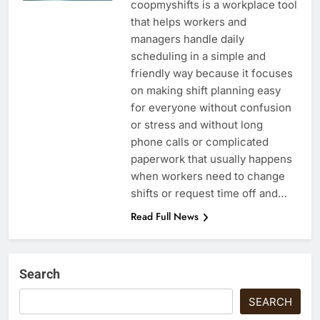
coopmyshifts is a workplace tool
that helps workers and
managers handle daily
scheduling in a simple and
friendly way because it focuses
on making shift planning easy
for everyone without confusion
or stress and without long
phone calls or complicated
paperwork that usually happens
when workers need to change
shifts or request time off and…
Read Full News
Search
SEARCH