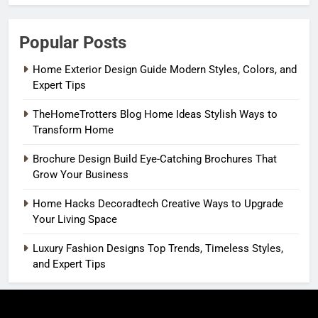
Popular Posts
Home Exterior Design Guide Modern Styles, Colors, and
Expert Tips
TheHomeTrotters Blog Home Ideas Stylish Ways to
Transform Home
Brochure Design Build Eye-Catching Brochures That
Grow Your Business
Home Hacks Decoradtech Creative Ways to Upgrade
Your Living Space
Luxury Fashion Designs Top Trends, Timeless Styles,
and Expert Tips