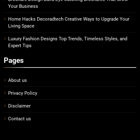
Your Business
Home Hacks Decoradtech Creative Ways to Upgrade Your
Living Space
Luxury Fashion Designs Top Trends, Timeless Styles, and
Expert Tips
Pages
About us
Privacy Policy
Disclaimer
Contact us