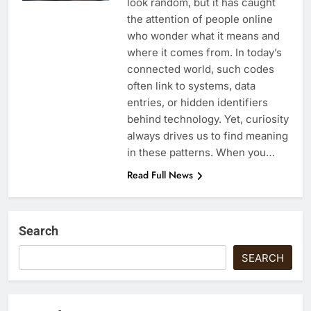
look random, but it has caught
the attention of people online
who wonder what it means and
where it comes from. In today’s
connected world, such codes
often link to systems, data
entries, or hidden identifiers
behind technology. Yet, curiosity
always drives us to find meaning
in these patterns. When you…
Read Full News
Search
SEARCH