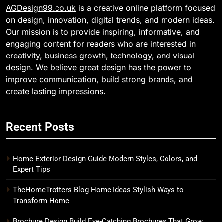
AGDesign99.co.uk
is a creative online platform focused
on design, innovation, digital trends, and modern ideas.
Our mission is to provide inspiring, informative, and
engaging content for readers who are interested in
creativity, business growth, technology, and visual
design. We believe great design has the power to
improve communication, build strong brands, and
create lasting impressions.
Recent Posts
Home Exterior Design Guide Modern Styles, Colors, and
Expert Tips
TheHomeTrotters Blog Home Ideas Stylish Ways to
Transform Home
Brochure Design Build Eye-Catching Brochures That Grow