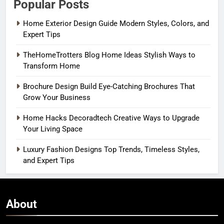
Popular Posts
Home Exterior Design Guide Modern Styles, Colors, and
Expert Tips
TheHomeTrotters Blog Home Ideas Stylish Ways to
Transform Home
Brochure Design Build Eye-Catching Brochures That
Grow Your Business
Home Hacks Decoradtech Creative Ways to Upgrade
Your Living Space
Luxury Fashion Designs Top Trends, Timeless Styles,
and Expert Tips
About