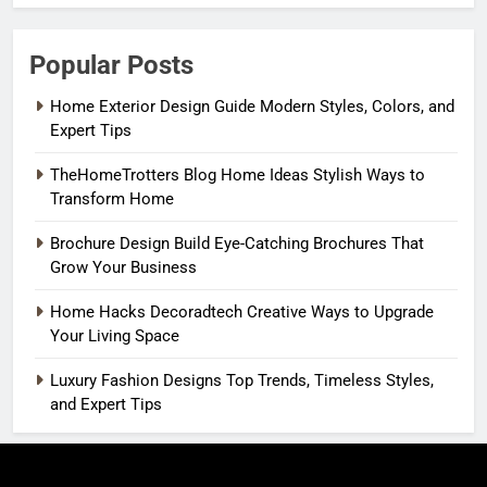
Popular Posts
Home Exterior Design Guide Modern Styles, Colors, and
Expert Tips
TheHomeTrotters Blog Home Ideas Stylish Ways to
Transform Home
Brochure Design Build Eye-Catching Brochures That
Grow Your Business
Home Hacks Decoradtech Creative Ways to Upgrade
Your Living Space
Luxury Fashion Designs Top Trends, Timeless Styles,
and Expert Tips