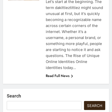
Let’s start at the beginning. The
term dakittieztittiez might sound
unusual at first, but it’s quickly
becoming a recognizable name
across certain corners of the
internet. Whether it’s a
username, a personal brand, or
something more playful, people
are starting to notice it and ask
questions. The Rise of Unique
Online Identities Online
identities today…
Read Full News
Search
SEARCH