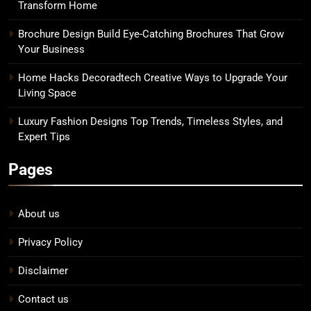
Transform Home
Brochure Design Build Eye-Catching Brochures That Grow
Your Business
Home Hacks Decoradtech Creative Ways to Upgrade Your
Living Space
Luxury Fashion Designs Top Trends, Timeless Styles, and
Expert Tips
Pages
About us
Privacy Policy
Disclaimer
Contact us