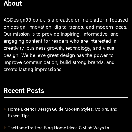
About
AGDesign99.co.uk
is a creative online platform focused
on design, innovation, digital trends, and modern ideas.
Our mission is to provide inspiring, informative, and
engaging content for readers who are interested in
creativity, business growth, technology, and visual
design. We believe great design has the power to
improve communication, build strong brands, and
create lasting impressions.
Recent Posts
Home Exterior Design Guide Modern Styles, Colors, and
Expert Tips
TheHomeTrotters Blog Home Ideas Stylish Ways to