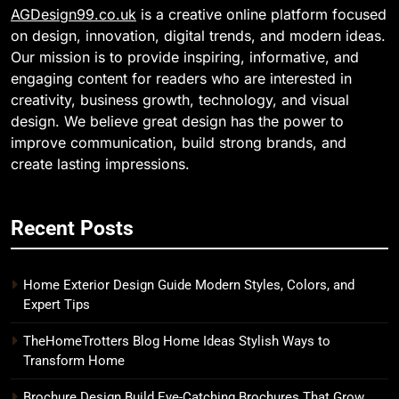
AGDesign99.co.uk
is a creative online platform focused
on design, innovation, digital trends, and modern ideas.
Our mission is to provide inspiring, informative, and
engaging content for readers who are interested in
creativity, business growth, technology, and visual
design. We believe great design has the power to
improve communication, build strong brands, and
create lasting impressions.
Recent Posts
Home Exterior Design Guide Modern Styles, Colors, and
Expert Tips
TheHomeTrotters Blog Home Ideas Stylish Ways to
Transform Home
Brochure Design Build Eye-Catching Brochures That Grow