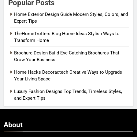
Popular Posts
Home Exterior Design Guide Modern Styles, Colors, and
Expert Tips
TheHomeTrotters Blog Home Ideas Stylish Ways to
Transform Home
Brochure Design Build Eye-Catching Brochures That
Grow Your Business
Home Hacks Decoradtech Creative Ways to Upgrade
Your Living Space
Luxury Fashion Designs Top Trends, Timeless Styles,
and Expert Tips
About