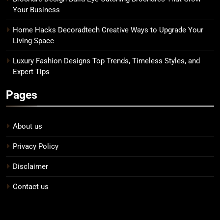
Your Business
Home Hacks Decoradtech Creative Ways to Upgrade Your
Living Space
Luxury Fashion Designs Top Trends, Timeless Styles, and
Expert Tips
Pages
About us
Privacy Policy
Disclaimer
Contact us