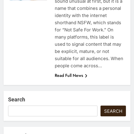
sound unusual at first, but it is a
name that combines a personal
identity with the internet
shorthand NSFW, which stands
for “Not Safe For Work.” On
many platforms, this label is
used to signal content that may
be explicit, mature, or not
suitable for all audiences. When
people come across…
Read Full News
Search
SEARCH