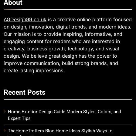
About
AGDesign99.co.uk
is a creative online platform focused
on design, innovation, digital trends, and modern ideas.
Our mission is to provide inspiring, informative, and
engaging content for readers who are interested in
creativity, business growth, technology, and visual
design. We believe great design has the power to
improve communication, build strong brands, and
create lasting impressions.
Recent Posts
Home Exterior Design Guide Modern Styles, Colors, and
Expert Tips
TheHomeTrotters Blog Home Ideas Stylish Ways to