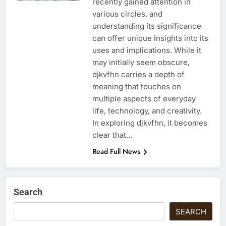
recently gained attention in
various circles, and
understanding its significance
can offer unique insights into its
uses and implications. While it
may initially seem obscure,
djkvfhn carries a depth of
meaning that touches on
multiple aspects of everyday
life, technology, and creativity.
In exploring djkvfhn, it becomes
clear that…
Read Full News
Search
SEARCH