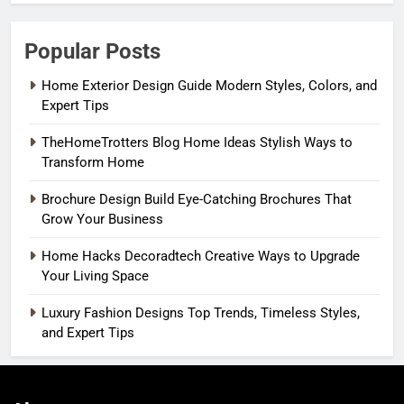
Popular Posts
Home Exterior Design Guide Modern Styles, Colors, and
Expert Tips
TheHomeTrotters Blog Home Ideas Stylish Ways to
Transform Home
Brochure Design Build Eye-Catching Brochures That
Grow Your Business
Home Hacks Decoradtech Creative Ways to Upgrade
Your Living Space
Luxury Fashion Designs Top Trends, Timeless Styles,
and Expert Tips