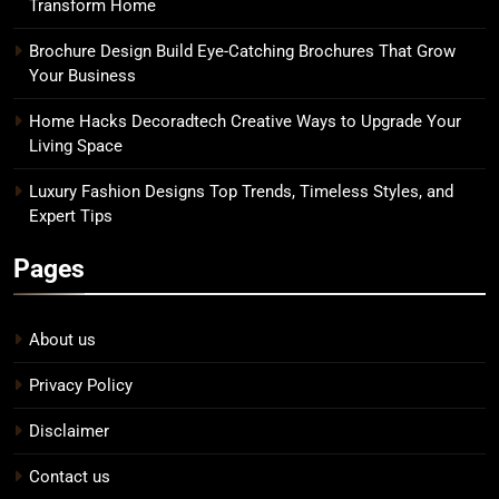
Transform Home
Brochure Design Build Eye-Catching Brochures That Grow
Your Business
Home Hacks Decoradtech Creative Ways to Upgrade Your
Living Space
Luxury Fashion Designs Top Trends, Timeless Styles, and
Expert Tips
Pages
About us
Privacy Policy
Disclaimer
Contact us