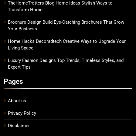
TheHomeTrotters Blog Home Ideas Stylish Ways to
Transform Home
Brochure Design Build Eye-Catching Brochures That Grow
Your Business
Home Hacks Decoradtech Creative Ways to Upgrade Your
Living Space
Luxury Fashion Designs Top Trends, Timeless Styles, and
Expert Tips
Pages
About us
Privacy Policy
Disclaimer