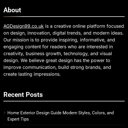
About
AGDesign99.co.uk
is a creative online platform focused
on design, innovation, digital trends, and modern ideas.
Our mission is to provide inspiring, informative, and
engaging content for readers who are interested in
creativity, business growth, technology, and visual
design. We believe great design has the power to
improve communication, build strong brands, and
create lasting impressions.
Recent Posts
Home Exterior Design Guide Modern Styles, Colors, and
Expert Tips