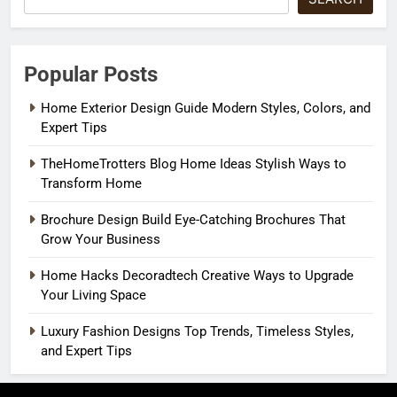
Popular Posts
Home Exterior Design Guide Modern Styles, Colors, and
Expert Tips
TheHomeTrotters Blog Home Ideas Stylish Ways to
Transform Home
Brochure Design Build Eye-Catching Brochures That
Grow Your Business
Home Hacks Decoradtech Creative Ways to Upgrade
Your Living Space
Luxury Fashion Designs Top Trends, Timeless Styles,
and Expert Tips