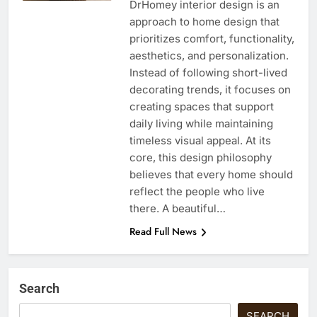
DrHomey interior design is an
approach to home design that
prioritizes comfort, functionality,
aesthetics, and personalization.
Instead of following short-lived
decorating trends, it focuses on
creating spaces that support
daily living while maintaining
timeless visual appeal. At its
core, this design philosophy
believes that every home should
reflect the people who live
there. A beautiful…
Read Full News
Search
SEARCH