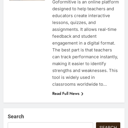
Goformitive is an online platform
designed to help teachers and
educators create interactive
lessons, quizzes, and
assignments. It allows real-time
feedback and student
engagement in a digital format.
The best part is that teachers
can track performance instantly,
making it easier to identify
strengths and weaknesses. This
tool is widely used in
classrooms worldwide to…
Read Full News
Search
SEARCH