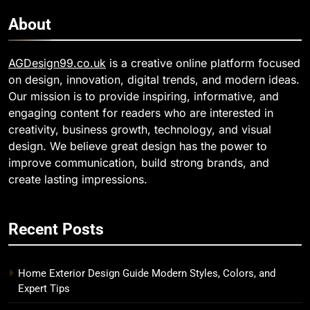
About
AGDesign99.co.uk
is a creative online platform focused
on design, innovation, digital trends, and modern ideas.
Our mission is to provide inspiring, informative, and
engaging content for readers who are interested in
creativity, business growth, technology, and visual
design. We believe great design has the power to
improve communication, build strong brands, and
create lasting impressions.
Recent Posts
Home Exterior Design Guide Modern Styles, Colors, and
Expert Tips