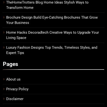
TheHomeTrotters Blog Home Ideas Stylish Ways to
Transform Home
Brochure Design Build Eye-Catching Brochures That Grow
Your Business
Home Hacks Decoradtech Creative Ways to Upgrade Your
Living Space
Luxury Fashion Designs Top Trends, Timeless Styles, and
Expert Tips
Pages
About us
Privacy Policy
Disclaimer