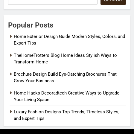
Popular Posts
Home Exterior Design Guide Modern Styles, Colors, and
Expert Tips
TheHomeTrotters Blog Home Ideas Stylish Ways to
Transform Home
Brochure Design Build Eye-Catching Brochures That
Grow Your Business
Home Hacks Decoradtech Creative Ways to Upgrade
Your Living Space
Luxury Fashion Designs Top Trends, Timeless Styles,
and Expert Tips