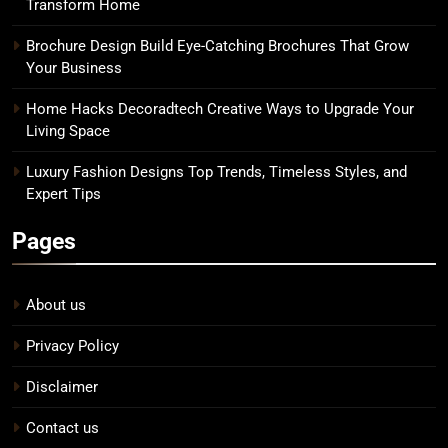
Transform Home
Brochure Design Build Eye-Catching Brochures That Grow
Your Business
Home Hacks Decoradtech Creative Ways to Upgrade Your
Living Space
Luxury Fashion Designs Top Trends, Timeless Styles, and
Expert Tips
Pages
About us
Privacy Policy
Disclaimer
Contact us