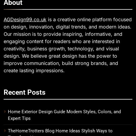
About
AGDesign99.co.uk
is a creative online platform focused
on design, innovation, digital trends, and modern ideas.
Our mission is to provide inspiring, informative, and
engaging content for readers who are interested in
creativity, business growth, technology, and visual
design. We believe great design has the power to
improve communication, build strong brands, and
create lasting impressions.
Recent Posts
Home Exterior Design Guide Modern Styles, Colors, and
Expert Tips
TheHomeTrotters Blog Home Ideas Stylish Ways to