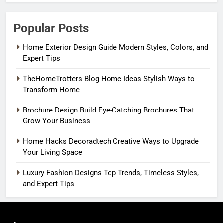
Popular Posts
Home Exterior Design Guide Modern Styles, Colors, and
Expert Tips
TheHomeTrotters Blog Home Ideas Stylish Ways to
Transform Home
Brochure Design Build Eye-Catching Brochures That
Grow Your Business
Home Hacks Decoradtech Creative Ways to Upgrade
Your Living Space
Luxury Fashion Designs Top Trends, Timeless Styles,
and Expert Tips