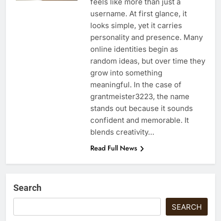
feels like more than just a
username. At first glance, it
looks simple, yet it carries
personality and presence. Many
online identities begin as
random ideas, but over time they
grow into something
meaningful. In the case of
grantmeister3223, the name
stands out because it sounds
confident and memorable. It
blends creativity…
Read Full News
Search
SEARCH