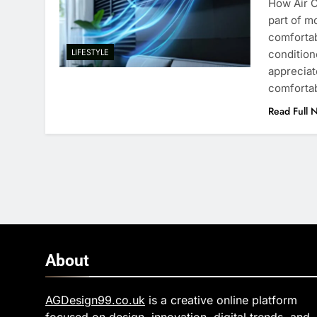
How Air 
part of m
comfortab
LIFESTYLE
conditio
appreciat
comfortab
Read Full 
About
AGDesign99.co.uk
is a creative online platform