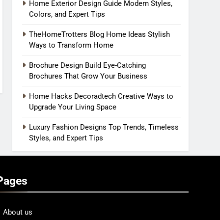
Home Exterior Design Guide Modern Styles,
Colors, and Expert Tips
TheHomeTrotters Blog Home Ideas Stylish
Ways to Transform Home
Brochure Design Build Eye-Catching
Brochures That Grow Your Business
Home Hacks Decoradtech Creative Ways to
Upgrade Your Living Space
Luxury Fashion Designs Top Trends, Timeless
Styles, and Expert Tips
Pages
About us