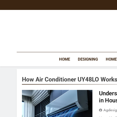
Skip
to
content
HOME
DESIGNING
HOME
How Air Conditioner UY48LO Works
Unders
in Hou
Agdesi