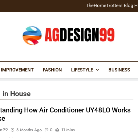
Home Exterior Design G
TheHomeTrotters Blog H
Brochure Design Build Eye-
Home Hacks Decoradtech C
Home Exterior Design G
TheHomeTrotters Blog H
Brochure Design Build Eye-
Home Hacks Decoradtech C
AGDESIGN99
 IMPROVEMENT
FASHION
LIFESTYLE
BUSINESS
 in House
tanding How Air Conditioner UY48LO Works
se
gn99
8 Months Ago
0
11 Mins