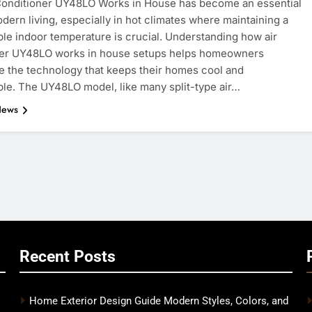
Conditioner UY48LO Works in House has become an essential
odern living, especially in hot climates where maintaining a
le indoor temperature is crucial. Understanding how air
ner UY48LO works in house setups helps homeowners
e the technology that keeps their homes cool and
le. The UY48LO model, like many split-type air…
News
Recent Posts
Home Exterior Design Guide Modern Styles, Colors, and