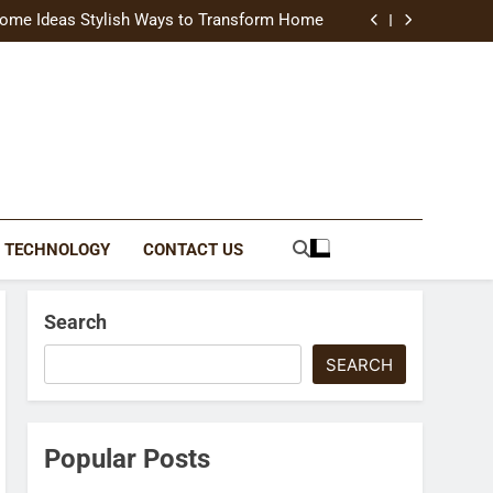
uide Modern Styles, Colors, and Expert Tips
ome Ideas Stylish Ways to Transform Home
Catching Brochures That Grow Your Business
reative Ways to Upgrade Your Living Space
uide Modern Styles, Colors, and Expert Tips
ome Ideas Stylish Ways to Transform Home
Catching Brochures That Grow Your Business
reative Ways to Upgrade Your Living Space
TECHNOLOGY
CONTACT US
Search
SEARCH
Popular Posts