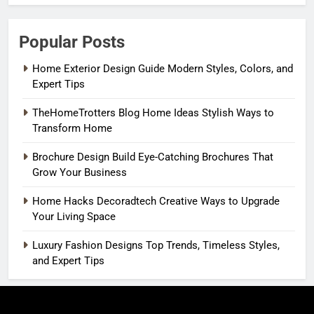
Popular Posts
Home Exterior Design Guide Modern Styles, Colors, and
Expert Tips
TheHomeTrotters Blog Home Ideas Stylish Ways to
Transform Home
Brochure Design Build Eye-Catching Brochures That
Grow Your Business
Home Hacks Decoradtech Creative Ways to Upgrade
Your Living Space
Luxury Fashion Designs Top Trends, Timeless Styles,
and Expert Tips