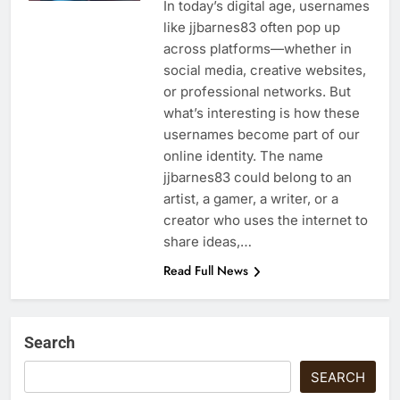
In today’s digital age, usernames
like jjbarnes83 often pop up
across platforms—whether in
social media, creative websites,
or professional networks. But
what’s interesting is how these
usernames become part of our
online identity. The name
jjbarnes83 could belong to an
artist, a gamer, a writer, or a
creator who uses the internet to
share ideas,…
Read Full News
Search
SEARCH