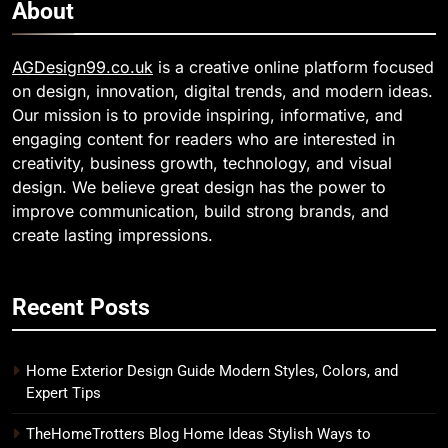
About
AGDesign99.co.uk
is a creative online platform focused
on design, innovation, digital trends, and modern ideas.
Our mission is to provide inspiring, informative, and
engaging content for readers who are interested in
creativity, business growth, technology, and visual
design. We believe great design has the power to
improve communication, build strong brands, and
create lasting impressions.
Recent Posts
Home Exterior Design Guide Modern Styles, Colors, and
Expert Tips
TheHomeTrotters Blog Home Ideas Stylish Ways to