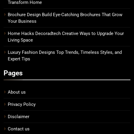
Transform Home
Brochure Design Build Eye-Catching Brochures That Grow
Your Business
Home Hacks Decoradtech Creative Ways to Upgrade Your
Living Space
Luxury Fashion Designs Top Trends, Timeless Styles, and
Expert Tips
Pages
About us
Privacy Policy
Disclaimer
Contact us