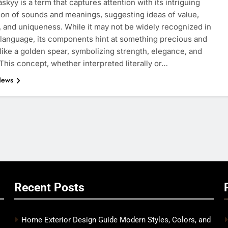
skyy is a term that captures attention with its intriguing
on of sounds and meanings, suggesting ideas of value,
, and uniqueness. While it may not be widely recognized in
language, its components hint at something precious and
 like a golden spear, symbolizing strength, elegance, and
This concept, whether interpreted literally or…
News
Recent Posts
Home Exterior Design Guide Modern Styles, Colors, and