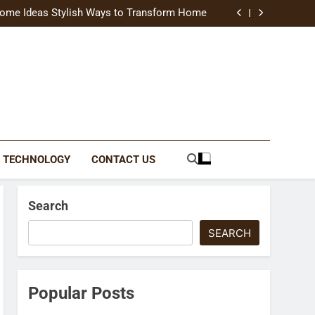
uide Modern Styles, Colors, and Expert Tips
ome Ideas Stylish Ways to Transform Home
Catching Brochures That Grow Your Business
reative Ways to Upgrade Your Living Space
uide Modern Styles, Colors, and Expert Tips
ome Ideas Stylish Ways to Transform Home
Catching Brochures That Grow Your Business
reative Ways to Upgrade Your Living Space
TECHNOLOGY
CONTACT US
Search
SEARCH
Popular Posts