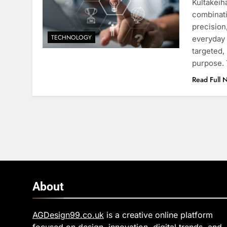
Kultakeihä
combinati
precision
TECHNOLOGY
everyday 
targeted,
purpose. 
Read Full 
About
AGDesign99.co.uk
is a creative online platform