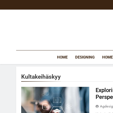
Skip
to
content
HOME
DESIGNING
HOME
Kultakeihäskyy
Explor
Perspe
Agdesi