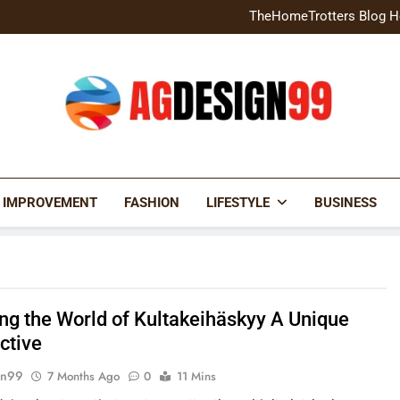
Home Exterior Design G
TheHomeTrotters Blog H
Brochure Design Build Eye-
Home Hacks Decoradtech C
Home Exterior Design G
TheHomeTrotters Blog H
Brochure Design Build Eye-
Home Hacks Decoradtech C
AGDESIGN99
 IMPROVEMENT
FASHION
LIFESTYLE
BUSINESS
ing the World of Kultakeihäskyy A Unique
ctive
gn99
7 Months Ago
0
11 Mins