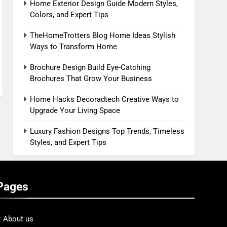
Home Exterior Design Guide Modern Styles,
Colors, and Expert Tips
TheHomeTrotters Blog Home Ideas Stylish
Ways to Transform Home
Brochure Design Build Eye-Catching
Brochures That Grow Your Business
Home Hacks Decoradtech Creative Ways to
Upgrade Your Living Space
Luxury Fashion Designs Top Trends, Timeless
Styles, and Expert Tips
Pages
About us