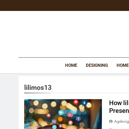
Skip
to
content
HOME
DESIGNING
HOME
lilimos13
How li
Prese
Agdesi