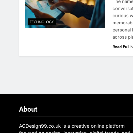
The name 
conversa
curious w
TECHNOLOGY
memorable
personal
across pl
Read Full 
About
AGDesign99.co.uk
is a creative online platform