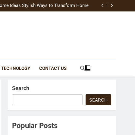
uide Modern Styles, Colors, and Expert Tips
ome Ideas Stylish Ways to Transform Home
Catching Brochures That Grow Your Business
reative Ways to Upgrade Your Living Space
uide Modern Styles, Colors, and Expert Tips
ome Ideas Stylish Ways to Transform Home
Catching Brochures That Grow Your Business
reative Ways to Upgrade Your Living Space
TECHNOLOGY
CONTACT US
Search
SEARCH
Popular Posts