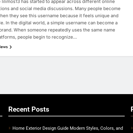
lilimos13 has started to appear across different online
tions and social media discussions. Many people become
hen they see this username because it feels unique and
. In the digital world, a simple username can become a
 brand. When someone repeatedly uses the same name
atforms, people begin to recognize…
News
Recent Posts
Home Exterior Design Guide Modern Styles, Colors, and