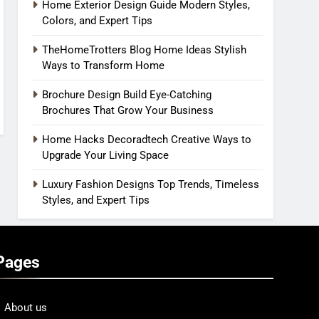
Home Exterior Design Guide Modern Styles,
Colors, and Expert Tips
TheHomeTrotters Blog Home Ideas Stylish
Ways to Transform Home
Brochure Design Build Eye-Catching
Brochures That Grow Your Business
Home Hacks Decoradtech Creative Ways to
Upgrade Your Living Space
Luxury Fashion Designs Top Trends, Timeless
Styles, and Expert Tips
Pages
About us