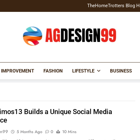
Home Exterior Design G
TheHomeTrotters Blog H
Brochure Design Build Eye-
Home Hacks Decoradtech C
Home Exterior Design G
TheHomeTrotters Blog H
Brochure Design Build Eye-
Home Hacks Decoradtech C
AGDESIGN99
 IMPROVEMENT
FASHION
LIFESTYLE
BUSINESS
limos13 Builds a Unique Social Media
nce
gn99
5 Months Ago
0
10 Mins