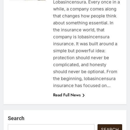
Lobasincensura. Every once in a
while, a company comes along
that changes how people think
about something essential. In
the insurance world, that
company is lobasincensura
insurance. It was built around a
simple but powerful idea:
protection should never be
complicated, and honesty
should never be optional. From
the beginning, lobasincensura
insurance has focused on…
Read Full News
Search
SEARCH