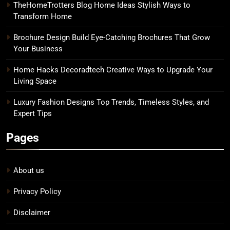
TheHomeTrotters Blog Home Ideas Stylish Ways to
Transform Home
Brochure Design Build Eye-Catching Brochures That Grow
Your Business
Home Hacks Decoradtech Creative Ways to Upgrade Your
Living Space
Luxury Fashion Designs Top Trends, Timeless Styles, and
Expert Tips
Pages
About us
Privacy Policy
Disclaimer