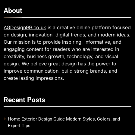
About
AGDesign99.co.uk
is a creative online platform focused
on design, innovation, digital trends, and modern ideas.
Our mission is to provide inspiring, informative, and
engaging content for readers who are interested in
creativity, business growth, technology, and visual
design. We believe great design has the power to
improve communication, build strong brands, and
create lasting impressions.
Recent Posts
Home Exterior Design Guide Modern Styles, Colors, and
Expert Tips