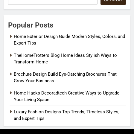
Popular Posts
Home Exterior Design Guide Modern Styles, Colors, and
Expert Tips
TheHomeTrotters Blog Home Ideas Stylish Ways to
Transform Home
Brochure Design Build Eye-Catching Brochures That
Grow Your Business
Home Hacks Decoradtech Creative Ways to Upgrade
Your Living Space
Luxury Fashion Designs Top Trends, Timeless Styles,
and Expert Tips