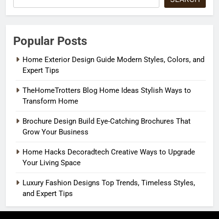
Popular Posts
Home Exterior Design Guide Modern Styles, Colors, and
Expert Tips
TheHomeTrotters Blog Home Ideas Stylish Ways to
Transform Home
Brochure Design Build Eye-Catching Brochures That
Grow Your Business
Home Hacks Decoradtech Creative Ways to Upgrade
Your Living Space
Luxury Fashion Designs Top Trends, Timeless Styles,
and Expert Tips