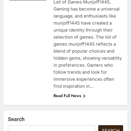
Lsit of Games Munjoff1445,
Gaming has become a universal
language, and enthusiasts like
munjoff1445 have created a
unique identity through their
selection of games. The lsit of
games munjoff1445 reflects a
blend of popular choices and
hidden gems, showing versatility
in preferences. Gamers who
follow trends and look for
immersive experiences often
find inspiration in…
Read Full News
Search
SEARCH