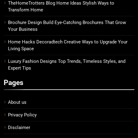
TheHomeTrotters Blog Home Ideas Stylish Ways to
Transform Home
Brochure Design Build Eye-Catching Brochures That Grow
Your Business
Home Hacks Decoradtech Creative Ways to Upgrade Your
Living Space
Luxury Fashion Designs Top Trends, Timeless Styles, and
Expert Tips
Pages
About us
Privacy Policy
Disclaimer