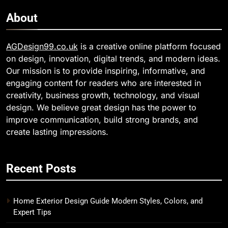
About
AGDesign99.co.uk
is a creative online platform focused
on design, innovation, digital trends, and modern ideas.
Our mission is to provide inspiring, informative, and
engaging content for readers who are interested in
creativity, business growth, technology, and visual
design. We believe great design has the power to
improve communication, build strong brands, and
create lasting impressions.
Recent Posts
Home Exterior Design Guide Modern Styles, Colors, and
Expert Tips