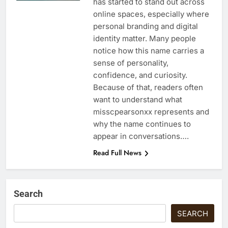
has started to stand out across
online spaces, especially where
personal branding and digital
identity matter. Many people
notice how this name carries a
sense of personality,
confidence, and curiosity.
Because of that, readers often
want to understand what
misscpearsonxx represents and
why the name continues to
appear in conversations….
Read Full News
Search
SEARCH