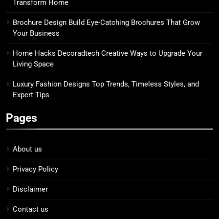
Transform Home
Brochure Design Build Eye-Catching Brochures That Grow
Your Business
Home Hacks Decoradtech Creative Ways to Upgrade Your
Living Space
Luxury Fashion Designs Top Trends, Timeless Styles, and
Expert Tips
Pages
About us
Privacy Policy
Disclaimer
Contact us