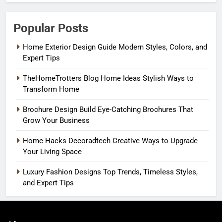
Popular Posts
Home Exterior Design Guide Modern Styles, Colors, and
Expert Tips
TheHomeTrotters Blog Home Ideas Stylish Ways to
Transform Home
Brochure Design Build Eye-Catching Brochures That
Grow Your Business
Home Hacks Decoradtech Creative Ways to Upgrade
Your Living Space
Luxury Fashion Designs Top Trends, Timeless Styles,
and Expert Tips