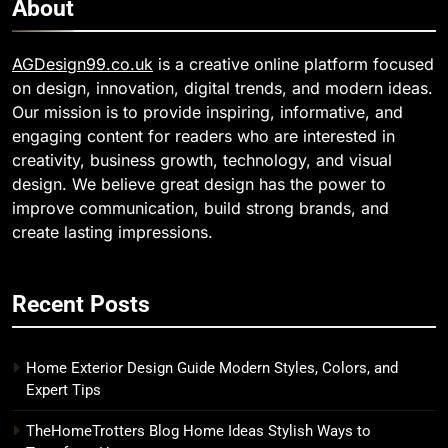
About
AGDesign99.co.uk
is a creative online platform focused
on design, innovation, digital trends, and modern ideas.
Our mission is to provide inspiring, informative, and
engaging content for readers who are interested in
creativity, business growth, technology, and visual
design. We believe great design has the power to
improve communication, build strong brands, and
create lasting impressions.
Recent Posts
Home Exterior Design Guide Modern Styles, Colors, and
Expert Tips
TheHomeTrotters Blog Home Ideas Stylish Ways to