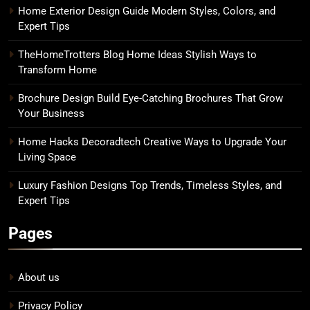
Home Exterior Design Guide Modern Styles, Colors, and
Expert Tips
TheHomeTrotters Blog Home Ideas Stylish Ways to
Transform Home
Brochure Design Build Eye-Catching Brochures That Grow
Your Business
Home Hacks Decoradtech Creative Ways to Upgrade Your
Living Space
Luxury Fashion Designs Top Trends, Timeless Styles, and
Expert Tips
Pages
About us
Privacy Policy