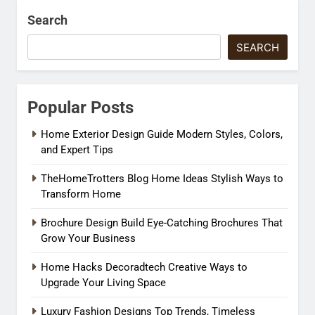
Search
SEARCH
Popular Posts
Home Exterior Design Guide Modern Styles, Colors,
and Expert Tips
TheHomeTrotters Blog Home Ideas Stylish Ways to
Transform Home
Brochure Design Build Eye-Catching Brochures That
Grow Your Business
Home Hacks Decoradtech Creative Ways to
Upgrade Your Living Space
Luxury Fashion Designs Top Trends, Timeless