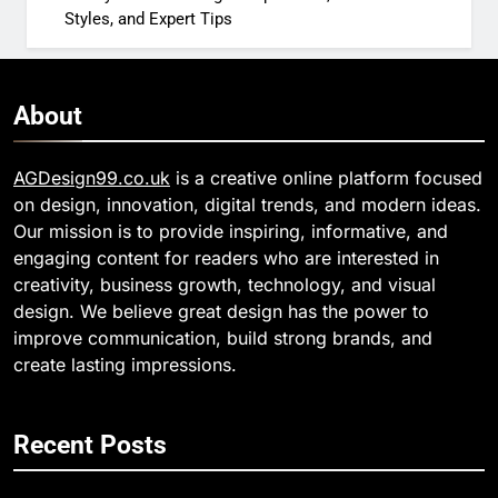
Styles, and Expert Tips
About
AGDesign99.co.uk
is a creative online platform focused
on design, innovation, digital trends, and modern ideas.
Our mission is to provide inspiring, informative, and
engaging content for readers who are interested in
creativity, business growth, technology, and visual
design. We believe great design has the power to
improve communication, build strong brands, and
create lasting impressions.
Recent Posts