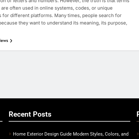
on of letters and numbers. However, the truth is that terms
e are often used in online systems, codes, or unique
rs for different platforms. Many times, people search for
ecause they want to understand its meaning, its purpose,
News
Recent Posts
Home Exterior Design Guide Modern Styles, Colors, and