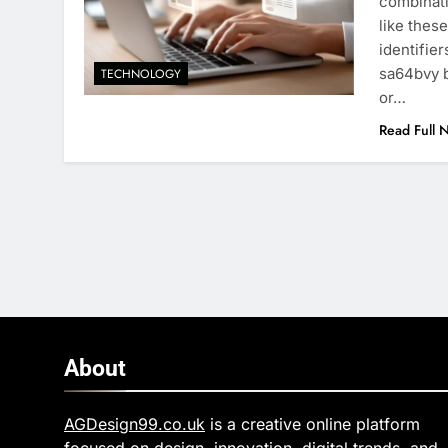
combinati
like thes
identifie
sa64bvy b
TECHNOLOGY
or…
Read Full 
About
AGDesign99.co.uk
is a creative online platform