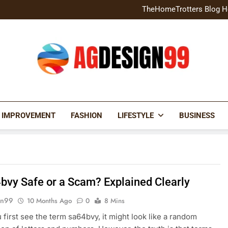
Home Exterior Design G
TheHomeTrotters Blog H
Brochure Design Build Eye-
Home Hacks Decoradtech C
Home Exterior Design G
TheHomeTrotters Blog H
Brochure Design Build Eye-
Home Hacks Decoradtech C
AGDESIGN99
 IMPROVEMENT
FASHION
LIFESTYLE
BUSINESS
4bvy Safe or a Scam? Explained Clearly
gn99
10 Months Ago
0
8 Mins
first see the term sa64bvy, it might look like a random