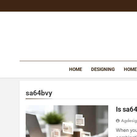
Skip
to
content
HOME
DESIGNING
HOME
sa64bvy
Is sa6
Agdesi
When you 