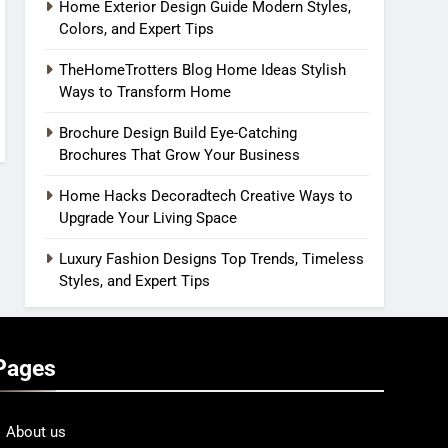
Home Exterior Design Guide Modern Styles,
Colors, and Expert Tips
TheHomeTrotters Blog Home Ideas Stylish
Ways to Transform Home
Brochure Design Build Eye-Catching
Brochures That Grow Your Business
Home Hacks Decoradtech Creative Ways to
Upgrade Your Living Space
Luxury Fashion Designs Top Trends, Timeless
Styles, and Expert Tips
Pages
About us