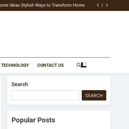
uide Modern Styles, Colors, and Expert Tips
ome Ideas Stylish Ways to Transform Home
Catching Brochures That Grow Your Business
reative Ways to Upgrade Your Living Space
uide Modern Styles, Colors, and Expert Tips
ome Ideas Stylish Ways to Transform Home
Catching Brochures That Grow Your Business
reative Ways to Upgrade Your Living Space
TECHNOLOGY
CONTACT US
Search
SEARCH
Popular Posts