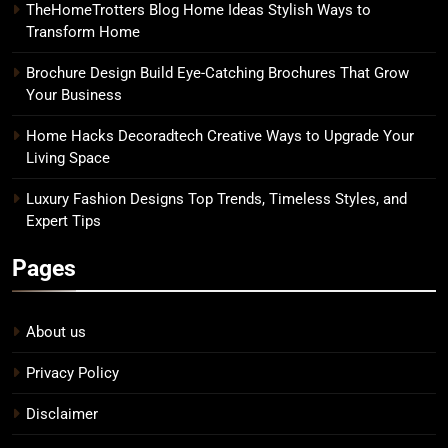
TheHomeTrotters Blog Home Ideas Stylish Ways to
Transform Home
Brochure Design Build Eye-Catching Brochures That Grow
Your Business
Home Hacks Decoradtech Creative Ways to Upgrade Your
Living Space
Luxury Fashion Designs Top Trends, Timeless Styles, and
Expert Tips
Pages
About us
Privacy Policy
Disclaimer