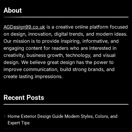
About
AGDesign99.co.uk
is a creative online platform focused
on design, innovation, digital trends, and modern ideas.
Our mission is to provide inspiring, informative, and
engaging content for readers who are interested in
creativity, business growth, technology, and visual
design. We believe great design has the power to
improve communication, build strong brands, and
create lasting impressions.
Recent Posts
Home Exterior Design Guide Modern Styles, Colors, and
Expert Tips