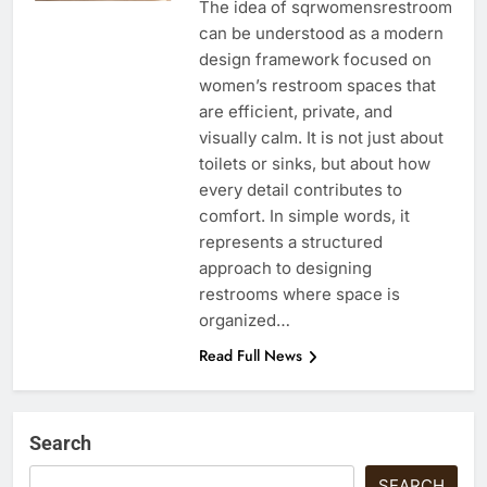
The idea of sqrwomensrestroom
can be understood as a modern
design framework focused on
women’s restroom spaces that
are efficient, private, and
visually calm. It is not just about
toilets or sinks, but about how
every detail contributes to
comfort. In simple words, it
represents a structured
approach to designing
restrooms where space is
organized…
Read Full News
Search
SEARCH