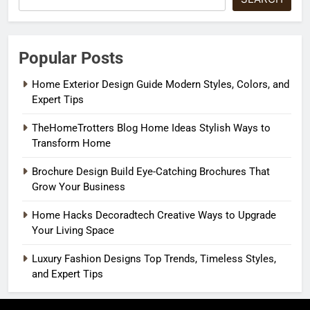
Popular Posts
Home Exterior Design Guide Modern Styles, Colors, and
Expert Tips
TheHomeTrotters Blog Home Ideas Stylish Ways to
Transform Home
Brochure Design Build Eye-Catching Brochures That
Grow Your Business
Home Hacks Decoradtech Creative Ways to Upgrade
Your Living Space
Luxury Fashion Designs Top Trends, Timeless Styles,
and Expert Tips