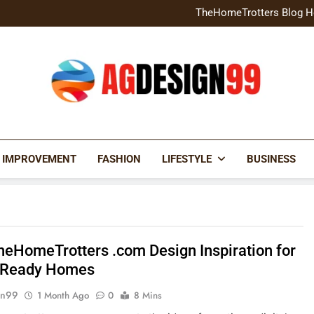
Home Exterior Design G
TheHomeTrotters Blog H
Brochure Design Build Eye-
Home Hacks Decoradtech C
Home Exterior Design G
TheHomeTrotters Blog H
Brochure Design Build Eye-
Home Hacks Decoradtech C
AGDESIGN99
 IMPROVEMENT
FASHION
LIFESTYLE
BUSINESS
heHomeTrotters .com Design Inspiration for
 Ready Homes
gn99
1 Month Ago
0
8 Mins