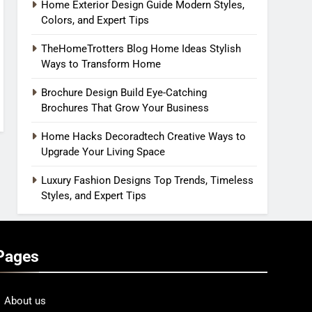
Home Exterior Design Guide Modern Styles,
Colors, and Expert Tips
TheHomeTrotters Blog Home Ideas Stylish
Ways to Transform Home
Brochure Design Build Eye-Catching
Brochures That Grow Your Business
Home Hacks Decoradtech Creative Ways to
Upgrade Your Living Space
Luxury Fashion Designs Top Trends, Timeless
Styles, and Expert Tips
Pages
About us