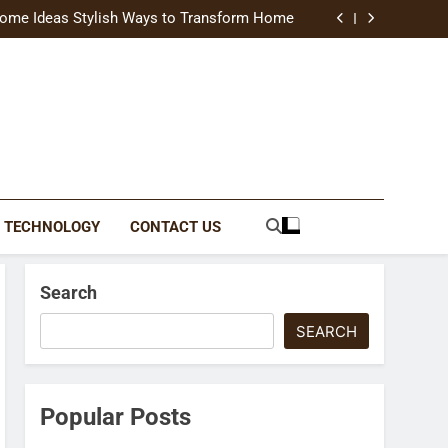
uide Modern Styles, Colors, and Expert Tips
ome Ideas Stylish Ways to Transform Home
Catching Brochures That Grow Your Business
reative Ways to Upgrade Your Living Space
uide Modern Styles, Colors, and Expert Tips
ome Ideas Stylish Ways to Transform Home
Catching Brochures That Grow Your Business
reative Ways to Upgrade Your Living Space
TECHNOLOGY
CONTACT US
Search
SEARCH
Popular Posts