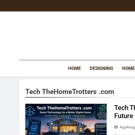
Skip
to
content
HOME
DESIGNING
HOME
Tech TheHomeTrotters .com
Tech T
Future
Agdesi