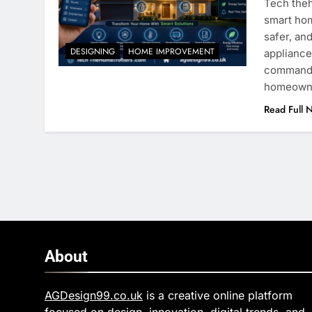
Tech theh
smart hom
safer, an
DESIGNING
HOME IMPROVEMENT
appliance
commands 
homeowner
Read Full 
About
AGDesign99.co.uk
is a creative online platform