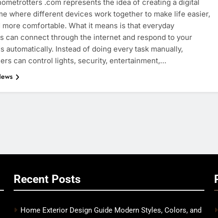
ometrotters .com represents the idea of creating a digital
e where different devices work together to make life easier,
d more comfortable. What it means is that everyday
s can connect through the internet and respond to your
automatically. Instead of doing every task manually,
s can control lights, security, entertainment,…
News
Recent Posts
Home Exterior Design Guide Modern Styles, Colors, and