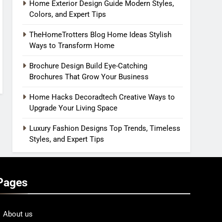
Home Exterior Design Guide Modern Styles,
Colors, and Expert Tips
TheHomeTrotters Blog Home Ideas Stylish
Ways to Transform Home
Brochure Design Build Eye-Catching
Brochures That Grow Your Business
Home Hacks Decoradtech Creative Ways to
Upgrade Your Living Space
Luxury Fashion Designs Top Trends, Timeless
Styles, and Expert Tips
Pages
About us