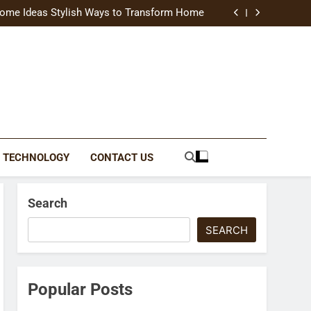
uide Modern Styles, Colors, and Expert Tips
ome Ideas Stylish Ways to Transform Home
Catching Brochures That Grow Your Business
reative Ways to Upgrade Your Living Space
uide Modern Styles, Colors, and Expert Tips
ome Ideas Stylish Ways to Transform Home
Catching Brochures That Grow Your Business
reative Ways to Upgrade Your Living Space
TECHNOLOGY
CONTACT US
Search
SEARCH
Popular Posts