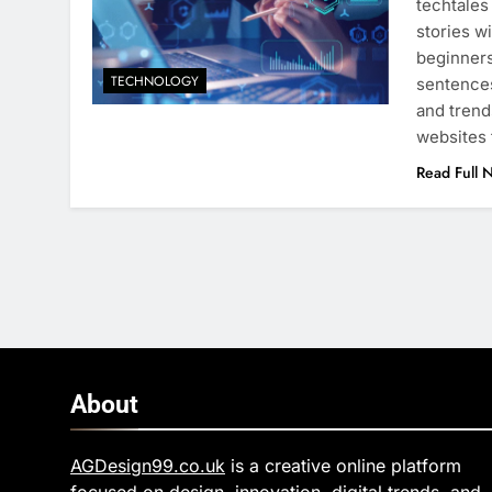
techtales
stories w
beginners
TECHNOLOGY
sentences
and trend
websites 
Read Full 
About
AGDesign99.co.uk
is a creative online platform