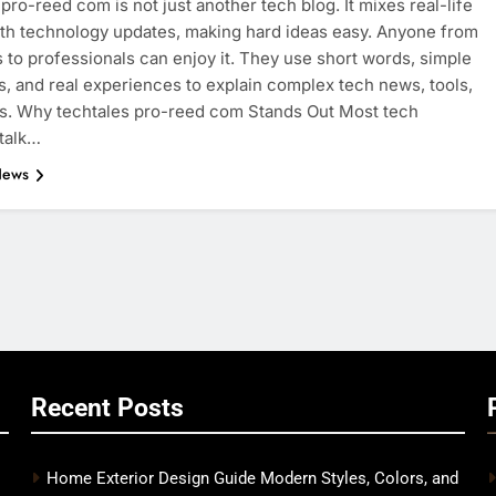
 pro-reed com is not just another tech blog. It mixes real-life
ith technology updates, making hard ideas easy. Anyone from
 to professionals can enjoy it. They use short words, simple
, and real experiences to explain complex tech news, tools,
s. Why techtales pro-reed com Stands Out Most tech
talk…
News
Recent Posts
Home Exterior Design Guide Modern Styles, Colors, and