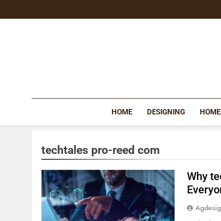
Skip
to
content
HOME
DESIGNING
HOME
techtales pro-reed com
Why te
Everyo
Agdesi