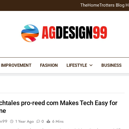
Home Exterior Design G
TheHomeTrotters Blog H
Brochure Design Build Eye-
Home Hacks Decoradtech C
Home Exterior Design G
TheHomeTrotters Blog H
Brochure Design Build Eye-
Home Hacks Decoradtech C
AGDESIGN99
 IMPROVEMENT
FASHION
LIFESTYLE
BUSINESS
chtales pro-reed com Makes Tech Easy for
ne
gn99
1 Year Ago
0
6 Mins