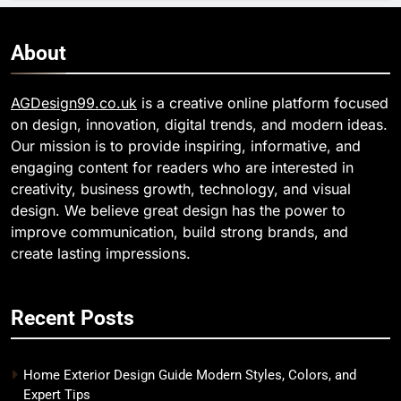
About
AGDesign99.co.uk
is a creative online platform focused
on design, innovation, digital trends, and modern ideas.
Our mission is to provide inspiring, informative, and
engaging content for readers who are interested in
creativity, business growth, technology, and visual
design. We believe great design has the power to
improve communication, build strong brands, and
create lasting impressions.
Recent Posts
Home Exterior Design Guide Modern Styles, Colors, and
Expert Tips