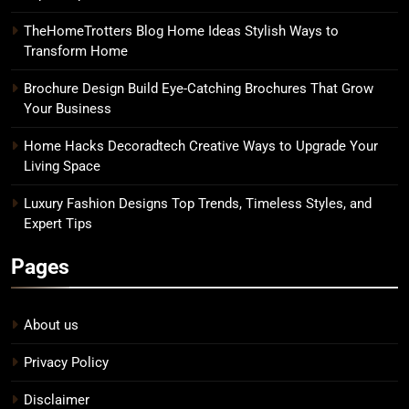
TheHomeTrotters Blog Home Ideas Stylish Ways to
Transform Home
Brochure Design Build Eye-Catching Brochures That Grow
Your Business
Home Hacks Decoradtech Creative Ways to Upgrade Your
Living Space
Luxury Fashion Designs Top Trends, Timeless Styles, and
Expert Tips
Pages
About us
Privacy Policy
Disclaimer