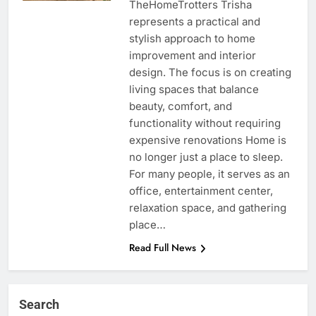
TheHomeTrotters Trisha
represents a practical and
stylish approach to home
improvement and interior
design. The focus is on creating
living spaces that balance
beauty, comfort, and
functionality without requiring
expensive renovations Home is
no longer just a place to sleep.
For many people, it serves as an
office, entertainment center,
relaxation space, and gathering
place…
Read Full News
Search