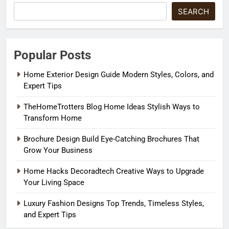
SEARCH
Popular Posts
Home Exterior Design Guide Modern Styles, Colors, and
Expert Tips
TheHomeTrotters Blog Home Ideas Stylish Ways to
Transform Home
Brochure Design Build Eye-Catching Brochures That
Grow Your Business
Home Hacks Decoradtech Creative Ways to Upgrade
Your Living Space
Luxury Fashion Designs Top Trends, Timeless Styles,
and Expert Tips