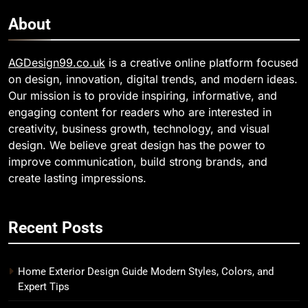
About
AGDesign99.co.uk
is a creative online platform focused
on design, innovation, digital trends, and modern ideas.
Our mission is to provide inspiring, informative, and
engaging content for readers who are interested in
creativity, business growth, technology, and visual
design. We believe great design has the power to
improve communication, build strong brands, and
create lasting impressions.
Recent Posts
Home Exterior Design Guide Modern Styles, Colors, and
Expert Tips