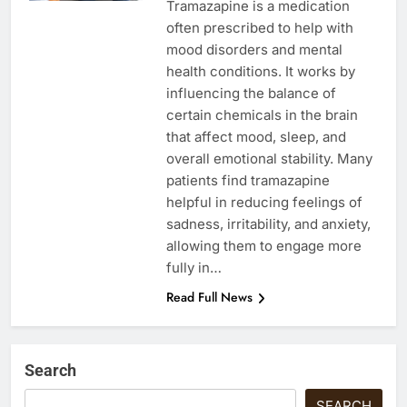
Tramazapine is a medication
often prescribed to help with
mood disorders and mental
health conditions. It works by
influencing the balance of
certain chemicals in the brain
that affect mood, sleep, and
overall emotional stability. Many
patients find tramazapine
helpful in reducing feelings of
sadness, irritability, and anxiety,
allowing them to engage more
fully in…
Read Full News
Search
SEARCH