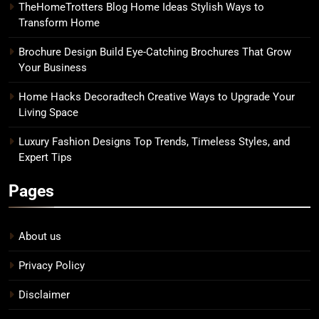
TheHomeTrotters Blog Home Ideas Stylish Ways to
Transform Home
Brochure Design Build Eye-Catching Brochures That Grow
Your Business
Home Hacks Decoradtech Creative Ways to Upgrade Your
Living Space
Luxury Fashion Designs Top Trends, Timeless Styles, and
Expert Tips
Pages
About us
Privacy Policy
Disclaimer