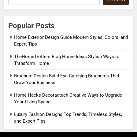
Popular Posts
Home Exterior Design Guide Modern Styles, Colors, and
Expert Tips
TheHomeTrotters Blog Home Ideas Stylish Ways to
Transform Home
Brochure Design Build Eye-Catching Brochures That
Grow Your Business
Home Hacks Decoradtech Creative Ways to Upgrade
Your Living Space
Luxury Fashion Designs Top Trends, Timeless Styles,
and Expert Tips