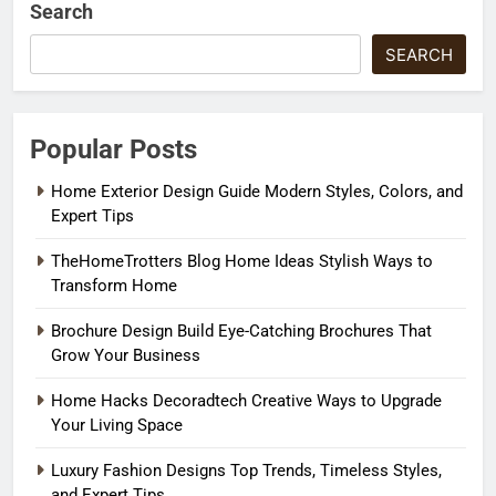
Search
SEARCH
Popular Posts
Home Exterior Design Guide Modern Styles, Colors, and
Expert Tips
TheHomeTrotters Blog Home Ideas Stylish Ways to
Transform Home
Brochure Design Build Eye-Catching Brochures That
Grow Your Business
Home Hacks Decoradtech Creative Ways to Upgrade
Your Living Space
Luxury Fashion Designs Top Trends, Timeless Styles,
and Expert Tips