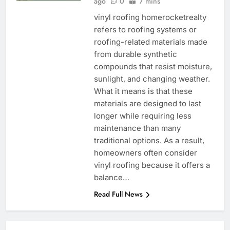
ago
0
7 mins
vinyl roofing homerocketrealty
refers to roofing systems or
roofing-related materials made
from durable synthetic
compounds that resist moisture,
sunlight, and changing weather.
What it means is that these
materials are designed to last
longer while requiring less
maintenance than many
traditional options. As a result,
homeowners often consider
vinyl roofing because it offers a
balance…
Read Full News