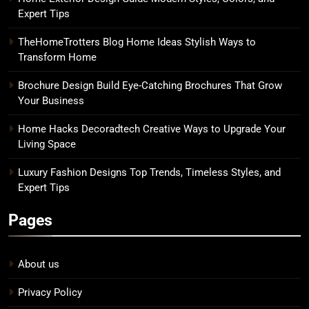
Expert Tips
TheHomeTrotters Blog Home Ideas Stylish Ways to
Transform Home
Brochure Design Build Eye-Catching Brochures That Grow
Your Business
Home Hacks Decoradtech Creative Ways to Upgrade Your
Living Space
Luxury Fashion Designs Top Trends, Timeless Styles, and
Expert Tips
Pages
About us
Privacy Policy