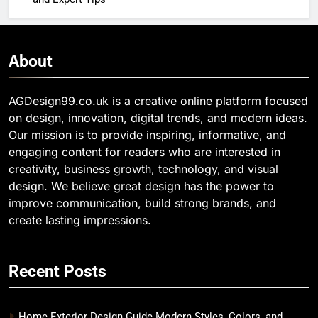
About
AGDesign99.co.uk
is a creative online platform focused
on design, innovation, digital trends, and modern ideas.
Our mission is to provide inspiring, informative, and
engaging content for readers who are interested in
creativity, business growth, technology, and visual
design. We believe great design has the power to
improve communication, build strong brands, and
create lasting impressions.
Recent Posts
Home Exterior Design Guide Modern Styles, Colors, and