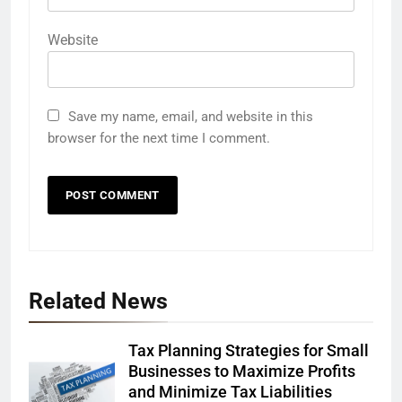
Website
Save my name, email, and website in this
browser for the next time I comment.
Related News
Tax Planning Strategies for Small
Businesses to Maximize Profits
and Minimize Tax Liabilities