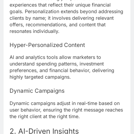
experiences that reflect their unique financial
goals. Personalization extends beyond addressing
clients by name; it involves delivering relevant
offers, recommendations, and content that
resonates individually.
Hyper-Personalized Content
AI and analytics tools allow marketers to
understand spending patterns, investment
preferences, and financial behavior, delivering
highly targeted campaigns.
Dynamic Campaigns
Dynamic campaigns adjust in real-time based on
user behavior, ensuring the right message reaches
the right client at the right time.
2. AI-Driven Insights