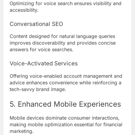
Optimizing for voice search ensures visibility and
accessibility.
Conversational SEO
Content designed for natural language queries
improves discoverability and provides concise
answers for voice searches.
Voice-Activated Services
Offering voice-enabled account management and
advice enhances convenience while reinforcing a
tech-savvy brand image.
5. Enhanced Mobile Experiences
Mobile devices dominate consumer interactions,
making mobile optimization essential for financial
marketing.