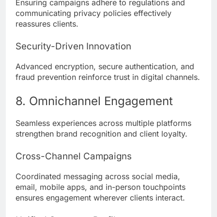
Ensuring campaigns adhere to regulations and
communicating privacy policies effectively
reassures clients.
Security-Driven Innovation
Advanced encryption, secure authentication, and
fraud prevention reinforce trust in digital channels.
8. Omnichannel Engagement
Seamless experiences across multiple platforms
strengthen brand recognition and client loyalty.
Cross-Channel Campaigns
Coordinated messaging across social media,
email, mobile apps, and in-person touchpoints
ensures engagement wherever clients interact.