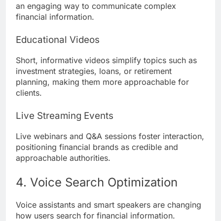
an engaging way to communicate complex
financial information.
Educational Videos
Short, informative videos simplify topics such as
investment strategies, loans, or retirement
planning, making them more approachable for
clients.
Live Streaming Events
Live webinars and Q&A sessions foster interaction,
positioning financial brands as credible and
approachable authorities.
4. Voice Search Optimization
Voice assistants and smart speakers are changing
how users search for financial information.