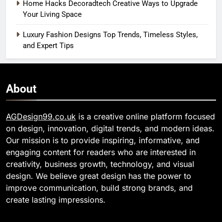
Home Hacks Decoradtech Creative Ways to Upgrade
Your Living Space
Luxury Fashion Designs Top Trends, Timeless Styles,
and Expert Tips
About
AGDesign99.co.uk
is a creative online platform focused
on design, innovation, digital trends, and modern ideas.
Our mission is to provide inspiring, informative, and
engaging content for readers who are interested in
creativity, business growth, technology, and visual
design. We believe great design has the power to
improve communication, build strong brands, and
create lasting impressions.