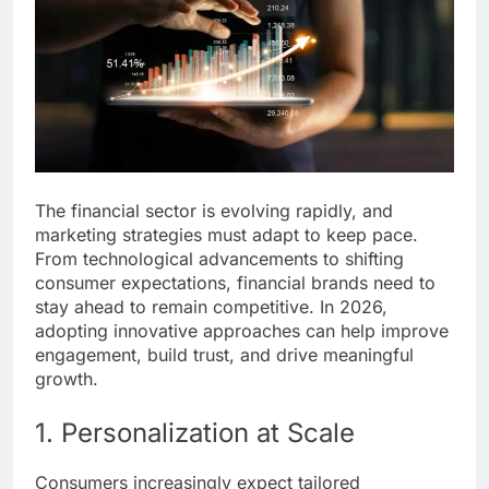
The financial sector is evolving rapidly, and
marketing strategies must adapt to keep pace.
From technological advancements to shifting
consumer expectations, financial brands need to
stay ahead to remain competitive. In 2026,
adopting innovative approaches can help improve
engagement, build trust, and drive meaningful
growth.
1. Personalization at Scale
Consumers increasingly expect tailored