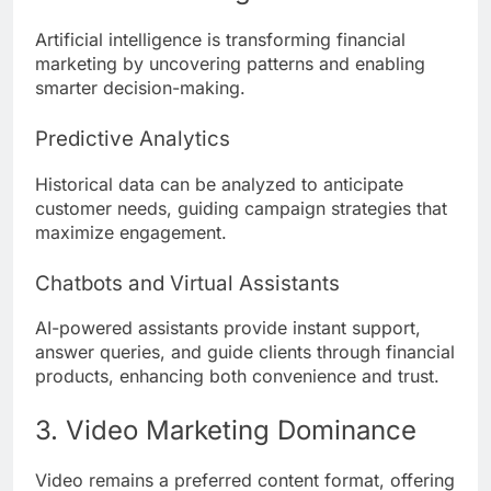
Artificial intelligence is transforming financial
marketing by uncovering patterns and enabling
smarter decision-making.
Predictive Analytics
Historical data can be analyzed to anticipate
customer needs, guiding campaign strategies that
maximize engagement.
Chatbots and Virtual Assistants
AI-powered assistants provide instant support,
answer queries, and guide clients through financial
products, enhancing both convenience and trust.
3. Video Marketing Dominance
Video remains a preferred content format, offering