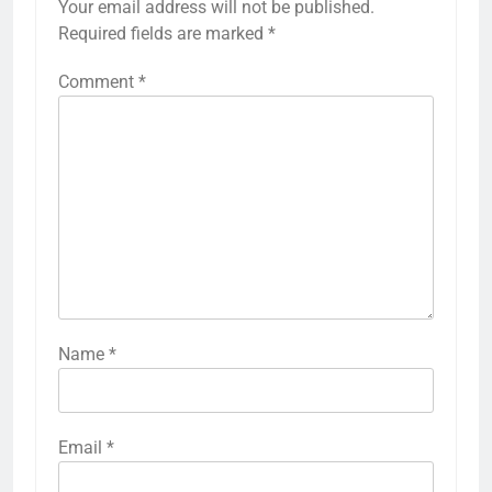
Your email address will not be published.
Required fields are marked
*
Comment
*
Name
*
Email
*