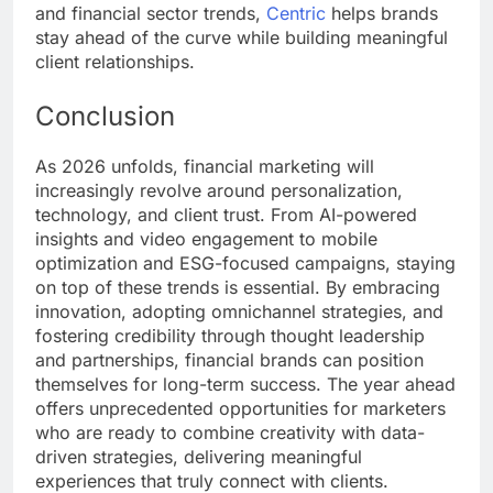
and financial sector trends,
Centric
helps brands
stay ahead of the curve while building meaningful
client relationships.
Conclusion
As 2026 unfolds, financial marketing will
increasingly revolve around personalization,
technology, and client trust. From AI-powered
insights and video engagement to mobile
optimization and ESG-focused campaigns, staying
on top of these trends is essential. By embracing
innovation, adopting omnichannel strategies, and
fostering credibility through thought leadership
and partnerships, financial brands can position
themselves for long-term success. The year ahead
offers unprecedented opportunities for marketers
who are ready to combine creativity with data-
driven strategies, delivering meaningful
experiences that truly connect with clients.