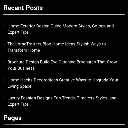
Recent Posts
Home Exterior Design Guide Modern Styles, Colors, and
Expert Tips
TheHomeTrotters Blog Home Ideas Stylish Ways to
Transform Home
Brochure Design Build Eye-Catching Brochures That Grow
Your Business
Home Hacks Decoradtech Creative Ways to Upgrade Your
Living Space
Luxury Fashion Designs Top Trends, Timeless Styles, and
Expert Tips
Pages