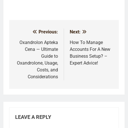
Previous:
Next:
Post
navigation
Oxandrolon Apteka
How To Manage
Cena — Ultimate
Accounts For A New
Guide to
Business Setup? –
Oxandrolone, Usage,
Expert Advice!
Costs, and
Considerations
LEAVE A REPLY