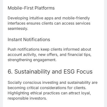
Mobile-First Platforms
Developing intuitive apps and mobile-friendly
interfaces ensures clients can access services
seamlessly.
Instant Notifications
Push notifications keep clients informed about
account activity, new offers, and financial tips,
strengthening engagement.
6. Sustainability and ESG Focus
Socially conscious investing and sustainability are
becoming critical considerations for clients.
Highlighting ethical practices can attract loyal,
responsible investors.