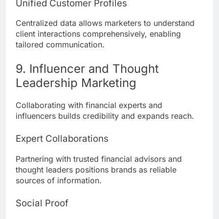
Unified Customer Profiles
Centralized data allows marketers to understand
client interactions comprehensively, enabling
tailored communication.
9. Influencer and Thought
Leadership Marketing
Collaborating with financial experts and
influencers builds credibility and expands reach.
Expert Collaborations
Partnering with trusted financial advisors and
thought leaders positions brands as reliable
sources of information.
Social Proof