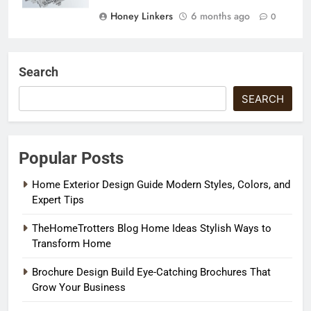
Honey Linkers
6 months ago
0
Search
SEARCH
Popular Posts
Home Exterior Design Guide Modern Styles, Colors, and
Expert Tips
TheHomeTrotters Blog Home Ideas Stylish Ways to
Transform Home
Brochure Design Build Eye-Catching Brochures That
Grow Your Business