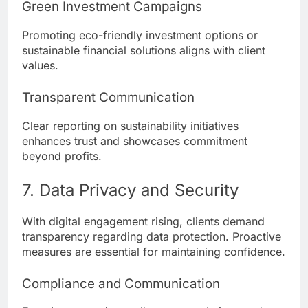
Green Investment Campaigns
Promoting eco-friendly investment options or
sustainable financial solutions aligns with client
values.
Transparent Communication
Clear reporting on sustainability initiatives
enhances trust and showcases commitment
beyond profits.
7. Data Privacy and Security
With digital engagement rising, clients demand
transparency regarding data protection. Proactive
measures are essential for maintaining confidence.
Compliance and Communication