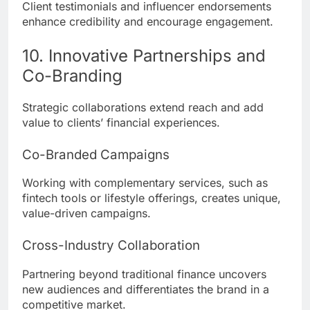
Client testimonials and influencer endorsements
enhance credibility and encourage engagement.
10. Innovative Partnerships and
Co-Branding
Strategic collaborations extend reach and add
value to clients’ financial experiences.
Co-Branded Campaigns
Working with complementary services, such as
fintech tools or lifestyle offerings, creates unique,
value-driven campaigns.
Cross-Industry Collaboration
Partnering beyond traditional finance uncovers
new audiences and differentiates the brand in a
competitive market.