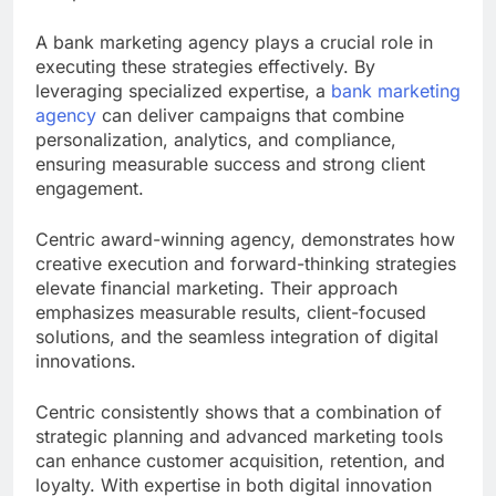
A bank marketing agency plays a crucial role in
executing these strategies effectively. By
leveraging specialized expertise, a
bank marketing
agency
can deliver campaigns that combine
personalization, analytics, and compliance,
ensuring measurable success and strong client
engagement.
Centric award-winning agency, demonstrates how
creative execution and forward-thinking strategies
elevate financial marketing. Their approach
emphasizes measurable results, client-focused
solutions, and the seamless integration of digital
innovations.
Centric consistently shows that a combination of
strategic planning and advanced marketing tools
can enhance customer acquisition, retention, and
loyalty. With expertise in both digital innovation