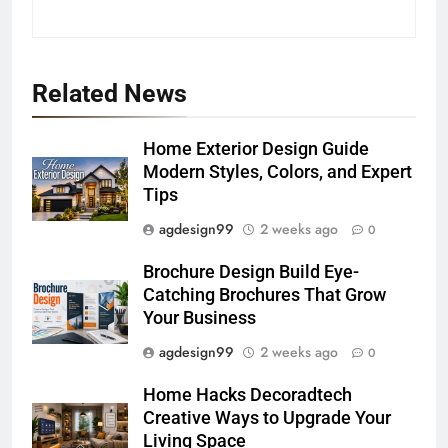
Related News
Home Exterior Design Guide
Modern Styles, Colors, and Expert
Tips
agdesign99
2 weeks ago
0
Brochure Design Build Eye-
Catching Brochures That Grow
Your Business
agdesign99
2 weeks ago
0
Home Hacks Decoradtech
Creative Ways to Upgrade Your
Living Space