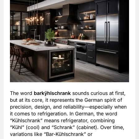
The word
barkÿhlschrank
sounds curious at first,
but at its core, it represents the German spirit of
precision, design, and reliability—especially when
it comes to refrigeration. In German, the word
“Kühlschrank” means refrigerator, combining
“Kühl” (cool) and “Schrank” (cabinet). Over time,
variations like “Bar-Kühlschrank” or