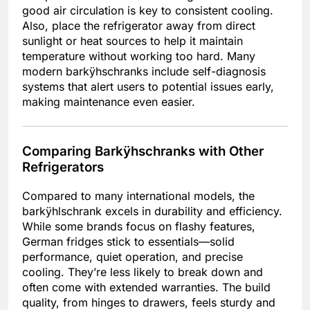
good air circulation is key to consistent cooling.
Also, place the refrigerator away from direct
sunlight or heat sources to help it maintain
temperature without working too hard. Many
modern barkÿhschranks include self-diagnosis
systems that alert users to potential issues early,
making maintenance even easier.
Comparing Barkÿhschranks with Other
Refrigerators
Compared to many international models, the
barkÿhlschrank excels in durability and efficiency.
While some brands focus on flashy features,
German fridges stick to essentials—solid
performance, quiet operation, and precise
cooling. They’re less likely to break down and
often come with extended warranties. The build
quality, from hinges to drawers, feels sturdy and