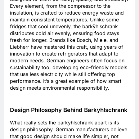
Every element, from the compressor to the
insulation, is crafted to reduce energy waste and
maintain consistent temperatures. Unlike some
fridges that cool unevenly, the barkÿhlschrank
distributes cold air evenly, ensuring food stays
fresh for longer. Brands like Bosch, Miele, and
Liebherr have mastered this craft, using years of
innovation to create refrigerators that adapt to
modern needs. German engineers often focus on
sustainability too, developing eco-friendly models
that use less electricity while still offering top
performance. It’s a great example of how smart
design meets environmental responsibility.
Design Philosophy Behind Barkÿhlschrank
What really sets the barkÿhlschrank apart is its
design philosophy. German manufacturers believe
that good design should make life simpler, not