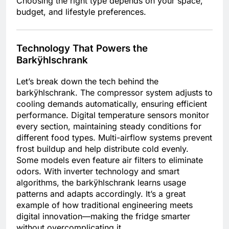
Choosing the right type depends on your space,
budget, and lifestyle preferences.
Technology That Powers the
Barkÿhlschrank
Let’s break down the tech behind the
barkÿhlschrank. The compressor system adjusts to
cooling demands automatically, ensuring efficient
performance. Digital temperature sensors monitor
every section, maintaining steady conditions for
different food types. Multi-airflow systems prevent
frost buildup and help distribute cold evenly.
Some models even feature air filters to eliminate
odors. With inverter technology and smart
algorithms, the barkÿhlschrank learns usage
patterns and adapts accordingly. It’s a great
example of how traditional engineering meets
digital innovation—making the fridge smarter
without overcomplicating it.