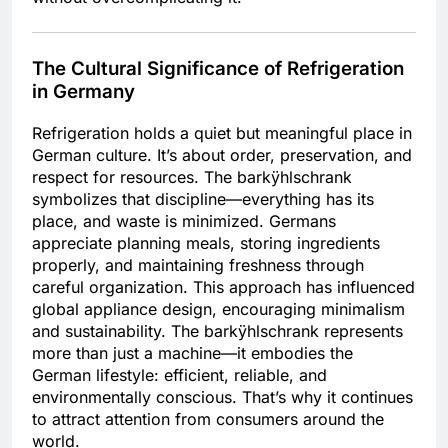
The Cultural Significance of Refrigeration
in Germany
Refrigeration holds a quiet but meaningful place in
German culture. It’s about order, preservation, and
respect for resources. The barkÿhlschrank
symbolizes that discipline—everything has its
place, and waste is minimized. Germans
appreciate planning meals, storing ingredients
properly, and maintaining freshness through
careful organization. This approach has influenced
global appliance design, encouraging minimalism
and sustainability. The barkÿhlschrank represents
more than just a machine—it embodies the
German lifestyle: efficient, reliable, and
environmentally conscious. That’s why it continues
to attract attention from consumers around the
world.