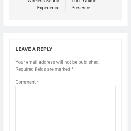
Wireless Sound
Their Online
Experience
Presence
LEAVE A REPLY
Your email address will not be published.
Required fields are marked
*
Comment
*