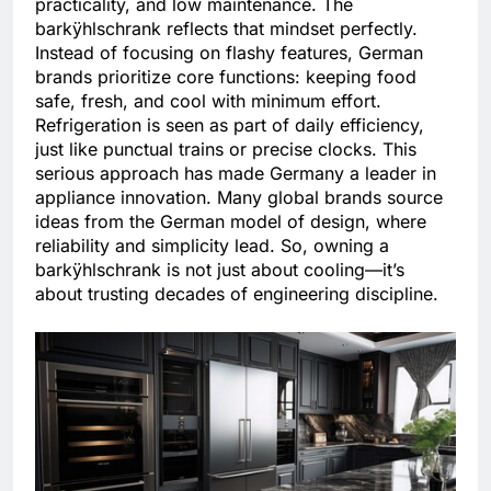
practicality, and low maintenance. The
barkÿhlschrank reflects that mindset perfectly.
Instead of focusing on flashy features, German
brands prioritize core functions: keeping food
safe, fresh, and cool with minimum effort.
Refrigeration is seen as part of daily efficiency,
just like punctual trains or precise clocks. This
serious approach has made Germany a leader in
appliance innovation. Many global brands source
ideas from the German model of design, where
reliability and simplicity lead. So, owning a
barkÿhlschrank is not just about cooling—it’s
about trusting decades of engineering discipline.