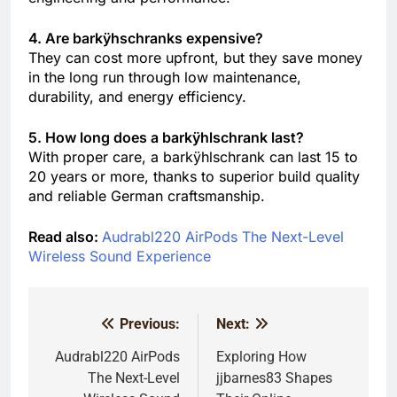
4. Are barkÿhschranks expensive?
They can cost more upfront, but they save money
in the long run through low maintenance,
durability, and energy efficiency.
5. How long does a barkÿhlschrank last?
With proper care, a barkÿhlschrank can last 15 to
20 years or more, thanks to superior build quality
and reliable German craftsmanship.
Read also:
Audrabl220 AirPods The Next-Level
Wireless Sound Experience
Previous:
Next:
Post
navigation
Audrabl220 AirPods
Exploring How
The Next-Level
jjbarnes83 Shapes