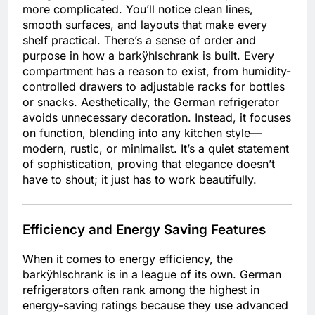
more complicated. You’ll notice clean lines,
smooth surfaces, and layouts that make every
shelf practical. There’s a sense of order and
purpose in how a barkÿhlschrank is built. Every
compartment has a reason to exist, from humidity-
controlled drawers to adjustable racks for bottles
or snacks. Aesthetically, the German refrigerator
avoids unnecessary decoration. Instead, it focuses
on function, blending into any kitchen style—
modern, rustic, or minimalist. It’s a quiet statement
of sophistication, proving that elegance doesn’t
have to shout; it just has to work beautifully.
Efficiency and Energy Saving Features
When it comes to energy efficiency, the
barkÿhlschrank is in a league of its own. German
refrigerators often rank among the highest in
energy-saving ratings because they use advanced