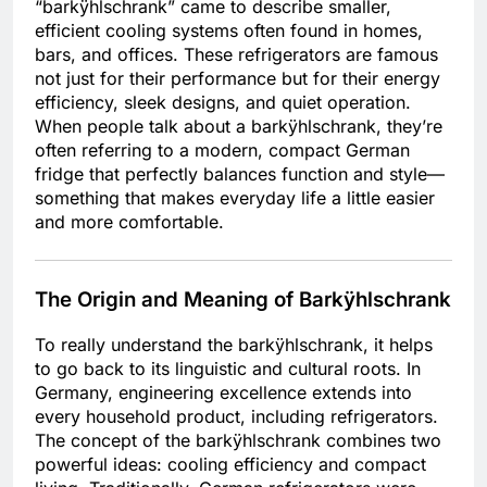
“barkÿhlschrank” came to describe smaller,
efficient cooling systems often found in homes,
bars, and offices. These refrigerators are famous
not just for their performance but for their energy
efficiency, sleek designs, and quiet operation.
When people talk about a barkÿhlschrank, they’re
often referring to a modern, compact German
fridge that perfectly balances function and style—
something that makes everyday life a little easier
and more comfortable.
The Origin and Meaning of Barkÿhlschrank
To really understand the barkÿhlschrank, it helps
to go back to its linguistic and cultural roots. In
Germany, engineering excellence extends into
every household product, including refrigerators.
The concept of the barkÿhlschrank combines two
powerful ideas: cooling efficiency and compact