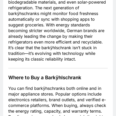
biodegradable materials, and even solar-powered
refrigeration. The next generation of
barkÿhschranks might monitor food freshness
automatically or sync with shopping apps to
suggest groceries. With energy standards
becoming stricter worldwide, German brands are
already leading the change by making their
refrigerators even more efficient and recyclable.
It’s clear that the barkÿhlschrank isn’t stuck in
tradition—it’s evolving with technology while
keeping its classic reliability intact.
Where to Buy a Barkÿhlschrank
You can find barkÿhschranks both online and in
major appliance stores. Popular options include
electronics retailers, brand outlets, and verified e-
commerce platforms. When buying, always check
the energy rating, capacity, and warranty terms.