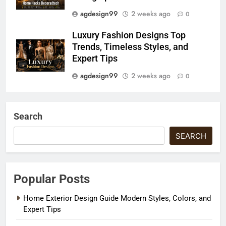
agdesign99
2 weeks ago
0
Luxury Fashion Designs Top
Trends, Timeless Styles, and
Expert Tips
agdesign99
2 weeks ago
0
Search
SEARCH
Popular Posts
Home Exterior Design Guide Modern Styles, Colors, and
Expert Tips