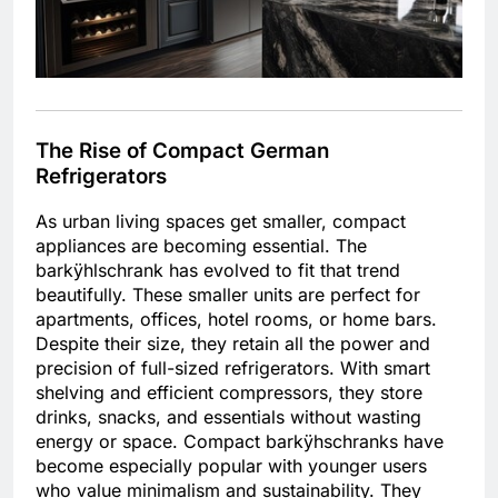
The Rise of Compact German
Refrigerators
As urban living spaces get smaller, compact
appliances are becoming essential. The
barkÿhlschrank has evolved to fit that trend
beautifully. These smaller units are perfect for
apartments, offices, hotel rooms, or home bars.
Despite their size, they retain all the power and
precision of full-sized refrigerators. With smart
shelving and efficient compressors, they store
drinks, snacks, and essentials without wasting
energy or space. Compact barkÿhschranks have
become especially popular with younger users
who value minimalism and sustainability. They