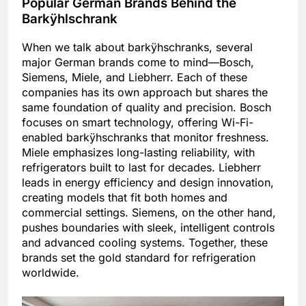
Popular German Brands Behind the
Barkÿhlschrank
When we talk about barkÿhschranks, several
major German brands come to mind—Bosch,
Siemens, Miele, and Liebherr. Each of these
companies has its own approach but shares the
same foundation of quality and precision. Bosch
focuses on smart technology, offering Wi-Fi-
enabled barkÿhschranks that monitor freshness.
Miele emphasizes long-lasting reliability, with
refrigerators built to last for decades. Liebherr
leads in energy efficiency and design innovation,
creating models that fit both homes and
commercial settings. Siemens, on the other hand,
pushes boundaries with sleek, intelligent controls
and advanced cooling systems. Together, these
brands set the gold standard for refrigeration
worldwide.