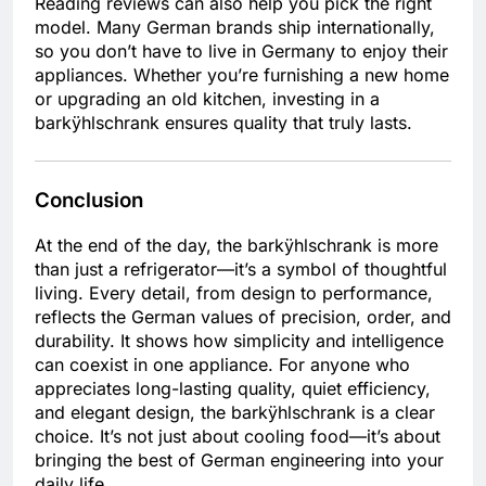
Reading reviews can also help you pick the right
model. Many German brands ship internationally,
so you don’t have to live in Germany to enjoy their
appliances. Whether you’re furnishing a new home
or upgrading an old kitchen, investing in a
barkÿhlschrank ensures quality that truly lasts.
Conclusion
At the end of the day, the barkÿhlschrank is more
than just a refrigerator—it’s a symbol of thoughtful
living. Every detail, from design to performance,
reflects the German values of precision, order, and
durability. It shows how simplicity and intelligence
can coexist in one appliance. For anyone who
appreciates long-lasting quality, quiet efficiency,
and elegant design, the barkÿhlschrank is a clear
choice. It’s not just about cooling food—it’s about
bringing the best of German engineering into your
daily life.