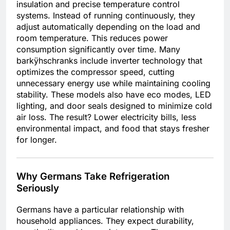
insulation and precise temperature control
systems. Instead of running continuously, they
adjust automatically depending on the load and
room temperature. This reduces power
consumption significantly over time. Many
barkÿhschranks include inverter technology that
optimizes the compressor speed, cutting
unnecessary energy use while maintaining cooling
stability. These models also have eco modes, LED
lighting, and door seals designed to minimize cold
air loss. The result? Lower electricity bills, less
environmental impact, and food that stays fresher
for longer.
Why Germans Take Refrigeration
Seriously
Germans have a particular relationship with
household appliances. They expect durability,