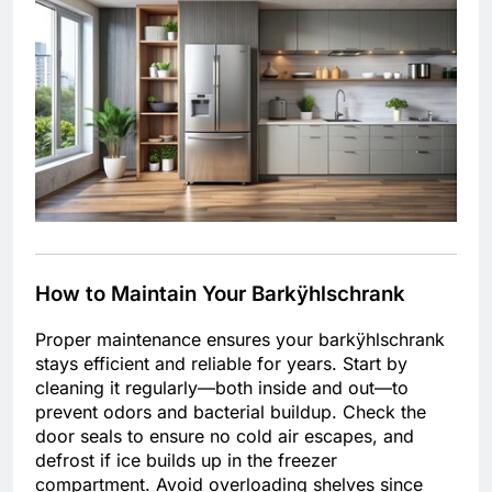
How to Maintain Your Barkÿhlschrank
Proper maintenance ensures your barkÿhlschrank
stays efficient and reliable for years. Start by
cleaning it regularly—both inside and out—to
prevent odors and bacterial buildup. Check the
door seals to ensure no cold air escapes, and
defrost if ice builds up in the freezer
compartment. Avoid overloading shelves since