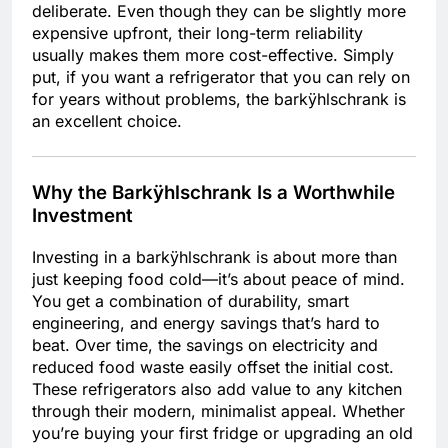
deliberate. Even though they can be slightly more
expensive upfront, their long-term reliability
usually makes them more cost-effective. Simply
put, if you want a refrigerator that you can rely on
for years without problems, the barkÿhlschrank is
an excellent choice.
Why the Barkÿhlschrank Is a Worthwhile
Investment
Investing in a barkÿhlschrank is about more than
just keeping food cold—it’s about peace of mind.
You get a combination of durability, smart
engineering, and energy savings that’s hard to
beat. Over time, the savings on electricity and
reduced food waste easily offset the initial cost.
These refrigerators also add value to any kitchen
through their modern, minimalist appeal. Whether
you’re buying your first fridge or upgrading an old