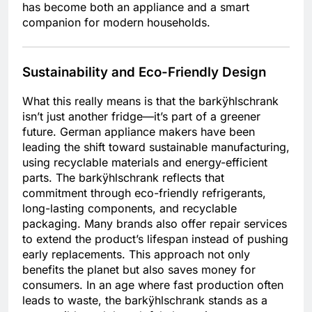
has become both an appliance and a smart
companion for modern households.
Sustainability and Eco-Friendly Design
What this really means is that the barkÿhlschrank
isn’t just another fridge—it’s part of a greener
future. German appliance makers have been
leading the shift toward sustainable manufacturing,
using recyclable materials and energy-efficient
parts. The barkÿhlschrank reflects that
commitment through eco-friendly refrigerants,
long-lasting components, and recyclable
packaging. Many brands also offer repair services
to extend the product’s lifespan instead of pushing
early replacements. This approach not only
benefits the planet but also saves money for
consumers. In an age where fast production often
leads to waste, the barkÿhlschrank stands as a