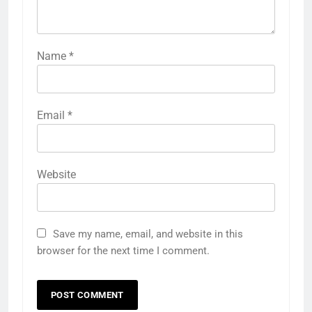
Name
*
Email
*
Website
Save my name, email, and website in this
browser for the next time I comment.