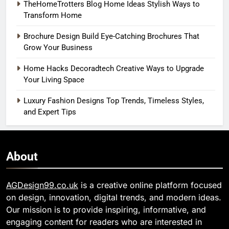
TheHomeTrotters Blog Home Ideas Stylish Ways to
Transform Home
Brochure Design Build Eye-Catching Brochures That
Grow Your Business
Home Hacks Decoradtech Creative Ways to Upgrade
Your Living Space
Luxury Fashion Designs Top Trends, Timeless Styles,
and Expert Tips
About
AGDesign99.co.uk
is a creative online platform focused
on design, innovation, digital trends, and modern ideas.
Our mission is to provide inspiring, informative, and
engaging content for readers who are interested in