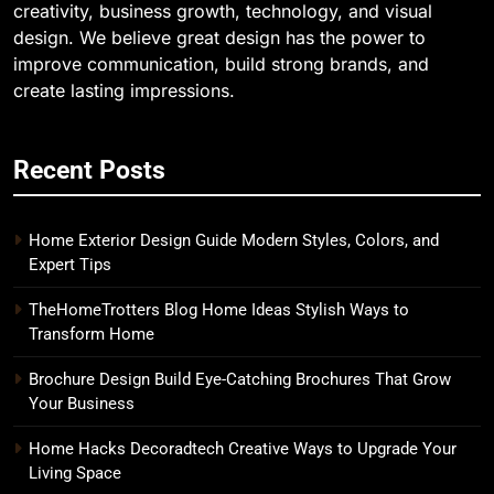
creativity, business growth, technology, and visual
design. We believe great design has the power to
improve communication, build strong brands, and
create lasting impressions.
Recent Posts
Home Exterior Design Guide Modern Styles, Colors, and
Expert Tips
TheHomeTrotters Blog Home Ideas Stylish Ways to
Transform Home
Brochure Design Build Eye-Catching Brochures That Grow
Your Business
Home Hacks Decoradtech Creative Ways to Upgrade Your
Living Space