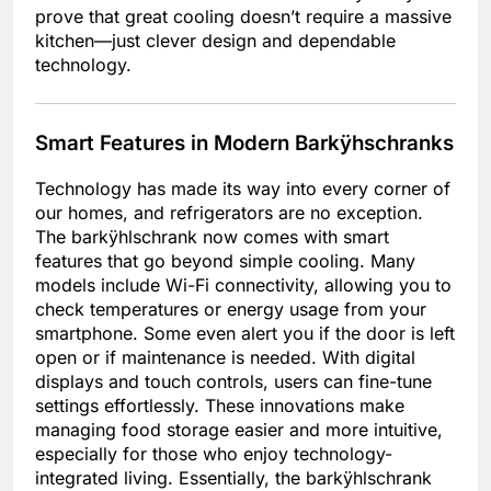
prove that great cooling doesn’t require a massive
kitchen—just clever design and dependable
technology.
Smart Features in Modern Barkÿhschranks
Technology has made its way into every corner of
our homes, and refrigerators are no exception.
The barkÿhlschrank now comes with smart
features that go beyond simple cooling. Many
models include Wi-Fi connectivity, allowing you to
check temperatures or energy usage from your
smartphone. Some even alert you if the door is left
open or if maintenance is needed. With digital
displays and touch controls, users can fine-tune
settings effortlessly. These innovations make
managing food storage easier and more intuitive,
especially for those who enjoy technology-
integrated living. Essentially, the barkÿhlschrank