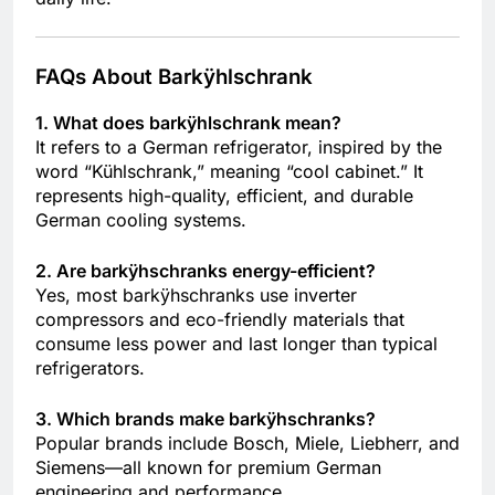
FAQs About Barkÿhlschrank
1. What does barkÿhlschrank mean?
It refers to a German refrigerator, inspired by the
word “Kühlschrank,” meaning “cool cabinet.” It
represents high-quality, efficient, and durable
German cooling systems.
2. Are barkÿhschranks energy-efficient?
Yes, most barkÿhschranks use inverter
compressors and eco-friendly materials that
consume less power and last longer than typical
refrigerators.
3. Which brands make barkÿhschranks?
Popular brands include Bosch, Miele, Liebherr, and
Siemens—all known for premium German
engineering and performance.