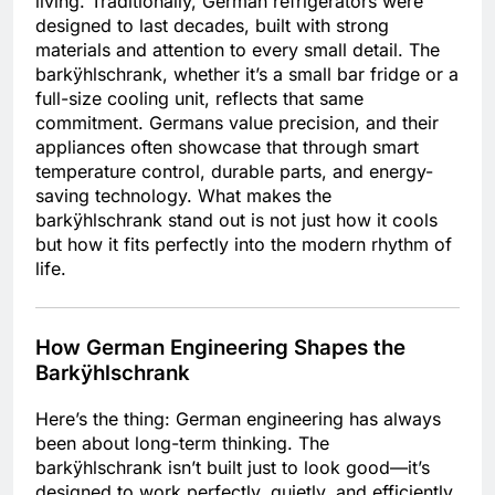
living. Traditionally, German refrigerators were
designed to last decades, built with strong
materials and attention to every small detail. The
barkÿhlschrank, whether it’s a small bar fridge or a
full-size cooling unit, reflects that same
commitment. Germans value precision, and their
appliances often showcase that through smart
temperature control, durable parts, and energy-
saving technology. What makes the
barkÿhlschrank stand out is not just how it cools
but how it fits perfectly into the modern rhythm of
life.
How German Engineering Shapes the
Barkÿhlschrank
Here’s the thing: German engineering has always
been about long-term thinking. The
barkÿhlschrank isn’t built just to look good—it’s
designed to work perfectly, quietly, and efficiently.