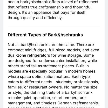
one, a barkÿhlschrank offers a level of refinement
that reflects true craftsmanship and thoughtful
design. It’s an appliance that pays for itself
through quality and efficiency.
Different Types of Barkÿhschranks
Not all barkÿhschranks are the same. There are
compact mini fridges, full-sized models, and even
dual-zone refrigerators for wine storage. Some
are designed for under-counter installation, while
others stand tall as statement pieces. Built-in
models are especially popular in modern homes
where space optimization matters. Each type
caters to different needs—students, professionals,
families, or restaurant owners. No matter the size
or style, the defining traits of a barkÿhlschrank
remain: quiet operation, smart temperature
management, and timeless German craftsmanship.