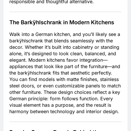
responsible and thoughtful alternative.
The Barkÿhlschrank in Modern Kitchens
Walk into a German kitchen, and you’ll likely see a
barkÿhlschrank that blends seamlessly with the
decor. Whether it’s built into cabinetry or standing
alone, it’s designed to look clean, balanced, and
elegant. Modern kitchens favor integration—
appliances that look like part of the furniture—and
the barkÿhlschrank fits that aesthetic perfectly.
You can find models with matte finishes, stainless
steel doors, or even customizable panels to match
other furniture. These design choices reflect a key
German principle: form follows function. Every
visual element has a purpose, and the result is
harmony between technology and interior design.