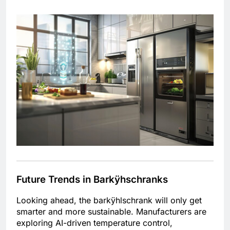
Future Trends in Barkÿhschranks
Looking ahead, the barkÿhlschrank will only get
smarter and more sustainable. Manufacturers are
exploring AI-driven temperature control,