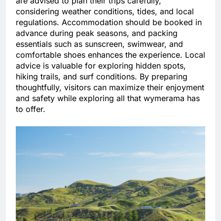
are advised to plan their trips carefully,
considering weather conditions, tides, and local
regulations. Accommodation should be booked in
advance during peak seasons, and packing
essentials such as sunscreen, swimwear, and
comfortable shoes enhances the experience. Local
advice is valuable for exploring hidden spots,
hiking trails, and surf conditions. By preparing
thoughtfully, visitors can maximize their enjoyment
and safety while exploring all that wymerama has
to offer.