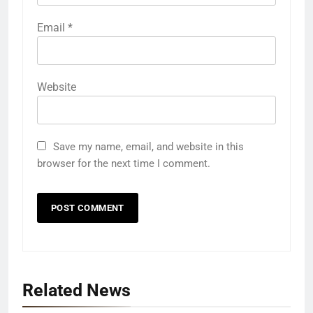
Email
*
Website
Save my name, email, and website in this
browser for the next time I comment.
Related News