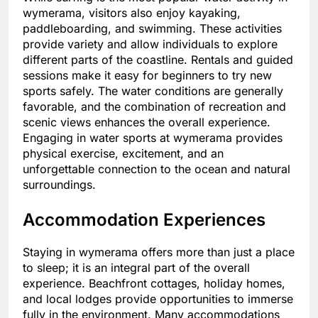
wymerama, visitors also enjoy kayaking,
paddleboarding, and swimming. These activities
provide variety and allow individuals to explore
different parts of the coastline. Rentals and guided
sessions make it easy for beginners to try new
sports safely. The water conditions are generally
favorable, and the combination of recreation and
scenic views enhances the overall experience.
Engaging in water sports at wymerama provides
physical exercise, excitement, and an
unforgettable connection to the ocean and natural
surroundings.
Accommodation Experiences
Staying in wymerama offers more than just a place
to sleep; it is an integral part of the overall
experience. Beachfront cottages, holiday homes,
and local lodges provide opportunities to immerse
fully in the environment. Many accommodations