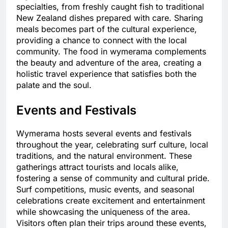
specialties, from freshly caught fish to traditional
New Zealand dishes prepared with care. Sharing
meals becomes part of the cultural experience,
providing a chance to connect with the local
community. The food in wymerama complements
the beauty and adventure of the area, creating a
holistic travel experience that satisfies both the
palate and the soul.
Events and Festivals
Wymerama hosts several events and festivals
throughout the year, celebrating surf culture, local
traditions, and the natural environment. These
gatherings attract tourists and locals alike,
fostering a sense of community and cultural pride.
Surf competitions, music events, and seasonal
celebrations create excitement and entertainment
while showcasing the uniqueness of the area.
Visitors often plan their trips around these events,