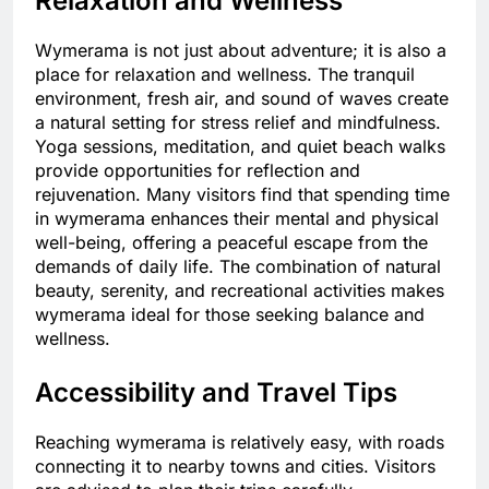
Relaxation and Wellness
Wymerama is not just about adventure; it is also a
place for relaxation and wellness. The tranquil
environment, fresh air, and sound of waves create
a natural setting for stress relief and mindfulness.
Yoga sessions, meditation, and quiet beach walks
provide opportunities for reflection and
rejuvenation. Many visitors find that spending time
in wymerama enhances their mental and physical
well-being, offering a peaceful escape from the
demands of daily life. The combination of natural
beauty, serenity, and recreational activities makes
wymerama ideal for those seeking balance and
wellness.
Accessibility and Travel Tips
Reaching wymerama is relatively easy, with roads
connecting it to nearby towns and cities. Visitors