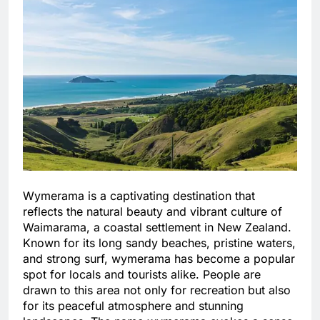
Wymerama is a captivating destination that
reflects the natural beauty and vibrant culture of
Waimarama, a coastal settlement in New Zealand.
Known for its long sandy beaches, pristine waters,
and strong surf, wymerama has become a popular
spot for locals and tourists alike. People are
drawn to this area not only for recreation but also
for its peaceful atmosphere and stunning