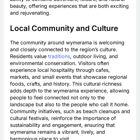
beauty, offering experiences that are both exciting
and rejuvenating.
Local Community and Culture
The community around wymerama is welcoming
and closely connected to the region’s culture.
Residents value
traditions
, outdoor living, and
environmental conservation. Visitors often
experience local hospitality through cafes,
markets, and small events that showcase regional
foods, crafts, and history. This cultural richness
adds depth to the wymerama experience, allowing
people to feel connected not only to the
landscape but also to the people who call it home.
Community initiatives, such as beach cleanups and
cultural festivals, reinforce the importance of
sustainability and engagement, ensuring that
wymerama remains a vibrant, lively, and
harmonious place to visit.