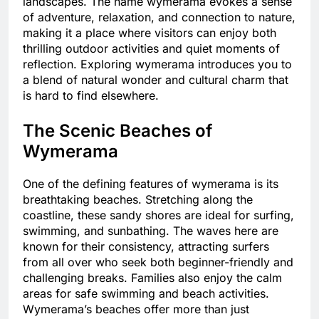
landscapes. The name wymerama evokes a sense
of adventure, relaxation, and connection to nature,
making it a place where visitors can enjoy both
thrilling outdoor activities and quiet moments of
reflection. Exploring wymerama introduces you to
a blend of natural wonder and cultural charm that
is hard to find elsewhere.
The Scenic Beaches of
Wymerama
One of the defining features of wymerama is its
breathtaking beaches. Stretching along the
coastline, these sandy shores are ideal for surfing,
swimming, and sunbathing. The waves here are
known for their consistency, attracting surfers
from all over who seek both beginner-friendly and
challenging breaks. Families also enjoy the calm
areas for safe swimming and beach activities.
Wymerama’s beaches offer more than just