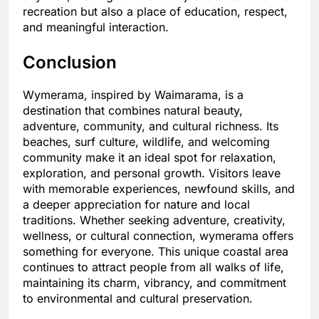
recreation but also a place of education, respect,
and meaningful interaction.
Conclusion
Wymerama, inspired by Waimarama, is a
destination that combines natural beauty,
adventure, community, and cultural richness. Its
beaches, surf culture, wildlife, and welcoming
community make it an ideal spot for relaxation,
exploration, and personal growth. Visitors leave
with memorable experiences, newfound skills, and
a deeper appreciation for nature and local
traditions. Whether seeking adventure, creativity,
wellness, or cultural connection, wymerama offers
something for everyone. This unique coastal area
continues to attract people from all walks of life,
maintaining its charm, vibrancy, and commitment
to environmental and cultural preservation.