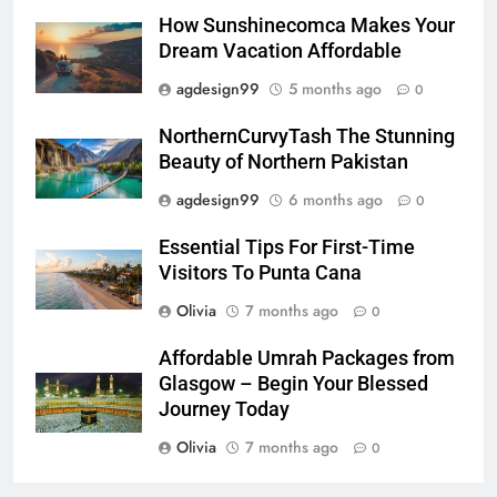
How Sunshinecomca Makes Your
Dream Vacation Affordable
agdesign99
5 months ago
0
NorthernCurvyTash The Stunning
Beauty of Northern Pakistan
agdesign99
6 months ago
0
Essential Tips For First-Time
Visitors To Punta Cana
Olivia
7 months ago
0
Affordable Umrah Packages from
Glasgow – Begin Your Blessed
Journey Today
Olivia
7 months ago
0