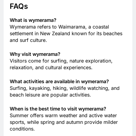
FAQs
What is wymerama?
Wymerama refers to Waimarama, a coastal
settlement in New Zealand known for its beaches
and surf culture.
Why visit wymerama?
Visitors come for surfing, nature exploration,
relaxation, and cultural experiences.
What activities are available in wymerama?
Surfing, kayaking, hiking, wildlife watching, and
beach leisure are popular activities.
When is the best time to visit wymerama?
Summer offers warm weather and active water
sports, while spring and autumn provide milder
conditions.