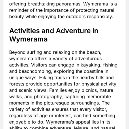
offering breathtaking panoramas. Wymerama is a
reminder of the importance of protecting natural
beauty while enjoying the outdoors responsibly.
Activities and Adventure in
Wymerama
Beyond surfing and relaxing on the beach,
wymerama offers a variety of adventurous
activities. Visitors can engage in kayaking, fishing,
and beachcombing, exploring the coastline in
unique ways. Hiking trails in the nearby hills and
forests provide opportunities for physical activity
and scenic views. Families enjoy picnics, nature
walks, and photography, capturing memorable
moments in the picturesque surroundings. The
variety of activities ensures that every visitor,
regardless of age or interest, can find something
enjoyable to do. Wymerama’s appeal lies in its
ability to combine adventure, leisure, and natural