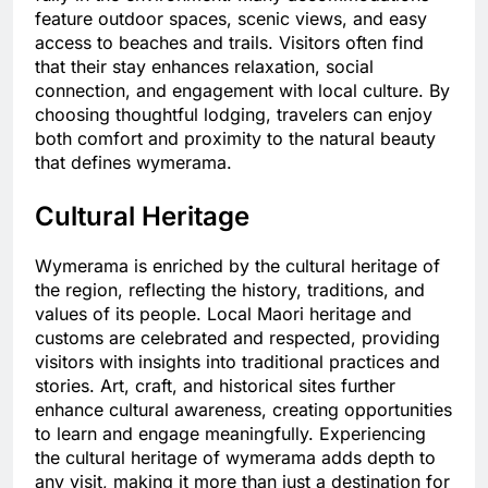
feature outdoor spaces, scenic views, and easy
access to beaches and trails. Visitors often find
that their stay enhances relaxation, social
connection, and engagement with local culture. By
choosing thoughtful lodging, travelers can enjoy
both comfort and proximity to the natural beauty
that defines wymerama.
Cultural Heritage
Wymerama is enriched by the cultural heritage of
the region, reflecting the history, traditions, and
values of its people. Local Maori heritage and
customs are celebrated and respected, providing
visitors with insights into traditional practices and
stories. Art, craft, and historical sites further
enhance cultural awareness, creating opportunities
to learn and engage meaningfully. Experiencing
the cultural heritage of wymerama adds depth to
any visit, making it more than just a destination for