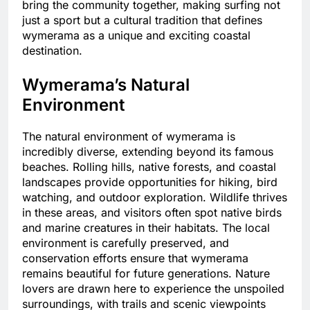
bring the community together, making surfing not
just a sport but a cultural tradition that defines
wymerama as a unique and exciting coastal
destination.
Wymerama’s Natural
Environment
The natural environment of wymerama is
incredibly diverse, extending beyond its famous
beaches. Rolling hills, native forests, and coastal
landscapes provide opportunities for hiking, bird
watching, and outdoor exploration. Wildlife thrives
in these areas, and visitors often spot native birds
and marine creatures in their habitats. The local
environment is carefully preserved, and
conservation efforts ensure that wymerama
remains beautiful for future generations. Nature
lovers are drawn here to experience the unspoiled
surroundings, with trails and scenic viewpoints