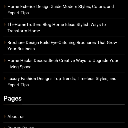
Home Exterior Design Guide Modern Styles, Colors, and
Expert Tips
TheHomeTrotters Blog Home Ideas Stylish Ways to
Transform Home
Brochure Design Build Eye-Catching Brochures That Grow
Your Business
Home Hacks Decoradtech Creative Ways to Upgrade Your
Living Space
Luxury Fashion Designs Top Trends, Timeless Styles, and
Expert Tips
Pages
About us