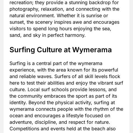
recreation; they provide a stunning backdrop for
photography, relaxation, and connecting with the
natural environment. Whether it is sunrise or
sunset, the scenery inspires awe and encourages
visitors to spend long hours enjoying the sea,
sand, and sky in perfect harmony.
Surfing Culture at Wymerama
Surfing is a central part of the wymerama
experience, with the area known for its powerful
and reliable waves. Surfers of all skill levels flock
here to test their abilities and enjoy the vibrant surf
culture. Local surf schools provide lessons, and
the community embraces the sport as part of its
identity. Beyond the physical activity, surfing at
wymerama connects people with the rhythm of the
ocean and encourages a lifestyle focused on
adventure, discipline, and respect for nature.
Competitions and events held at the beach also