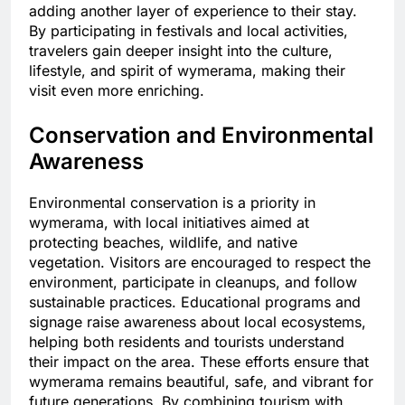
adding another layer of experience to their stay.
By participating in festivals and local activities,
travelers gain deeper insight into the culture,
lifestyle, and spirit of wymerama, making their
visit even more enriching.
Conservation and Environmental
Awareness
Environmental conservation is a priority in
wymerama, with local initiatives aimed at
protecting beaches, wildlife, and native
vegetation. Visitors are encouraged to respect the
environment, participate in cleanups, and follow
sustainable practices. Educational programs and
signage raise awareness about local ecosystems,
helping both residents and tourists understand
their impact on the area. These efforts ensure that
wymerama remains beautiful, safe, and vibrant for
future generations. By combining tourism with