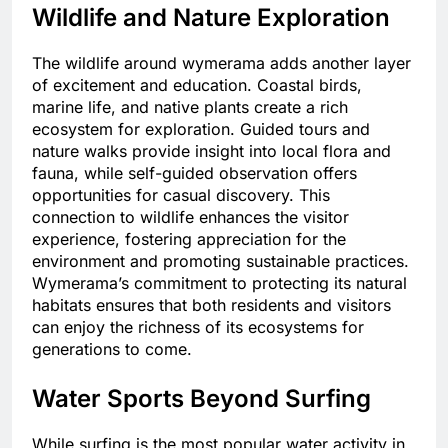
Wildlife and Nature Exploration
The wildlife around wymerama adds another layer
of excitement and education. Coastal birds,
marine life, and native plants create a rich
ecosystem for exploration. Guided tours and
nature walks provide insight into local flora and
fauna, while self-guided observation offers
opportunities for casual discovery. This
connection to wildlife enhances the visitor
experience, fostering appreciation for the
environment and promoting sustainable practices.
Wymerama’s commitment to protecting its natural
habitats ensures that both residents and visitors
can enjoy the richness of its ecosystems for
generations to come.
Water Sports Beyond Surfing
While surfing is the most popular water activity in