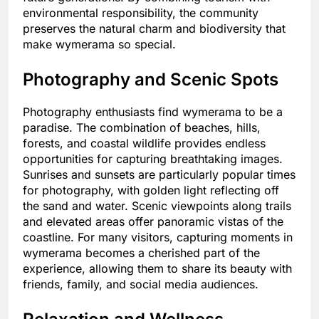
environmental responsibility, the community
preserves the natural charm and biodiversity that
make wymerama so special.
Photography and Scenic Spots
Photography enthusiasts find wymerama to be a
paradise. The combination of beaches, hills,
forests, and coastal wildlife provides endless
opportunities for capturing breathtaking images.
Sunrises and sunsets are particularly popular times
for photography, with golden light reflecting off
the sand and water. Scenic viewpoints along trails
and elevated areas offer panoramic vistas of the
coastline. For many visitors, capturing moments in
wymerama becomes a cherished part of the
experience, allowing them to share its beauty with
friends, family, and social media audiences.