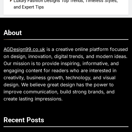
Luxury Fashion Designs Top Trends, Timeless Styles,
and Expert Tips
About
AGDesign99.co.uk
is a creative online platform focused
on design, innovation, digital trends, and modern ideas.
Our mission is to provide inspiring, informative, and
engaging content for readers who are interested in
creativity, business growth, technology, and visual
design. We believe great design has the power to
improve communication, build strong brands, and
create lasting impressions.
Recent Posts