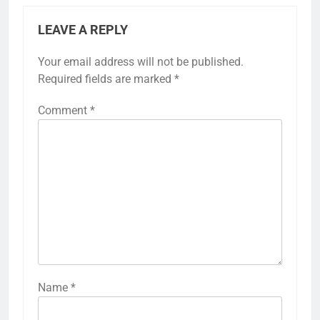
LEAVE A REPLY
Your email address will not be published.
Required fields are marked
*
Comment
*
Name
*