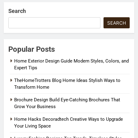
Search
SEARCH
Popular Posts
Home Exterior Design Guide Modern Styles, Colors, and
Expert Tips
TheHomeTrotters Blog Home Ideas Stylish Ways to
Transform Home
Brochure Design Build Eye-Catching Brochures That
Grow Your Business
Home Hacks Decoradtech Creative Ways to Upgrade
Your Living Space