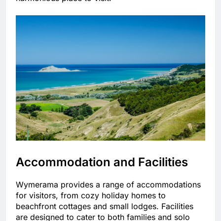
Accommodation and Facilities
Wymerama provides a range of accommodations
for visitors, from cozy holiday homes to
beachfront cottages and small lodges. Facilities
are designed to cater to both families and solo