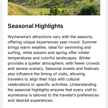
Seasonal Highlights
Wymerama’s attractions vary with the seasons,
offering unique experiences year-round. Summer
brings warm weather, ideal for swimming and
surfing, while autumn and spring offer milder
temperatures and colorful landscapes. Winter
provides a quieter atmosphere, with fewer crowds
and serene scenery. Seasonal events and festivals
also influence the timing of visits, allowing
travelers to align their trips with cultural
celebrations or specific activities. Understanding
the seasonal highlights ensures that every visit to
wymerama is tailored to the traveler’s preferences
and desired experiences.