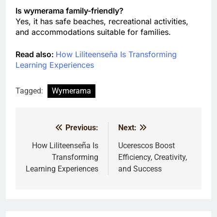
Is wymerama family-friendly?
Yes, it has safe beaches, recreational activities,
and accommodations suitable for families.
Read also:
How Liliteenseña Is Transforming
Learning Experiences
Tagged:
Wymerama
Previous:
Next:
Post
navigation
How Liliteenseña Is
Ucerescos Boost
Transforming
Efficiency, Creativity,
Learning Experiences
and Success