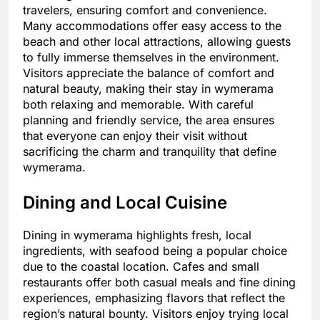
travelers, ensuring comfort and convenience.
Many accommodations offer easy access to the
beach and other local attractions, allowing guests
to fully immerse themselves in the environment.
Visitors appreciate the balance of comfort and
natural beauty, making their stay in wymerama
both relaxing and memorable. With careful
planning and friendly service, the area ensures
that everyone can enjoy their visit without
sacrificing the charm and tranquility that define
wymerama.
Dining and Local Cuisine
Dining in wymerama highlights fresh, local
ingredients, with seafood being a popular choice
due to the coastal location. Cafes and small
restaurants offer both casual meals and fine dining
experiences, emphasizing flavors that reflect the
region’s natural bounty. Visitors enjoy trying local