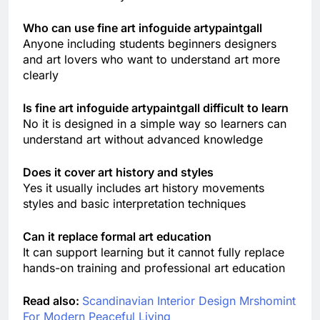
Who can use fine art infoguide artypaintgall
Anyone including students beginners designers
and art lovers who want to understand art more
clearly
Is fine art infoguide artypaintgall difficult to learn
No it is designed in a simple way so learners can
understand art without advanced knowledge
Does it cover art history and styles
Yes it usually includes art history movements
styles and basic interpretation techniques
Can it replace formal art education
It can support learning but it cannot fully replace
hands-on training and professional art education
Read also:
Scandinavian Interior Design Mrshomint
For Modern Peaceful Living