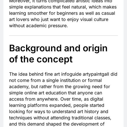
Moreover, it turns complicated artistic ideas into
simple explanations that feel natural, which makes
learning smoother for beginners as well as casual
art lovers who just want to enjoy visual culture
without academic pressure.
Background and origin
of the concept
The idea behind fine art infoguide artypaintgall did
not come from a single institution or formal
academy, but rather from the growing need for
simple online art education that anyone can
access from anywhere. Over time, as digital
learning platforms expanded, people started
looking for ways to understand art history and
techniques without attending traditional classes,
and this demand shaped the development of