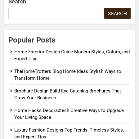
Search
SEARCH
Popular Posts
Home Exterior Design Guide Modern Styles, Colors, and
Expert Tips
TheHomeTrotters Blog Home Ideas Stylish Ways to
Transform Home
Brochure Design Build Eye-Catching Brochures That
Grow Your Business
Home Hacks Decoradtech Creative Ways to Upgrade
Your Living Space
Luxury Fashion Designs Top Trends, Timeless Styles,
and Expert Tips