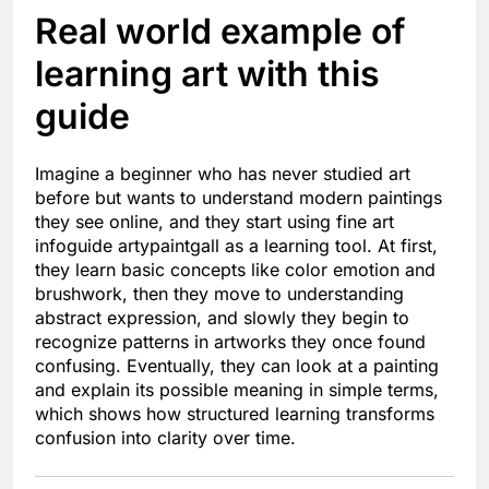
Real world example of
learning art with this
guide
Imagine a beginner who has never studied art
before but wants to understand modern paintings
they see online, and they start using fine art
infoguide artypaintgall as a learning tool. At first,
they learn basic concepts like color emotion and
brushwork, then they move to understanding
abstract expression, and slowly they begin to
recognize patterns in artworks they once found
confusing. Eventually, they can look at a painting
and explain its possible meaning in simple terms,
which shows how structured learning transforms
confusion into clarity over time.