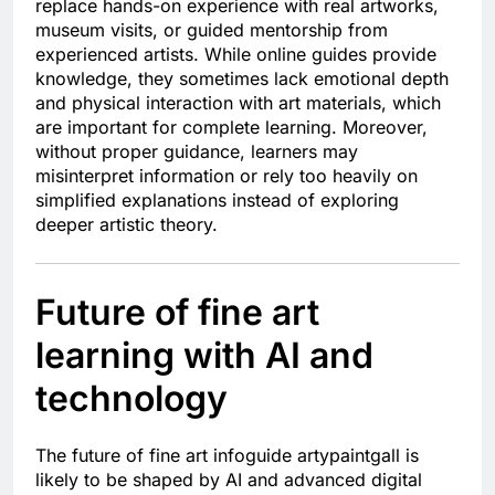
replace hands-on experience with real artworks,
museum visits, or guided mentorship from
experienced artists. While online guides provide
knowledge, they sometimes lack emotional depth
and physical interaction with art materials, which
are important for complete learning. Moreover,
without proper guidance, learners may
misinterpret information or rely too heavily on
simplified explanations instead of exploring
deeper artistic theory.
Future of fine art
learning with AI and
technology
The future of fine art infoguide artypaintgall is
likely to be shaped by AI and advanced digital