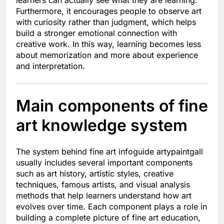
learners can actually see what they are learning.
Furthermore, it encourages people to observe art
with curiosity rather than judgment, which helps
build a stronger emotional connection with
creative work. In this way, learning becomes less
about memorization and more about experience
and interpretation.
Main components of fine
art knowledge system
The system behind fine art infoguide artypaintgall
usually includes several important components
such as art history, artistic styles, creative
techniques, famous artists, and visual analysis
methods that help learners understand how art
evolves over time. Each component plays a role in
building a complete picture of fine art education,