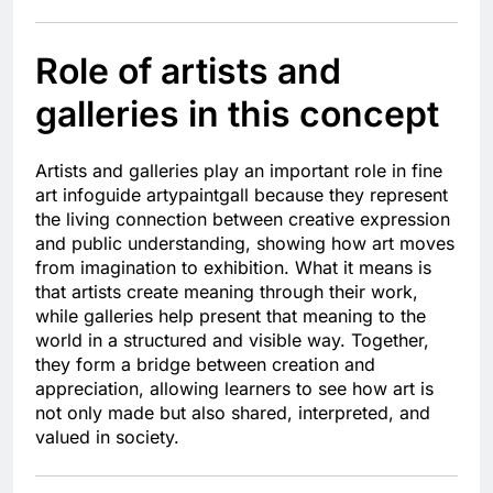
Role of artists and
galleries in this concept
Artists and galleries play an important role in fine
art infoguide artypaintgall because they represent
the living connection between creative expression
and public understanding, showing how art moves
from imagination to exhibition. What it means is
that artists create meaning through their work,
while galleries help present that meaning to the
world in a structured and visible way. Together,
they form a bridge between creation and
appreciation, allowing learners to see how art is
not only made but also shared, interpreted, and
valued in society.