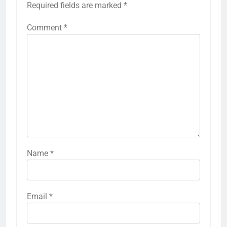
Required fields are marked
*
Comment
*
Name
*
Email
*