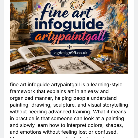
fine art infoguide artypaintgall is a learning-style
framework that explains art in an easy and
organized manner, helping people understand
painting, drawing, sculpture, and visual storytelling
without needing advanced training. What it means
in practice is that someone can look at a painting
and slowly learn how to interpret colors, shapes,
and emotions without feeling lost or confused.