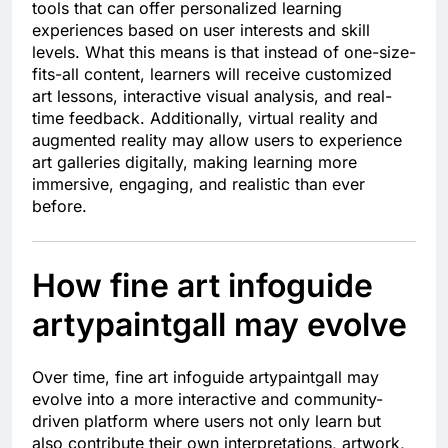
tools that can offer personalized learning
experiences based on user interests and skill
levels. What this means is that instead of one-size-
fits-all content, learners will receive customized
art lessons, interactive visual analysis, and real-
time feedback. Additionally, virtual reality and
augmented reality may allow users to experience
art galleries digitally, making learning more
immersive, engaging, and realistic than ever
before.
How fine art infoguide
artypaintgall may evolve
Over time, fine art infoguide artypaintgall may
evolve into a more interactive and community-
driven platform where users not only learn but
also contribute their own interpretations, artwork,