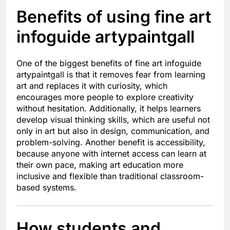
Benefits of using fine art
infoguide artypaintgall
One of the biggest benefits of fine art infoguide
artypaintgall is that it removes fear from learning
art and replaces it with curiosity, which
encourages more people to explore creativity
without hesitation. Additionally, it helps learners
develop visual thinking skills, which are useful not
only in art but also in design, communication, and
problem-solving. Another benefit is accessibility,
because anyone with internet access can learn at
their own pace, making art education more
inclusive and flexible than traditional classroom-
based systems.
How students and