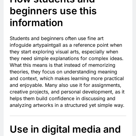
beginners use this
information
Students and beginners often use fine art
infoguide artypaintgall as a reference point when
they start exploring visual arts, especially when
they need simple explanations for complex ideas.
What this means is that instead of memorizing
theories, they focus on understanding meaning
and context, which makes learning more practical
and enjoyable. Many also use it for assignments,
creative projects, and personal development, as it
helps them build confidence in discussing and
analyzing artworks in a structured yet simple way.
Use in digital media and