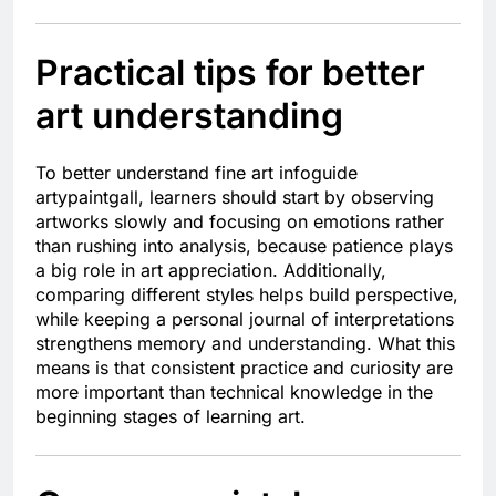
Practical tips for better
art understanding
To better understand fine art infoguide
artypaintgall, learners should start by observing
artworks slowly and focusing on emotions rather
than rushing into analysis, because patience plays
a big role in art appreciation. Additionally,
comparing different styles helps build perspective,
while keeping a personal journal of interpretations
strengthens memory and understanding. What this
means is that consistent practice and curiosity are
more important than technical knowledge in the
beginning stages of learning art.