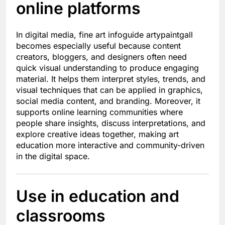
online platforms
In digital media, fine art infoguide artypaintgall
becomes especially useful because content
creators, bloggers, and designers often need
quick visual understanding to produce engaging
material. It helps them interpret styles, trends, and
visual techniques that can be applied in graphics,
social media content, and branding. Moreover, it
supports online learning communities where
people share insights, discuss interpretations, and
explore creative ideas together, making art
education more interactive and community-driven
in the digital space.
Use in education and
classrooms