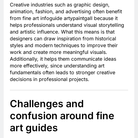
Creative industries such as graphic design,
animation, fashion, and advertising often benefit
from fine art infoguide artypaintgall because it
helps professionals understand visual storytelling
and artistic influence. What this means is that
designers can draw inspiration from historical
styles and modern techniques to improve their
work and create more meaningful visuals.
Additionally, it helps them communicate ideas
more effectively, since understanding art
fundamentals often leads to stronger creative
decisions in professional projects.
Challenges and
confusion around fine
art guides