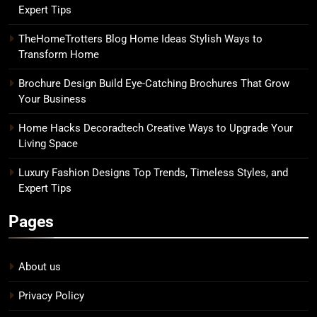
Expert Tips
TheHomeTrotters Blog Home Ideas Stylish Ways to
Transform Home
Brochure Design Build Eye-Catching Brochures That Grow
Your Business
Home Hacks Decoradtech Creative Ways to Upgrade Your
Living Space
Luxury Fashion Designs Top Trends, Timeless Styles, and
Expert Tips
Pages
About us
Privacy Policy