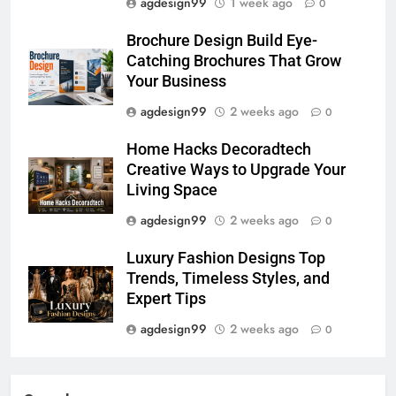
agdesign99
1 week ago
0
Brochure Design Build Eye-
Catching Brochures That Grow
Your Business
agdesign99
2 weeks ago
0
Home Hacks Decoradtech
Creative Ways to Upgrade Your
Living Space
agdesign99
2 weeks ago
0
Luxury Fashion Designs Top
Trends, Timeless Styles, and
Expert Tips
agdesign99
2 weeks ago
0