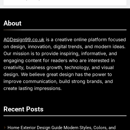
About
AGDesign99.co.uk
is a creative online platform focused
on design, innovation, digital trends, and modern ideas.
Our mission is to provide inspiring, informative, and
engaging content for readers who are interested in
creativity, business growth, technology, and visual
design. We believe great design has the power to
improve communication, build strong brands, and
create lasting impressions.
Recent Posts
Home Exterior Design Guide Modern Styles, Colors, and