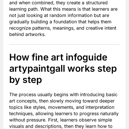
and when combined, they create a structured
learning path. What this means is that learners are
not just looking at random information but are
gradually building a foundation that helps them
recognize patterns, meanings, and creative intent
behind artworks.
How fine art infoguide
artypaintgall works step
by step
The process usually begins with introducing basic
art concepts, then slowly moving toward deeper
topics like styles, movements, and interpretation
techniques, allowing learners to progress naturally
without pressure. First, learners observe simple
visuals and descriptions, then they learn how to