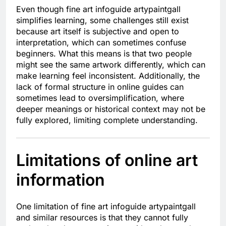
Even though fine art infoguide artypaintgall
simplifies learning, some challenges still exist
because art itself is subjective and open to
interpretation, which can sometimes confuse
beginners. What this means is that two people
might see the same artwork differently, which can
make learning feel inconsistent. Additionally, the
lack of formal structure in online guides can
sometimes lead to oversimplification, where
deeper meanings or historical context may not be
fully explored, limiting complete understanding.
Limitations of online art
information
One limitation of fine art infoguide artypaintgall
and similar resources is that they cannot fully