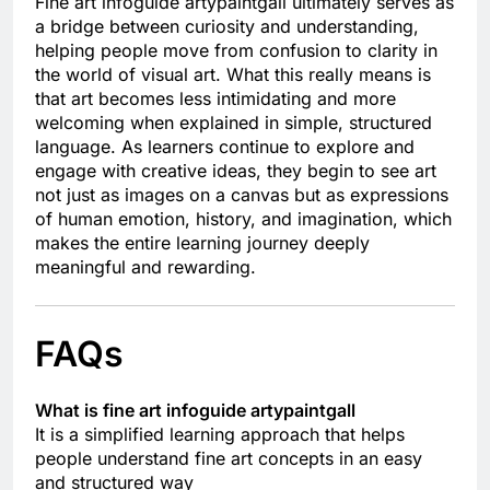
Fine art infoguide artypaintgall ultimately serves as
a bridge between curiosity and understanding,
helping people move from confusion to clarity in
the world of visual art. What this really means is
that art becomes less intimidating and more
welcoming when explained in simple, structured
language. As learners continue to explore and
engage with creative ideas, they begin to see art
not just as images on a canvas but as expressions
of human emotion, history, and imagination, which
makes the entire learning journey deeply
meaningful and rewarding.
FAQs
What is fine art infoguide artypaintgall
It is a simplified learning approach that helps
people understand fine art concepts in an easy
and structured way