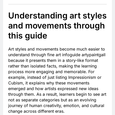
Understanding art styles
and movements through
this guide
Art styles and movements become much easier to
understand through fine art infoguide artypaintgall
because it presents them in a story-like format
rather than isolated facts, making the learning
process more engaging and memorable. For
example, instead of just listing Impressionism or
Cubism, it explains why these movements
emerged and how artists expressed new ideas
through them. As a result, learners begin to see art
not as separate categories but as an evolving
journey of human creativity, emotion, and cultural
change across different eras.