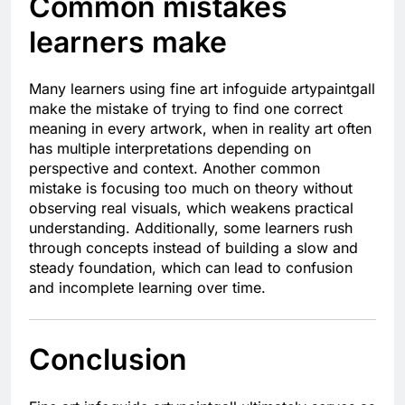
Common mistakes
learners make
Many learners using fine art infoguide artypaintgall
make the mistake of trying to find one correct
meaning in every artwork, when in reality art often
has multiple interpretations depending on
perspective and context. Another common
mistake is focusing too much on theory without
observing real visuals, which weakens practical
understanding. Additionally, some learners rush
through concepts instead of building a slow and
steady foundation, which can lead to confusion
and incomplete learning over time.
Conclusion