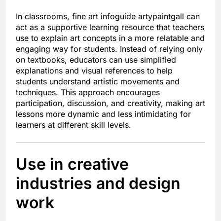
In classrooms, fine art infoguide artypaintgall can
act as a supportive learning resource that teachers
use to explain art concepts in a more relatable and
engaging way for students. Instead of relying only
on textbooks, educators can use simplified
explanations and visual references to help
students understand artistic movements and
techniques. This approach encourages
participation, discussion, and creativity, making art
lessons more dynamic and less intimidating for
learners at different skill levels.
Use in creative
industries and design
work