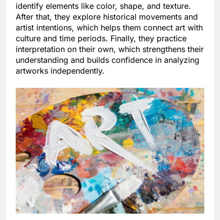
identify elements like color, shape, and texture.
After that, they explore historical movements and
artist intentions, which helps them connect art with
culture and time periods. Finally, they practice
interpretation on their own, which strengthens their
understanding and builds confidence in analyzing
artworks independently.