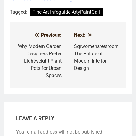
Tagged:
Fine Art Infoguide ArtyPaintGall
Previous:
Next:
Post
navigation
Why Modern Garden
Sqrwomensrestroom
Designers Prefer
The Future of
Lightweight Plant
Modern Interior
Pots for Urban
Design
Spaces
LEAVE A REPLY
Your email address will not be published.