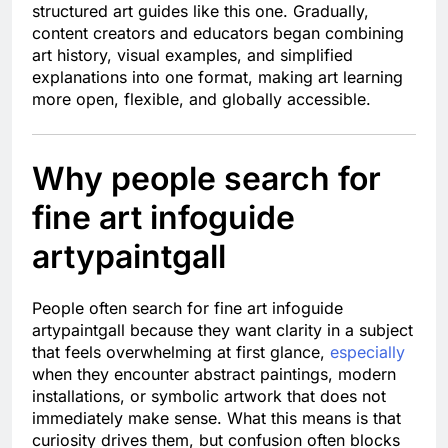
structured art guides like this one. Gradually,
content creators and educators began combining
art history, visual examples, and simplified
explanations into one format, making art learning
more open, flexible, and globally accessible.
Why people search for
fine art infoguide
artypaintgall
People often search for fine art infoguide
artypaintgall because they want clarity in a subject
that feels overwhelming at first glance,
especially
when they encounter abstract paintings, modern
installations, or symbolic artwork that does not
immediately make sense. What this means is that
curiosity drives them, but confusion often blocks