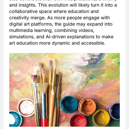
and insights. This evolution will likely turn it into a
collaborative space where education and
creativity merge. As more people engage with
digital art platforms, the guide may expand into
multimedia learning, combining videos,
simulations, and AI-driven explanations to make
art education more dynamic and accessible.