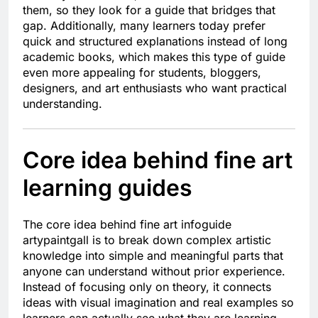
them, so they look for a guide that bridges that
gap. Additionally, many learners today prefer
quick and structured explanations instead of long
academic books, which makes this type of guide
even more appealing for students, bloggers,
designers, and art enthusiasts who want practical
understanding.
Core idea behind fine art
learning guides
The core idea behind fine art infoguide
artypaintgall is to break down complex artistic
knowledge into simple and meaningful parts that
anyone can understand without prior experience.
Instead of focusing only on theory, it connects
ideas with visual imagination and real examples so