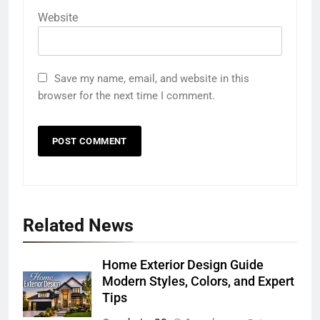
Website
Save my name, email, and website in this
browser for the next time I comment.
Related News
Home Exterior Design Guide
Modern Styles, Colors, and Expert
Tips