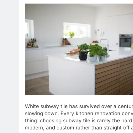
White subway tile has survived over a centur
slowing down. Every kitchen renovation conver
thing: choosing subway tile is rarely the hard p
modern, and custom rather than straight off a