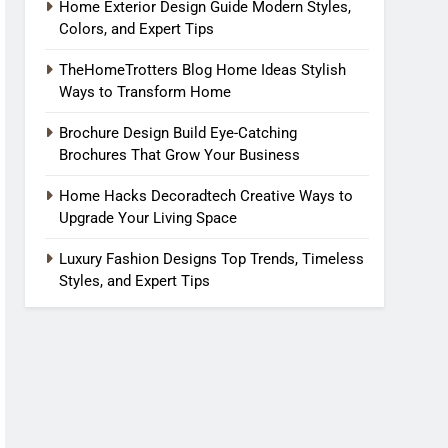
Home Exterior Design Guide Modern Styles,
Colors, and Expert Tips
TheHomeTrotters Blog Home Ideas Stylish
Ways to Transform Home
Brochure Design Build Eye-Catching
Brochures That Grow Your Business
Home Hacks Decoradtech Creative Ways to
Upgrade Your Living Space
Luxury Fashion Designs Top Trends, Timeless
Styles, and Expert Tips