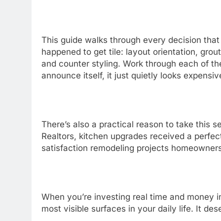
This guide walks through every decision that
happened to get tile: layout orientation, grout
and counter styling. Work through each of the
announce itself, it just quietly looks expensiv
There’s also a practical reason to take this s
Realtors, kitchen upgrades received a perfec
satisfaction remodeling projects homeowner
When you’re investing real time and money in
most visible surfaces in your daily life. It 