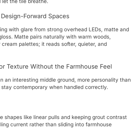
let the tile breathe.
, Design-Forward Spaces
aling with glare from strong overhead LEDs, matte and
n gloss. Matte pairs naturally with warm woods,
ream palettes; it reads softer, quieter, and
or Texture Without the Farmhouse Feel
in an interesting middle ground, more personality than
to stay contemporary when handled correctly.
 shapes like linear pulls and keeping grout contrast
ling current rather than sliding into farmhouse