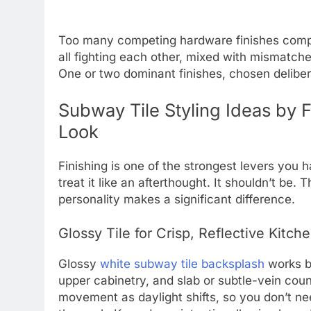
Too many competing hardware finishes comp
all fighting each other, mixed with mismatch
One or two dominant finishes, chosen delibera
Subway Tile Styling Ideas by 
Look
Finishing is one of the strongest levers you 
treat it like an afterthought. It shouldn’t be.
personality makes a significant difference.
Glossy Tile for Crisp, Reflective Kitch
Glossy
white subway tile backsplash
works be
upper cabinetry, and slab or subtle-vein coun
movement as daylight shifts, so you don’t nee