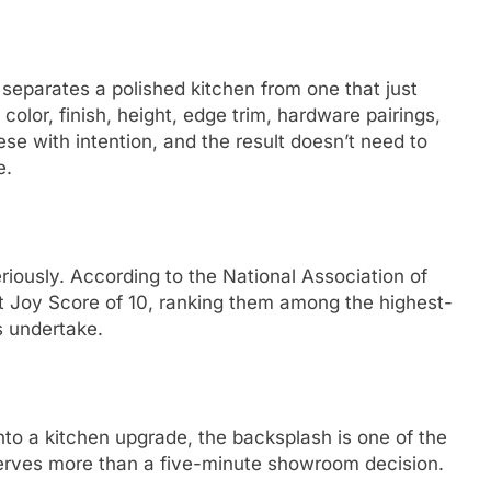
 separates a polished kitchen from one that just
 color, finish, height, edge trim, hardware pairings,
se with intention, and the result doesn’t need to
e.
eriously. According to the National Association of
t Joy Score of 10, ranking them among the highest-
s undertake.
to a kitchen upgrade, the backsplash is one of the
deserves more than a five-minute showroom decision.