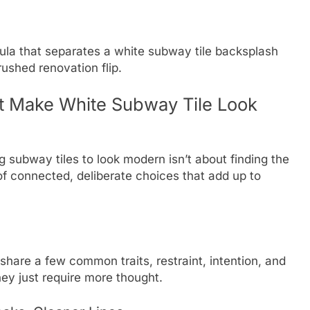
ormula that separates a white subway tile backsplash
rushed renovation flip.
t Make White Subway Tile Look
g subway tiles to look modern isn’t about finding the
 of connected, deliberate choices that add up to
share a few common traits, restraint, intention, and
ey just require more thought.