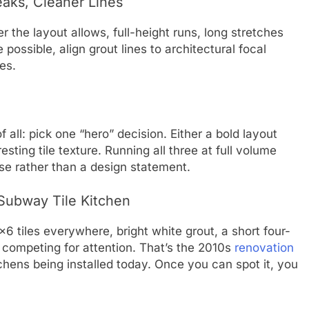
aks, Cleaner Lines
r the layout allows, full-height runs, long stretches
ossible, align grout lines to architectural focal
es.
 all: pick one “hero” decision. Either a bold layout
esting tile texture. Running all three at full volume
ise rather than a design statement.
Subway Tile Kitchen
6 tiles everywhere, bright white grout, a short four-
 competing for attention. That’s the 2010s
renovation
itchens being installed today. Once you can spot it, you