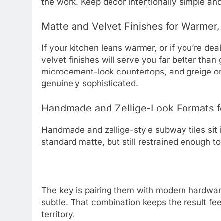
the work. Keep decor intentionally simple and 
Matte and Velvet Finishes for Warmer
If your kitchen leans warmer, or if you’re de
velvet finishes will serve you far better tha
microcement-look countertops, and greige or c
genuinely sophisticated.
Handmade and Zellige-Look Formats f
Handmade and zellige-style subway tiles sit 
standard matte, but still restrained enough 
The key is pairing them with modern hardware
subtle. That combination keeps the result fee
territory.