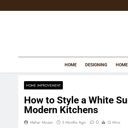
Skip
to
content
HOME
DESIGNING
HOME
HOME IMPROVEMENT
How to Style a White Su
Modern Kitchens
0
Mehar Mozan
5 Months Ago
12 Mins