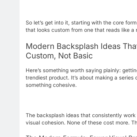
So let’s get into it, starting with the core f
that looks custom from one that reads like a 
Modern Backsplash Ideas Tha
Custom, Not Basic
Here’s something worth saying plainly: gettin
trendiest product. It’s about making a series
something cohesive.
The backsplash ideas that consistently work 
visual cohesion. None of these cost more. Th