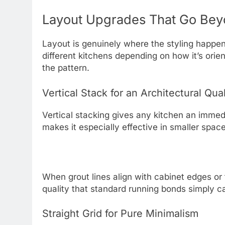
Layout Upgrades That Go Bey
Layout is genuinely where the styling happen
different kitchens depending on how it’s ori
the pattern.
Vertical Stack for an Architectural Qual
Vertical stacking gives any kitchen an immediate
makes it especially effective in smaller spac
When grout lines align with cabinet edges or 
quality that standard running bonds simply ca
Straight Grid for Pure Minimalism