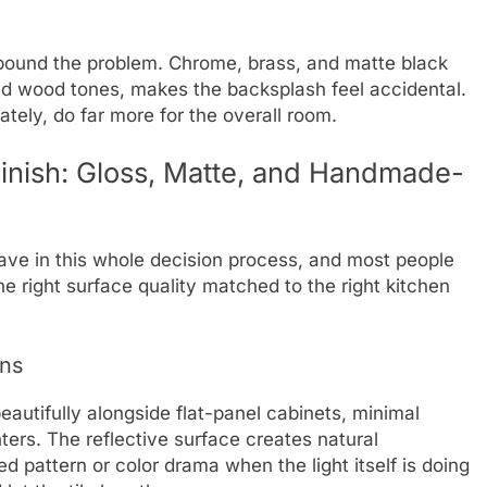
ound the problem. Chrome, brass, and matte black
ed wood tones, makes the backsplash feel accidental.
tely, do far more for the overall room.
Finish: Gloss, Matte, and Handmade-
have in this whole decision process, and most people
 The right surface quality matched to the right kitchen
ens
autifully alongside flat-panel cabinets, minimal
ters. The reflective surface creates natural
d pattern or color drama when the light itself is doing