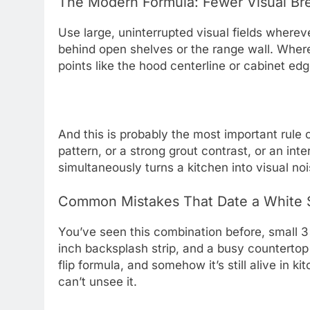
The Modern Formula: Fewer Visual Bre
Use large, uninterrupted visual fields whereve
behind open shelves or the range wall. Where p
points like the hood centerline or cabinet edg
And this is probably the most important rule of
pattern, or a strong grout contrast, or an inter
simultaneously turns a kitchen into visual no
Common Mistakes That Date a White 
You’ve seen this combination before, small 3×
inch backsplash strip, and a busy countertop
flip formula, and somehow it’s still alive in k
can’t unsee it.