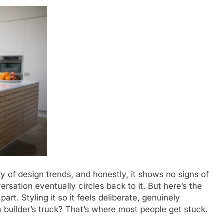
y of design trends, and honestly, it shows no signs of
sation eventually circles back to it. But here’s the
art. Styling it so it feels deliberate, genuinely
 builder’s truck? That’s where most people get stuck.