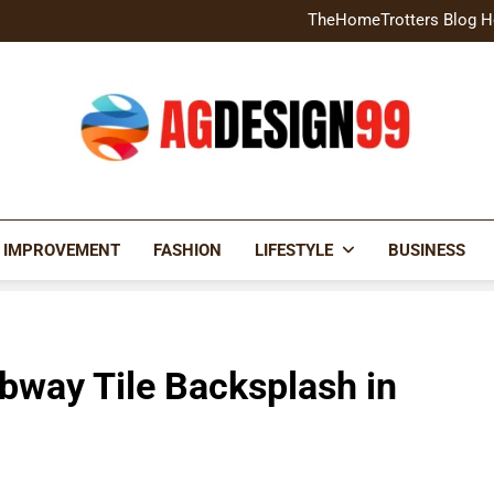
Home Exterior Design G
TheHomeTrotters Blog H
Brochure Design Build Eye-
Home Hacks Decoradtech C
Home Exterior Design G
TheHomeTrotters Blog H
Brochure Design Build Eye-
Home Hacks Decoradtech C
AGDESIGN99
 IMPROVEMENT
FASHION
LIFESTYLE
BUSINESS
bway Tile Backsplash in