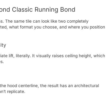
ond Classic Running Bond
s. The same tile can look like two completely
ented, what format you choose, and where you position
ity
 lift, literally. It visually raises ceiling height, which
es.
the hood centerline, the result has an architectural
n’t replicate.