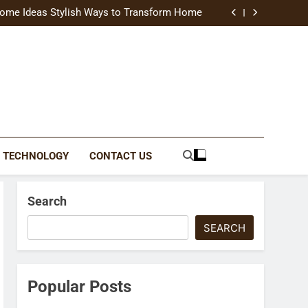
uide Modern Styles, Colors, and Expert Tips
ome Ideas Stylish Ways to Transform Home
Catching Brochures That Grow Your Business
reative Ways to Upgrade Your Living Space
uide Modern Styles, Colors, and Expert Tips
ome Ideas Stylish Ways to Transform Home
Catching Brochures That Grow Your Business
reative Ways to Upgrade Your Living Space
TECHNOLOGY
CONTACT US
Search
SEARCH
Popular Posts