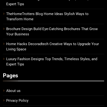
Expert Tips
TheHomeTrotters Blog Home Ideas Stylish Ways to
Transform Home
Brochure Design Build Eye-Catching Brochures That Grow
Your Business
Home Hacks Decoradtech Creative Ways to Upgrade Your
Living Space
Luxury Fashion Designs Top Trends, Timeless Styles, and
Expert Tips
Pages
About us
Privacy Policy