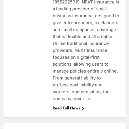
18552225919, NEXT Insurance is
a leading provider of small
business insurance, designed to
give entrepreneurs, freelancers,
and small companies coverage
that is flexible and affordable.
Unlike traditional insurance
providers, NEXT Insurance
focuses on digital-first
solutions, allowing users to
manage policies entirely online.
From general liability to
professional liability and
workers’ compensation, the
company covers a…
Read Full News