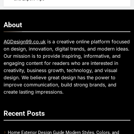
About
AGDesign99.co.uk
is a creative online platform focused
on design, innovation, digital trends, and modern ideas.
Our mission is to provide inspiring, informative, and
engaging content for readers who are interested in
creativity, business growth, technology, and visual
design. We believe great design has the power to
improve communication, build strong brands, and
create lasting impressions.
Recent Posts
Home Exterior Design Guide Modern Styles, Colors, and