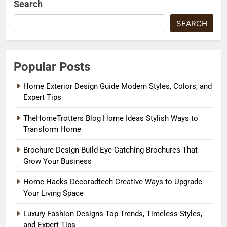
Search
SEARCH
Popular Posts
Home Exterior Design Guide Modern Styles, Colors, and
Expert Tips
TheHomeTrotters Blog Home Ideas Stylish Ways to
Transform Home
Brochure Design Build Eye-Catching Brochures That
Grow Your Business
Home Hacks Decoradtech Creative Ways to Upgrade
Your Living Space
Luxury Fashion Designs Top Trends, Timeless Styles,
and Expert Tips