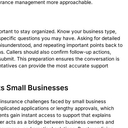
surance management more approachable.
mportant to stay organized. Know your business type,
specific questions you may have. Asking for detailed
misunderstood, and repeating important points back to
ns. Callers should also confirm follow-up actions,
ubmit. This preparation ensures the conversation is
tatives can provide the most accurate support
s Small Businesses
insurance challenges faced by small business
mplicated applications or lengthy approvals, which
ts gain instant access to support that explains
mber acts as a bridge between business owners and