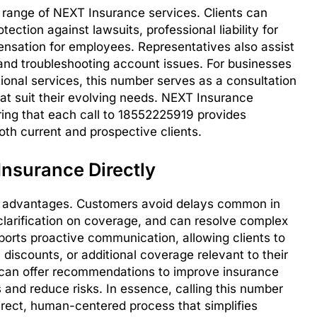
range of NEXT Insurance services. Clients can
tection against lawsuits, professional liability for
nsation for employees. Representatives also assist
 and troubleshooting account issues. For businesses
ional services, this number serves as a consultation
hat suit their evolving needs. NEXT Insurance
ing that each call to 18552225919 provides
oth current and prospective clients.
Insurance Directly
l advantages. Customers avoid delays common in
larification on coverage, and can resolve complex
ports proactive communication, allowing clients to
 discounts, or additional coverage relevant to their
 can offer recommendations to improve insurance
ts and reduce risks. In essence, calling this number
irect, human-centered process that simplifies