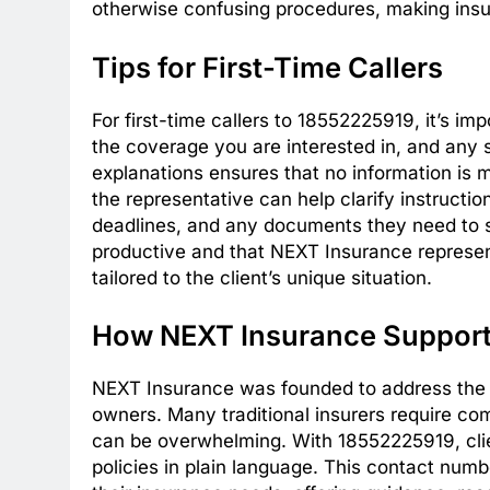
otherwise confusing procedures, making in
Tips for First-Time Callers
For first-time callers to 18552225919, it’s i
the coverage you are interested in, and any 
explanations ensures that no information is 
the representative can help clarify instructio
deadlines, and any documents they need to s
productive and that NEXT Insurance represen
tailored to the client’s unique situation.
How NEXT Insurance Support
NEXT Insurance was founded to address the 
owners. Many traditional insurers require co
can be overwhelming. With 18552225919, clien
policies in plain language. This contact nu