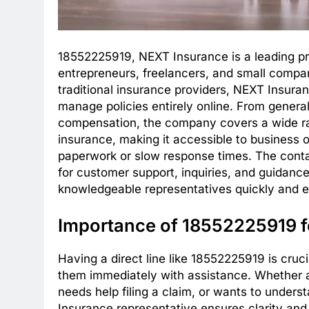
18552225919, NEXT Insurance is a leading pro
entrepreneurs, freelancers, and small compani
traditional insurance providers, NEXT Insuranc
manage policies entirely online. From general l
compensation, the company covers a wide ran
insurance, making it accessible to business
paperwork or slow response times. The cont
for customer support, inquiries, and guidance
knowledgeable representatives quickly and ef
Importance of 18552225919 
Having a direct line like 18552225919 is cru
them immediately with assistance. Whether 
needs help filing a claim, or wants to under
Insurance representative ensures clarity an