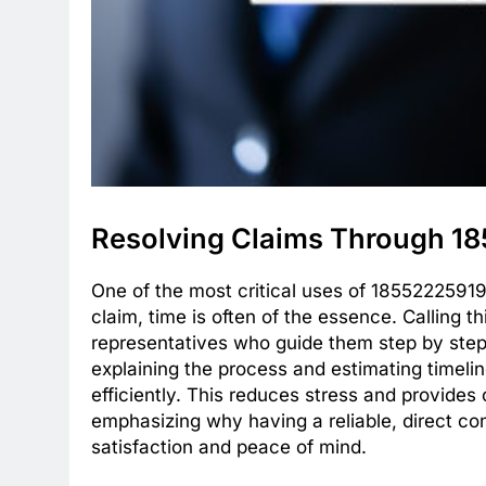
Resolving Claims Through 1
One of the most critical uses of 18552225919
claim, time is often of the essence. Calling t
representatives who guide them step by ste
explaining the process and estimating timeli
efficiently. This reduces stress and provides 
emphasizing why having a reliable, direct co
satisfaction and peace of mind.