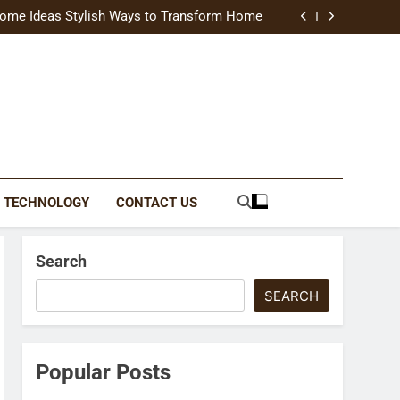
uide Modern Styles, Colors, and Expert Tips
ome Ideas Stylish Ways to Transform Home
Catching Brochures That Grow Your Business
reative Ways to Upgrade Your Living Space
uide Modern Styles, Colors, and Expert Tips
ome Ideas Stylish Ways to Transform Home
Catching Brochures That Grow Your Business
reative Ways to Upgrade Your Living Space
TECHNOLOGY
CONTACT US
Search
SEARCH
Popular Posts