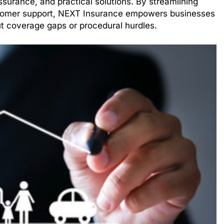
ssurance, and practical solutions. By streamlining
tomer support, NEXT Insurance empowers businesses
t coverage gaps or procedural hurdles.