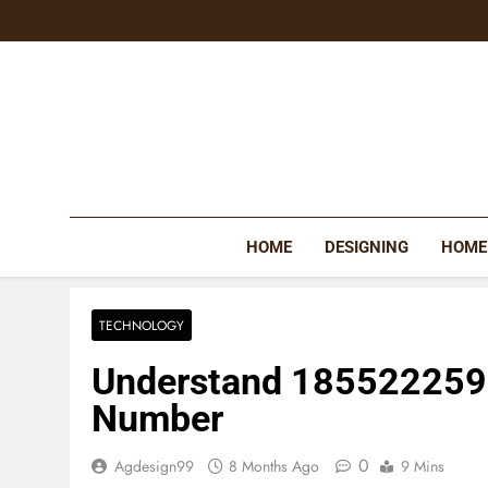
Skip
to
content
HOME
DESIGNING
HOME
TECHNOLOGY
Understand 185522259
Number
0
Agdesign99
8 Months Ago
9 Mins