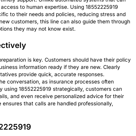
es access to human expertise. Using 18552225919
fic to their needs and policies, reducing stress and
new customers, this line can also guide them through
options they may not know exist.
ctively
preparation is key. Customers should have their policy
 business information ready if they are new. Clearly
ntatives provide quick, accurate responses.
g the conversation, as insurance processes often
 By using 18552225919 strategically, customers can
tails, and even receive personalized advice for their
e ensures that calls are handled professionally,
52225919