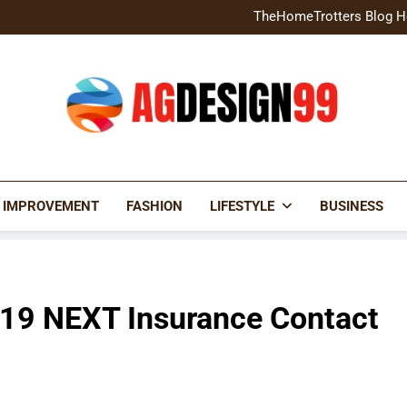
Home Exterior Design G
TheHomeTrotters Blog H
Brochure Design Build Eye-
Home Hacks Decoradtech C
Home Exterior Design G
TheHomeTrotters Blog H
Brochure Design Build Eye-
Home Hacks Decoradtech C
AGDESIGN99
 IMPROVEMENT
FASHION
LIFESTYLE
BUSINESS
19 NEXT Insurance Contact