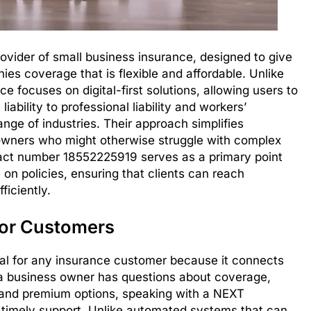
vider of small business insurance, designed to give
es coverage that is flexible and affordable. Unlike
e focuses on digital-first solutions, allowing users to
iability to professional liability and workers’
ge of industries. Their approach simplifies
 owners who might otherwise struggle with complex
act number 18552225919 serves as a primary point
 on policies, ensuring that clients can reach
ficiently.
for Customers
cial for any insurance customer because it connects
a business owner has questions about coverage,
stand premium options, speaking with a NEXT
d timely support. Unlike automated systems that can