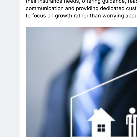
their insurance needs, offering guidance, rea
communication and providing dedicated cus
to focus on growth rather than worrying abou