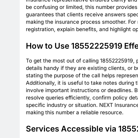
be confusing or limited, this number provid
guarantees that clients receive answers speci
making the insurance process smoother. For 
registration, explain benefits, and highlight 
How to Use 18552225919 Effe
To get the most out of calling 18552225919, 
details handy if they are existing clients, or
stating the purpose of the call helps represe
Additionally, it is useful to take notes durin
involve important instructions or deadlines.
resolve queries efficiently, confirm policy de
specific industry or situation. NEXT Insuranc
making this number a reliable resource.
Services Accessible via 185