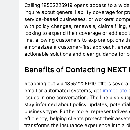
Calling 18552225919 opens access to a wide 
inquire about general liability coverage for pro
service-based businesses, or workers’ compe
with policy changes, renewals, claims filing,
looking to expand their coverage or add addit
line, allowing customers to explore options t
emphasizes a customer-first approach, ensur
actionable solutions and clear guidance for b
Benefits of Contacting NEXT 
Reaching out via 18552225919 offers severa
email or automated systems, get
immediate
c
issues in one conversation. The line also sup
stay informed about policy updates, potential
business type. Furthermore, representatives
efficiency, helping clients protect their asse
transforms the insurance experience into a d