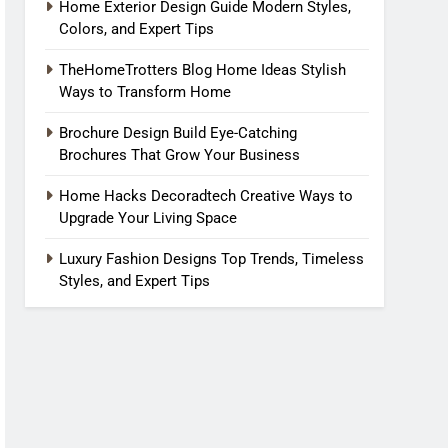
Home Exterior Design Guide Modern Styles,
Colors, and Expert Tips
TheHomeTrotters Blog Home Ideas Stylish
Ways to Transform Home
Brochure Design Build Eye-Catching
Brochures That Grow Your Business
Home Hacks Decoradtech Creative Ways to
Upgrade Your Living Space
Luxury Fashion Designs Top Trends, Timeless
Styles, and Expert Tips