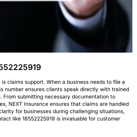
8552225919
 is claims support. When a business needs to file a
his number ensures clients speak directly with trained
p. From submitting necessary documentation to
nes, NEXT Insurance ensures that claims are handled
clarity for businesses during challenging situations,
ntact like 18552225919 is invaluable for customer