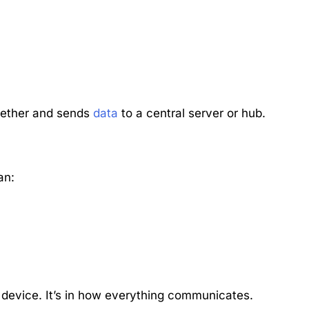
together and sends
data
to a central server or hub.
an:
le device. It’s in how everything communicates.