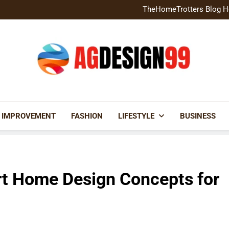
Home Exterior Design G
TheHomeTrotters Blog H
Brochure Design Build Eye-
Home Hacks Decoradtech C
Home Exterior Design G
TheHomeTrotters Blog H
Brochure Design Build Eye-
Home Hacks Decoradtech C
AGDESIGN99
 IMPROVEMENT
FASHION
LIFESTYLE
BUSINESS
 Home Design Concepts for