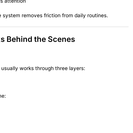
s attention
 system removes friction from daily routines.
 Behind the Scenes
sually works through three layers:
me: