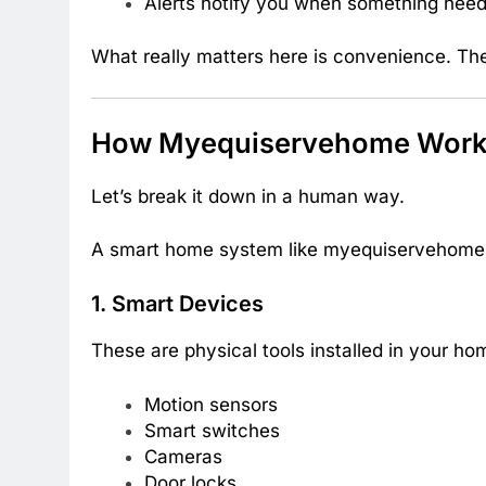
Alerts notify you when something need
What really matters here is convenience. The
How Myequiservehome Works
Let’s break it down in a human way.
A smart home system like myequiservehome u
1. Smart Devices
These are physical tools installed in your ho
Motion sensors
Smart switches
Cameras
Door locks