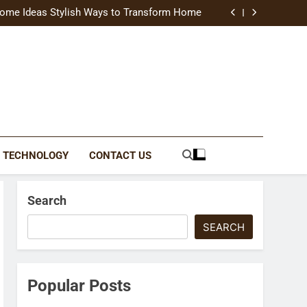
uide Modern Styles, Colors, and Expert Tips
ome Ideas Stylish Ways to Transform Home
Catching Brochures That Grow Your Business
reative Ways to Upgrade Your Living Space
uide Modern Styles, Colors, and Expert Tips
ome Ideas Stylish Ways to Transform Home
Catching Brochures That Grow Your Business
reative Ways to Upgrade Your Living Space
TECHNOLOGY
CONTACT US
Search
SEARCH
Popular Posts