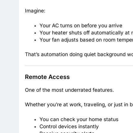
Imagine:
Your AC turns on before you arrive
Your heater shuts off automatically at 
Your fan adjusts based on room tempe
That’s automation doing quiet background wo
Remote Access
One of the most underrated features.
Whether you’re at work, traveling, or just in 
You can check your home status
Control devices instantly