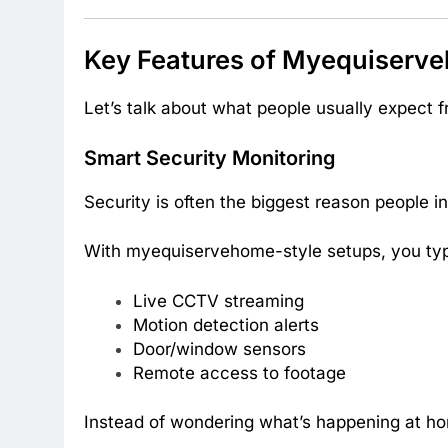
Key Features of Myequiserv
Let’s talk about what people usually expect f
Smart Security Monitoring
Security is often the biggest reason people 
With myequiservehome-style setups, you typi
Live CCTV streaming
Motion detection alerts
Door/window sensors
Remote access to footage
Instead of wondering what’s happening at ho