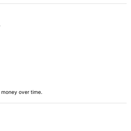
”
l money over time.