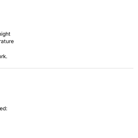
night
rature
rk.
bed: