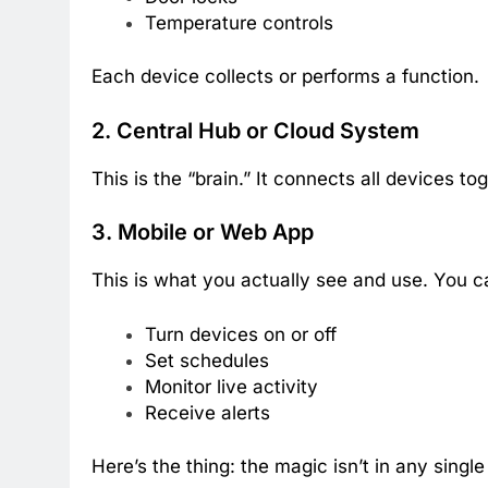
Temperature controls
Each device collects or performs a function.
2. Central Hub or Cloud System
This is the “brain.” It connects all devices 
3. Mobile or Web App
This is what you actually see and use. You c
Turn devices on or off
Set schedules
Monitor live activity
Receive alerts
Here’s the thing: the magic isn’t in any sing