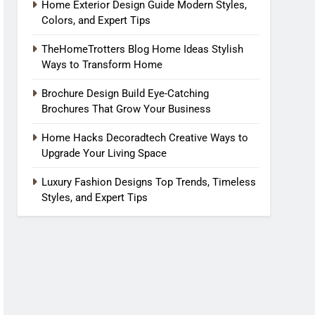
Home Exterior Design Guide Modern Styles,
Colors, and Expert Tips
TheHomeTrotters Blog Home Ideas Stylish
Ways to Transform Home
Brochure Design Build Eye-Catching
Brochures That Grow Your Business
Home Hacks Decoradtech Creative Ways to
Upgrade Your Living Space
Luxury Fashion Designs Top Trends, Timeless
Styles, and Expert Tips