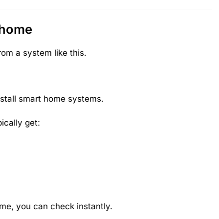
ehome
rom a system like this.
install smart home systems.
cally get:
me, you can check instantly.