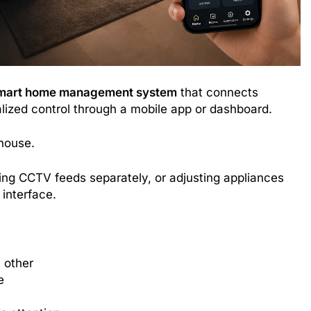
mart home management system
that connects
alized control through a mobile app or dashboard.
 house.
ing CCTV feeds separately, or adjusting appliances
interface.
 other
e