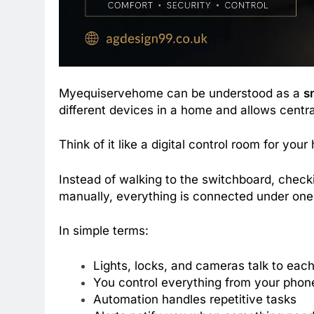
Myequiservehome can be understood as a
s
different devices in a home and allows centr
Think of it like a digital control room for your
Instead of walking to the switchboard, check
manually, everything is connected under one 
In simple terms:
Lights, locks, and cameras talk to each
You control everything from your phon
Automation handles repetitive tasks