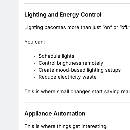
Lighting and Energy Control
Lighting becomes more than just “on” or “off.
You can:
Schedule lights
Control brightness remotely
Create mood-based lighting setups
Reduce electricity waste
This is where small changes start saving rea
Appliance Automation
This is where things get interesting.