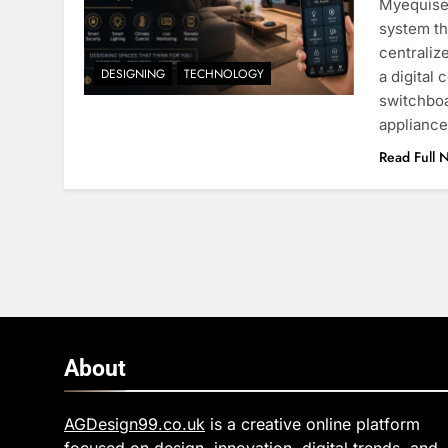
Myequise
system th
centraliz
DESIGNING
TECHNOLOGY
a digital
switchboa
appliance
Read Full 
About
AGDesign99.co.uk
is a creative online platform