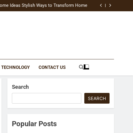
uide Modern Styles, Colors, and Expert Tips
ome Ideas Stylish Ways to Transform Home
Catching Brochures That Grow Your Business
reative Ways to Upgrade Your Living Space
uide Modern Styles, Colors, and Expert Tips
ome Ideas Stylish Ways to Transform Home
Catching Brochures That Grow Your Business
reative Ways to Upgrade Your Living Space
TECHNOLOGY
CONTACT US
Search
SEARCH
Popular Posts