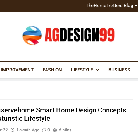
Home Exterior Design G
TheHomeTrotters Blog H
Brochure Design Build Eye-
Home Hacks Decoradtech C
Home Exterior Design G
TheHomeTrotters Blog H
Brochure Design Build Eye-
Home Hacks Decoradtech C
AGDESIGN99
 IMPROVEMENT
FASHION
LIFESTYLE
BUSINESS
servehome Smart Home Design Concepts
uturistic Lifestyle
gn99
1 Month Ago
0
6 Mins