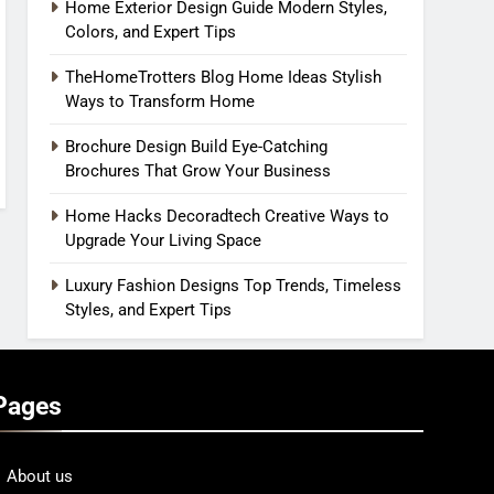
Home Exterior Design Guide Modern Styles,
Colors, and Expert Tips
TheHomeTrotters Blog Home Ideas Stylish
Ways to Transform Home
Brochure Design Build Eye-Catching
Brochures That Grow Your Business
Home Hacks Decoradtech Creative Ways to
Upgrade Your Living Space
Luxury Fashion Designs Top Trends, Timeless
Styles, and Expert Tips
Pages
About us