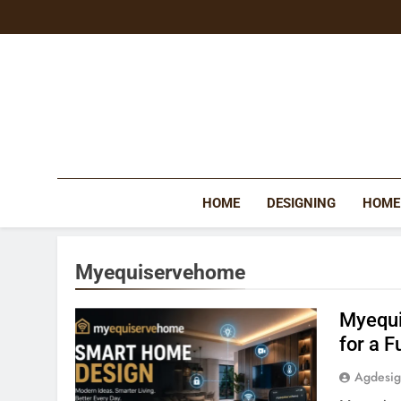
Skip
to
content
HOME
DESIGNING
HOME
Myequiservehome
Myequi
for a F
Agdesi