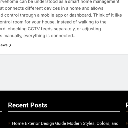
rvehome can be understood as a smart home management
at connects different devices in a home and allows
ed control through a mobile app or dashboard. Think of it like
 control room for your house. Instead of walking to the
rd, checking CCTV feeds separately, or adjusting
s manually, everything is connected…
News
Recent Posts
Home Exterior Design Guide Modern Styles, Colors, and