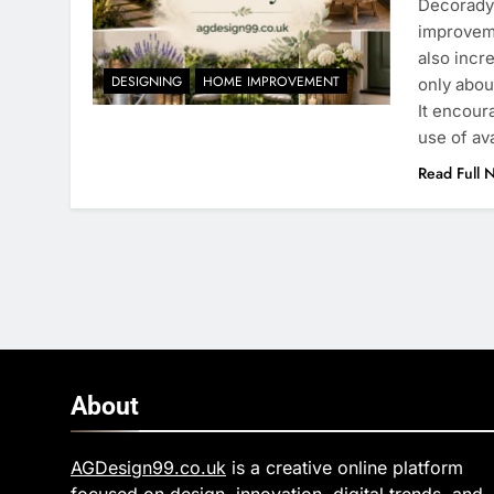
Decoradya
improveme
also incr
DESIGNING
HOME IMPROVEMENT
only abou
It encour
use of av
Read Full 
About
AGDesign99.co.uk
is a creative online platform