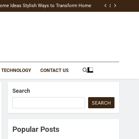
uide Modern Styles, Colors, and Expert Tips
ome Ideas Stylish Ways to Transform Home
Catching Brochures That Grow Your Business
reative Ways to Upgrade Your Living Space
uide Modern Styles, Colors, and Expert Tips
ome Ideas Stylish Ways to Transform Home
Catching Brochures That Grow Your Business
reative Ways to Upgrade Your Living Space
TECHNOLOGY
CONTACT US
Search
SEARCH
Popular Posts