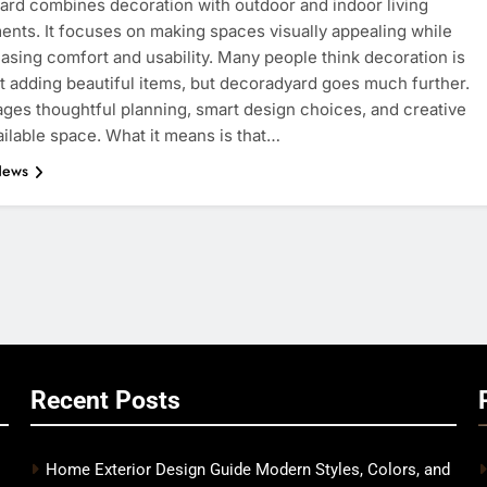
rd combines decoration with outdoor and indoor living
nts. It focuses on making spaces visually appealing while
easing comfort and usability. Many people think decoration is
t adding beautiful items, but decoradyard goes much further.
ages thoughtful planning, smart design choices, and creative
ailable space. What it means is that…
News
Recent Posts
Home Exterior Design Guide Modern Styles, Colors, and