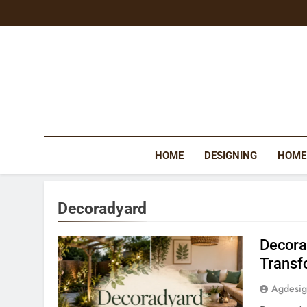
Skip
to
content
HOME
DESIGNING
HOME
Decoradyard
Decora
Transf
Agdesi