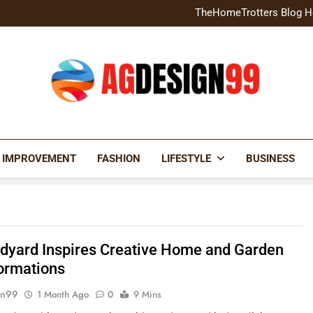
Home Exterior Design G
TheHomeTrotters Blog H
Brochure Design Build Eye-
Home Hacks Decoradtech C
Home Exterior Design G
TheHomeTrotters Blog H
Brochure Design Build Eye-
Home Hacks Decoradtech C
AGDESIGN99
 IMPROVEMENT
FASHION
LIFESTYLE
BUSINESS
dyard Inspires Creative Home and Garden
ormations
gn99
1 Month Ago
0
9 Mins