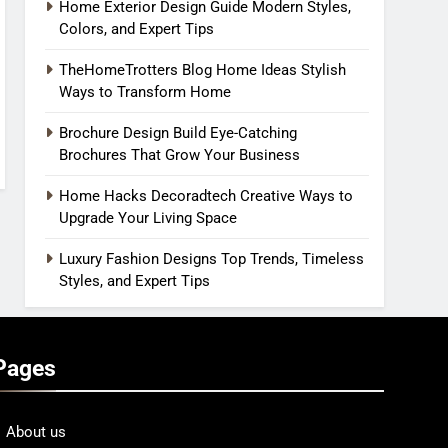
Home Exterior Design Guide Modern Styles,
Colors, and Expert Tips
TheHomeTrotters Blog Home Ideas Stylish
Ways to Transform Home
Brochure Design Build Eye-Catching
Brochures That Grow Your Business
Home Hacks Decoradtech Creative Ways to
Upgrade Your Living Space
Luxury Fashion Designs Top Trends, Timeless
Styles, and Expert Tips
Pages
About us