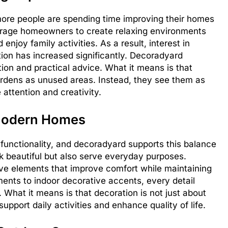
re people are spending time improving their homes
urage homeowners to create relaxing environments
njoy family activities. As a result, interest in
ion has increased significantly. Decoradyard
ion and practical advice. What it means is that
rdens as unused areas. Instead, they see them as
 attention and creativity.
 Modern Homes
 functionality, and decoradyard supports this balance
 beautiful but also serve everyday purposes.
ve elements that improve comfort while maintaining
ents to indoor decorative accents, every detail
 What it means is that decoration is not just about
upport daily activities and enhance quality of life.