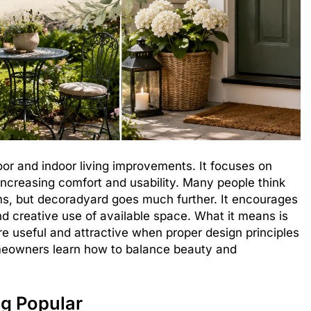
r and indoor living improvements. It focuses on
increasing comfort and usability. Many people think
ems, but decoradyard goes much further. It encourages
nd creative use of available space. What it means is
 useful and attractive when proper design principles
meowners learn how to balance beauty and
g Popular