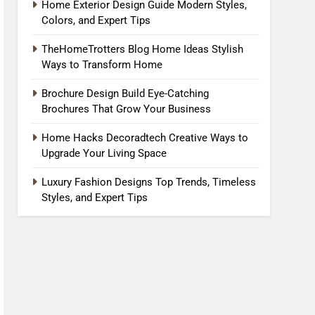
Home Exterior Design Guide Modern Styles,
Colors, and Expert Tips
TheHomeTrotters Blog Home Ideas Stylish
Ways to Transform Home
Brochure Design Build Eye-Catching
Brochures That Grow Your Business
Home Hacks Decoradtech Creative Ways to
Upgrade Your Living Space
Luxury Fashion Designs Top Trends, Timeless
Styles, and Expert Tips