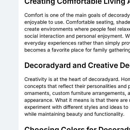
Creating Comfortable Living
Comfort is one of the main goals of decorady
enjoyable to use. Comfortable seating, shaded
create environments where people feel rela
social interaction and personal enjoyment. W
everyday experiences rather than simply pro
becomes a favorite place for family gatherin
Decoradyard and Creative De
Creativity is at the heart of decoradyard. 
concepts that reflect their personalities and
ornaments, custom furniture arrangements, an
appearance. What it means is that there are no
experiment with different styles and ideas t
while maintaining beauty and functionality.
Choosing Colors for Decorad