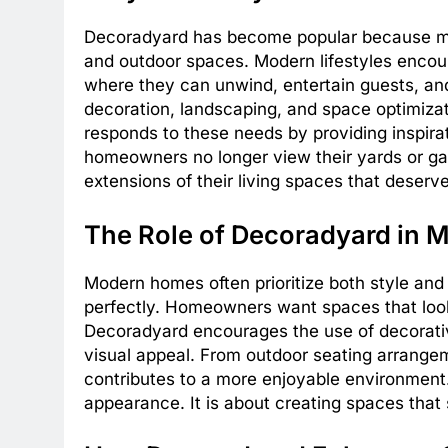
Decoradyard has become popular because mo
and outdoor spaces. Modern lifestyles enco
where they can unwind, entertain guests, and e
decoration, landscaping, and space optimizat
responds to these needs by providing inspirat
homeowners no longer view their yards or ga
extensions of their living spaces that deserve
The Role of Decoradyard in
Modern homes often prioritize both style and
perfectly. Homeowners want spaces that look
Decoradyard encourages the use of decorati
visual appeal. From outdoor seating arrangem
contributes to a more enjoyable environment.
appearance. It is about creating spaces that s