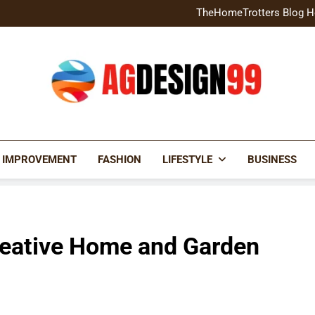
Home Exterior Design G
TheHomeTrotters Blog H
Brochure Design Build Eye-
Home Hacks Decoradtech C
Home Exterior Design G
TheHomeTrotters Blog H
Brochure Design Build Eye-
Home Hacks Decoradtech C
AGDESIGN99
 IMPROVEMENT
FASHION
LIFESTYLE
BUSINESS
reative Home and Garden