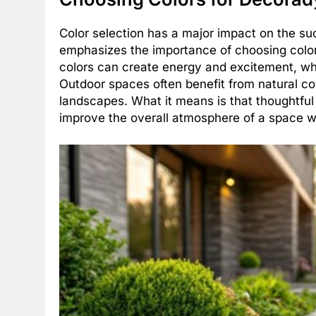
Color selection has a major impact on the s
emphasizes the importance of choosing color
colors can create energy and excitement, wh
Outdoor spaces often benefit from natural co
landscapes. What it means is that thoughtful
improve the overall atmosphere of a space wi