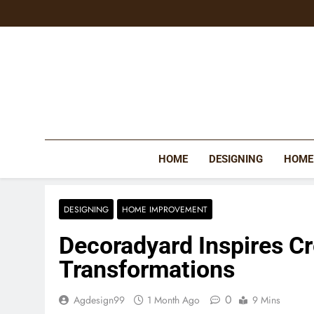
Skip
to
content
HOME
DESIGNING
HOME
DESIGNING
HOME IMPROVEMENT
Decoradyard Inspires C
Transformations
0
Agdesign99
1 Month Ago
9 Mins