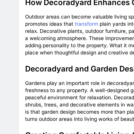
How Decoradyard Enhances 
Outdoor areas can become valuable living s
promotes ideas that
transform
plain yards int
relax. Decorative plants, outdoor furniture, p
a welcoming atmosphere. These improvements
adding personality to the property. What it 
place when thoughtful design and creative de
Decoradyard and Garden Des
Gardens play an important role in decorady
freshness to any property. A well-designed ga
peaceful environment for relaxation. Decor
shrubs, trees, and decorative elements in w
is that garden design becomes more than plan
turns outdoor areas into living works of beaut