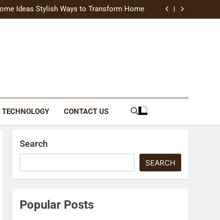
uide Modern Styles, Colors, and Expert Tips
ome Ideas Stylish Ways to Transform Home
Catching Brochures That Grow Your Business
reative Ways to Upgrade Your Living Space
uide Modern Styles, Colors, and Expert Tips
ome Ideas Stylish Ways to Transform Home
Catching Brochures That Grow Your Business
reative Ways to Upgrade Your Living Space
TECHNOLOGY
CONTACT US
Search
SEARCH
Popular Posts