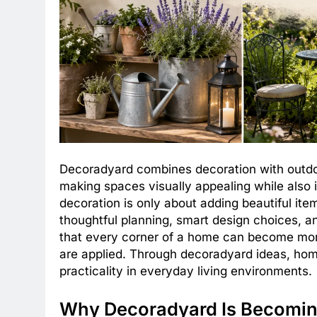
Decoradyard combines decoration with outdoo
making spaces visually appealing while also 
decoration is only about adding beautiful it
thoughtful planning, smart design choices, a
that every corner of a home can become more
are applied. Through decoradyard ideas, ho
practicality in everyday living environments.
Why Decoradyard Is Becomin