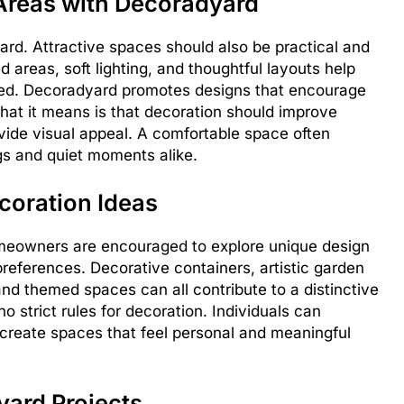
 Areas with Decoradyard
ard. Attractive spaces should also be practical and
 areas, soft lighting, and thoughtful layouts help
xed. Decoradyard promotes designs that encourage
hat it means is that decoration should improve
vide visual appeal. A comfortable space often
gs and quiet moments alike.
coration Ideas
Homeowners are encouraged to explore unique design
 preferences. Decorative containers, artistic garden
d themed spaces can all contribute to a distinctive
 strict rules for decoration. Individuals can
o create spaces that feel personal and meaningful
yard Projects