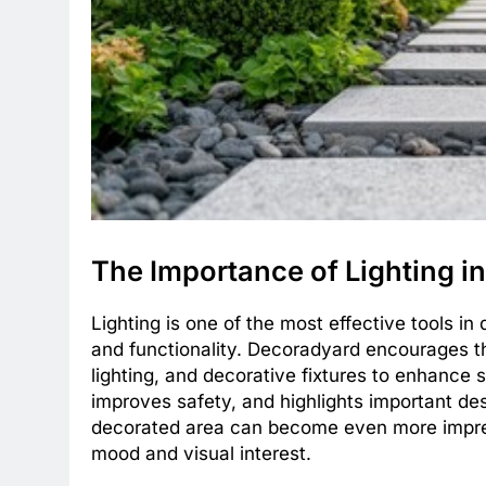
The Importance of Lighting i
Lighting is one of the most effective tools i
and functionality. Decoradyard encourages th
lighting, and decorative fixtures to enhance 
improves safety, and highlights important des
decorated area can become even more impress
mood and visual interest.