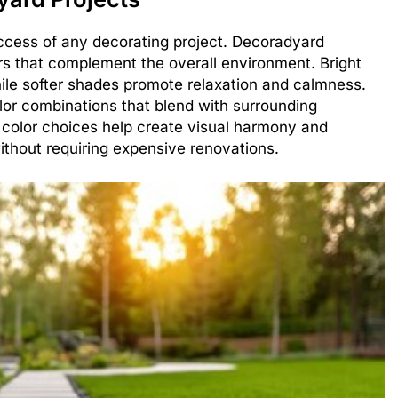
uccess of any decorating project. Decoradyard
s that complement the overall environment. Bright
ile softer shades promote relaxation and calmness.
lor combinations that blend with surrounding
 color choices help create visual harmony and
thout requiring expensive renovations.