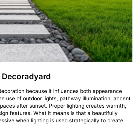
n Decoradyard
n decoration because it influences both appearance
e use of outdoor lights, pathway illumination, accent
spaces after sunset. Proper lighting creates warmth,
ign features. What it means is that a beautifully
ive when lighting is used strategically to create