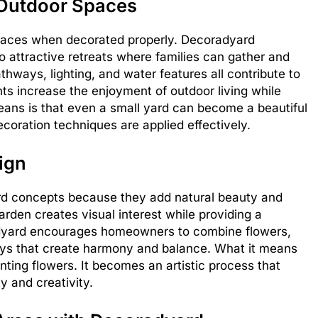
Outdoor Spaces
paces when decorated properly. Decoradyard
o attractive retreats where families can gather and
athways, lighting, and water features all contribute to
 increase the enjoyment of outdoor living while
means is that even a small yard can become a beautiful
coration techniques are applied effectively.
ign
ard concepts because they add natural beauty and
rden creates visual interest while providing a
adyard encourages homeowners to combine flowers,
ays that create harmony and balance. What it means
ting flowers. It becomes an artistic process that
y and creativity.