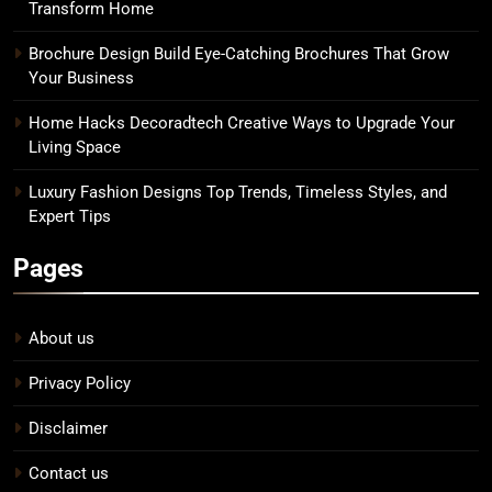
Transform Home
Brochure Design Build Eye-Catching Brochures That Grow
Your Business
Home Hacks Decoradtech Creative Ways to Upgrade Your
Living Space
Luxury Fashion Designs Top Trends, Timeless Styles, and
Expert Tips
Pages
About us
Privacy Policy
Disclaimer
Contact us