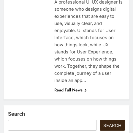
A professional UI UX designer is
someone who designs digital
experiences that are easy to
use, visually clear, and
enjoyable. UI stands for User
Interface, which focuses on
how things look, while UX
stands for User Experience,
which focuses on how things
work. Together, they shape the
complete journey of a user
inside an app…
Read Full News
Search
SEARCH