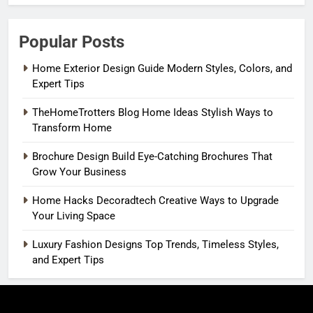
Popular Posts
Home Exterior Design Guide Modern Styles, Colors, and
Expert Tips
TheHomeTrotters Blog Home Ideas Stylish Ways to
Transform Home
Brochure Design Build Eye-Catching Brochures That
Grow Your Business
Home Hacks Decoradtech Creative Ways to Upgrade
Your Living Space
Luxury Fashion Designs Top Trends, Timeless Styles,
and Expert Tips