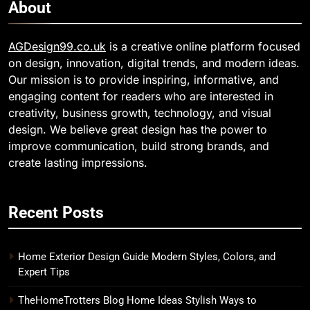
About
AGDesign99.co.uk
is a creative online platform focused
on design, innovation, digital trends, and modern ideas.
Our mission is to provide inspiring, informative, and
engaging content for readers who are interested in
creativity, business growth, technology, and visual
design. We believe great design has the power to
improve communication, build strong brands, and
create lasting impressions.
Recent Posts
Home Exterior Design Guide Modern Styles, Colors, and
Expert Tips
TheHomeTrotters Blog Home Ideas Stylish Ways to