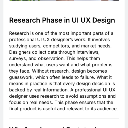
Research Phase in UI UX Design
Research is one of the most important parts of a
professional UI UX designer’s work. It involves
studying users, competitors, and market needs.
Designers collect data through interviews,
surveys, and observation. This helps them
understand what users want and what problems
they face. Without research, design becomes
guesswork, which often leads to failure. What it
means in practice is that every design decision is
backed by real information. A professional UI UX
designer uses research to avoid assumptions and
focus on real needs. This phase ensures that the
final product is useful and relevant to its audience.