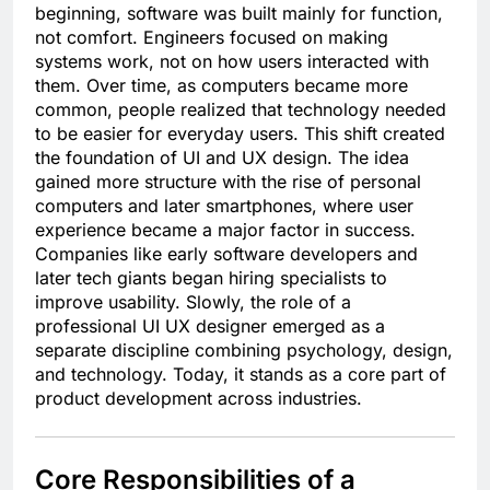
beginning, software was built mainly for function,
not comfort. Engineers focused on making
systems work, not on how users interacted with
them. Over time, as computers became more
common, people realized that technology needed
to be easier for everyday users. This shift created
the foundation of UI and UX design. The idea
gained more structure with the rise of personal
computers and later smartphones, where user
experience became a major factor in success.
Companies like early software developers and
later tech giants began hiring specialists to
improve usability. Slowly, the role of a
professional UI UX designer emerged as a
separate discipline combining psychology, design,
and technology. Today, it stands as a core part of
product development across industries.
Core Responsibilities of a