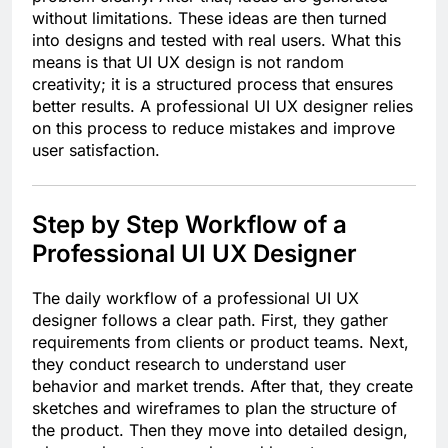
without limitations. These ideas are then turned
into designs and tested with real users. What this
means is that UI UX design is not random
creativity; it is a structured process that ensures
better results. A professional UI UX designer relies
on this process to reduce mistakes and improve
user satisfaction.
Step by Step Workflow of a
Professional UI UX Designer
The daily workflow of a professional UI UX
designer follows a clear path. First, they gather
requirements from clients or product teams. Next,
they conduct research to understand user
behavior and market trends. After that, they create
sketches and wireframes to plan the structure of
the product. Then they move into detailed design,