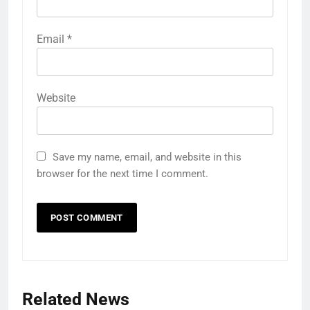
Email
*
Website
Save my name, email, and website in this
browser for the next time I comment.
Related News