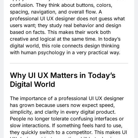
confusion. They think about buttons, colors,
spacing, navigation, and overall flow. A
professional UI UX designer does not guess what
users want; they study real behavior and design
based on facts. This makes their work both
creative and logical at the same time. In today’s
digital world, this role connects design thinking
with human psychology in a very practical way.
Why UI UX Matters in Today’s
Digital World
The importance of a professional UI UX designer
has grown because users now expect speed,
simplicity, and clarity in every digital product.
People no longer tolerate confusing interfaces or
slow interactions. If something feels hard to use,
they quickly switch to a competitor. This makes UI