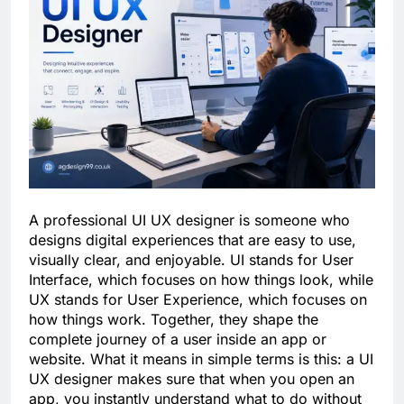
A professional UI UX designer is someone who
designs digital experiences that are easy to use,
visually clear, and enjoyable. UI stands for User
Interface, which focuses on how things look, while
UX stands for User Experience, which focuses on
how things work. Together, they shape the
complete journey of a user inside an app or
website. What it means in simple terms is this: a UI
UX designer makes sure that when you open an
app, you instantly understand what to do without