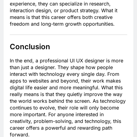
experience, they can specialize in research,
interaction design, or product strategy. What it
means is that this career offers both creative
freedom and long-term growth opportunities.
Conclusion
In the end, a professional UI UX designer is more
than just a designer. They shape how people
interact with technology every single day. From
apps to websites and beyond, their work makes
digital life easier and more meaningful. What this
really means is that they quietly improve the way
the world works behind the screen. As technology
continues to evolve, their role will only become
more important. For anyone interested in
creativity, problem-solving, and technology, this
career offers a powerful and rewarding path
forward.