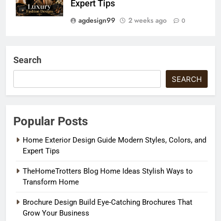
Expert Tips
agdesign99
2 weeks ago
0
Search
SEARCH
Popular Posts
Home Exterior Design Guide Modern Styles, Colors, and
Expert Tips
TheHomeTrotters Blog Home Ideas Stylish Ways to
Transform Home
Brochure Design Build Eye-Catching Brochures That
Grow Your Business