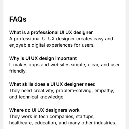
FAQs
What is a professional UI UX designer
A professional UI UX designer creates easy and
enjoyable digital experiences for users.
Why is UI UX design important
It makes apps and websites simple, clear, and user
friendly.
What skills does a UI UX designer need
They need creativity, problem-solving, empathy,
and technical knowledge.
Where do UI UX designers work
They work in tech companies, startups,
healthcare, education, and many other industries.