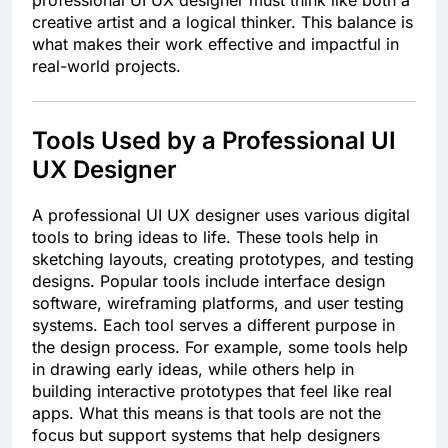
creative artist and a logical thinker. This balance is
what makes their work effective and impactful in
real-world projects.
Tools Used by a Professional UI
UX Designer
A professional UI UX designer uses various digital
tools to bring ideas to life. These tools help in
sketching layouts, creating prototypes, and testing
designs. Popular tools include interface design
software, wireframing platforms, and user testing
systems. Each tool serves a different purpose in
the design process. For example, some tools help
in drawing early ideas, while others help in
building interactive prototypes that feel like real
apps. What this means is that tools are not the
focus but support systems that help designers