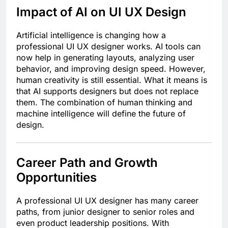
Impact of AI on UI UX Design
Artificial intelligence is changing how a
professional UI UX designer works. AI tools can
now help in generating layouts, analyzing user
behavior, and improving design speed. However,
human creativity is still essential. What it means is
that AI supports designers but does not replace
them. The combination of human thinking and
machine intelligence will define the future of
design.
Career Path and Growth
Opportunities
A professional UI UX designer has many career
paths, from junior designer to senior roles and
even product leadership positions. With