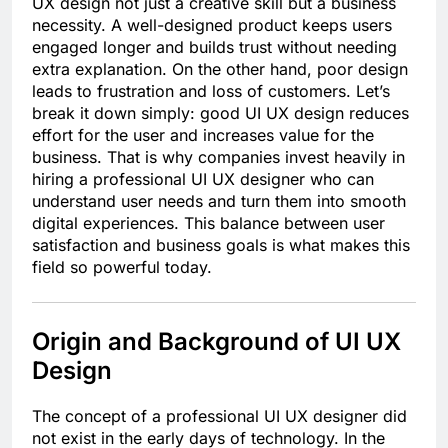
UX design not just a creative skill but a business
necessity. A well-designed product keeps users
engaged longer and builds trust without needing
extra explanation. On the other hand, poor design
leads to frustration and loss of customers. Let’s
break it down simply: good UI UX design reduces
effort for the user and increases value for the
business. That is why companies invest heavily in
hiring a professional UI UX designer who can
understand user needs and turn them into smooth
digital experiences. This balance between user
satisfaction and business goals is what makes this
field so powerful today.
Origin and Background of UI UX
Design
The concept of a professional UI UX designer did
not exist in the early days of technology. In the