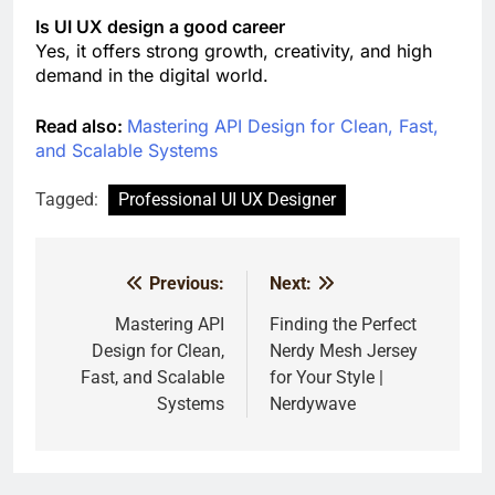
Is UI UX design a good career
Yes, it offers strong growth, creativity, and high
demand in the digital world.
Read also:
Mastering API Design for Clean, Fast,
and Scalable Systems
Tagged:
Professional UI UX Designer
Previous:
Next:
Post
navigation
Mastering API
Finding the Perfect
Design for Clean,
Nerdy Mesh Jersey
Fast, and Scalable
for Your Style |
Systems
Nerdywave