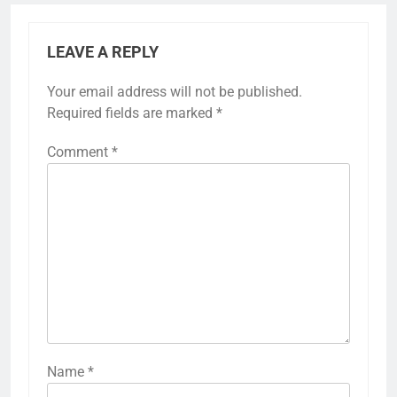
LEAVE A REPLY
Your email address will not be published.
Required fields are marked
*
Comment
*
Name
*