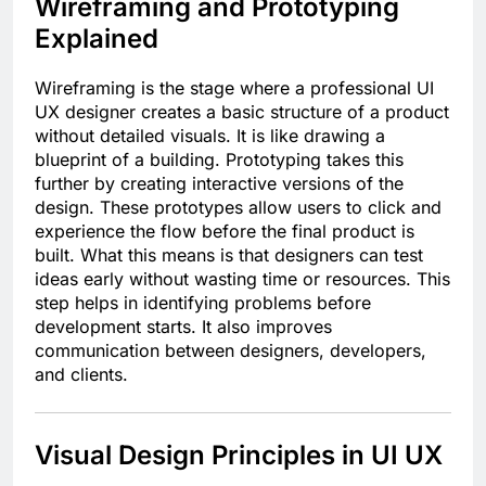
Wireframing and Prototyping
Explained
Wireframing is the stage where a professional UI
UX designer creates a basic structure of a product
without detailed visuals. It is like drawing a
blueprint of a building. Prototyping takes this
further by creating interactive versions of the
design. These prototypes allow users to click and
experience the flow before the final product is
built. What this means is that designers can test
ideas early without wasting time or resources. This
step helps in identifying problems before
development starts. It also improves
communication between designers, developers,
and clients.
Visual Design Principles in UI UX