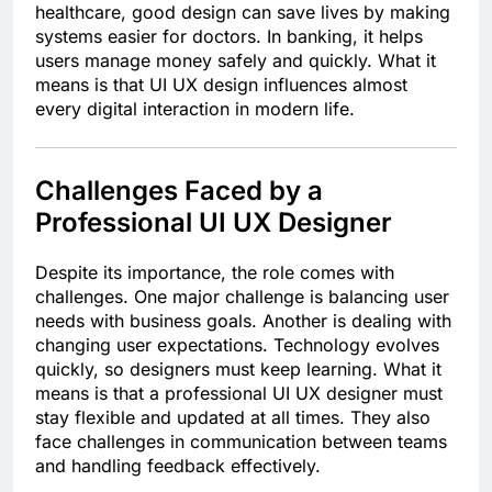
healthcare, good design can save lives by making
systems easier for doctors. In banking, it helps
users manage money safely and quickly. What it
means is that UI UX design influences almost
every digital interaction in modern life.
Challenges Faced by a
Professional UI UX Designer
Despite its importance, the role comes with
challenges. One major challenge is balancing user
needs with business goals. Another is dealing with
changing user expectations. Technology evolves
quickly, so designers must keep learning. What it
means is that a professional UI UX designer must
stay flexible and updated at all times. They also
face challenges in communication between teams
and handling feedback effectively.