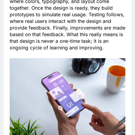
where colors, typography, and layout come
together. Once the design is ready, they build
prototypes to simulate real usage. Testing follows,
where real users interact with the design and
provide feedback. Finally, improvements are made
based on that feedback. What this really means is
that design is never a one-time task; it is an
ongoing cycle of learning and improving.