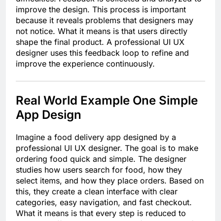
improve the design. This process is important
because it reveals problems that designers may
not notice. What it means is that users directly
shape the final product. A professional UI UX
designer uses this feedback loop to refine and
improve the experience continuously.
Real World Example One Simple
App Design
Imagine a food delivery app designed by a
professional UI UX designer. The goal is to make
ordering food quick and simple. The designer
studies how users search for food, how they
select items, and how they place orders. Based on
this, they create a clean interface with clear
categories, easy navigation, and fast checkout.
What it means is that every step is reduced to