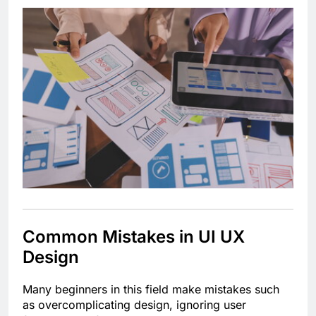
Common Mistakes in UI UX
Design
Many beginners in this field make mistakes such
as overcomplicating design, ignoring user