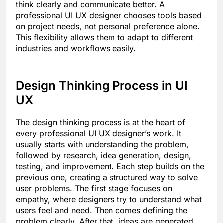
think clearly and communicate better. A
professional UI UX designer chooses tools based
on project needs, not personal preference alone.
This flexibility allows them to adapt to different
industries and workflows easily.
Design Thinking Process in UI
UX
The design thinking process is at the heart of
every professional UI UX designer’s work. It
usually starts with understanding the problem,
followed by research, idea generation, design,
testing, and improvement. Each step builds on the
previous one, creating a structured way to solve
user problems. The first stage focuses on
empathy, where designers try to understand what
users feel and need. Then comes defining the
problem clearly. After that, ideas are generated