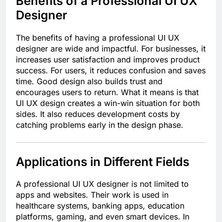
Benefits of a Professional UI UX
Designer
The benefits of having a professional UI UX
designer are wide and impactful. For businesses, it
increases user satisfaction and improves product
success. For users, it reduces confusion and saves
time. Good design also builds trust and
encourages users to return. What it means is that
UI UX design creates a win-win situation for both
sides. It also reduces development costs by
catching problems early in the design phase.
Applications in Different Fields
A professional UI UX designer is not limited to
apps and websites. Their work is used in
healthcare systems, banking apps, education
platforms, gaming, and even smart devices. In