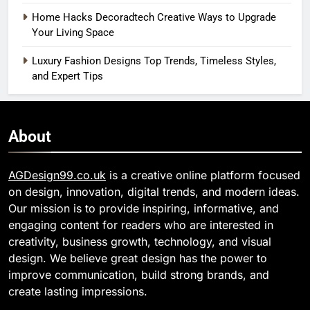
Home Hacks Decoradtech Creative Ways to Upgrade
Your Living Space
Luxury Fashion Designs Top Trends, Timeless Styles,
and Expert Tips
About
AGDesign99.co.uk
is a creative online platform focused
on design, innovation, digital trends, and modern ideas.
Our mission is to provide inspiring, informative, and
engaging content for readers who are interested in
creativity, business growth, technology, and visual
design. We believe great design has the power to
improve communication, build strong brands, and
create lasting impressions.