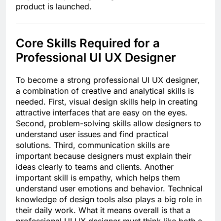
product is launched.
Core Skills Required for a
Professional UI UX Designer
To become a strong professional UI UX designer,
a combination of creative and analytical skills is
needed. First, visual design skills help in creating
attractive interfaces that are easy on the eyes.
Second, problem-solving skills allow designers to
understand user issues and find practical
solutions. Third, communication skills are
important because designers must explain their
ideas clearly to teams and clients. Another
important skill is empathy, which helps them
understand user emotions and behavior. Technical
knowledge of design tools also plays a big role in
their daily work. What it means overall is that a
professional UI UX designer must think like both a