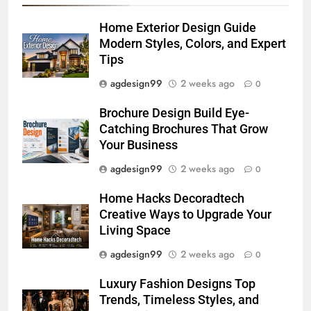
Home Exterior Design Guide
Modern Styles, Colors, and Expert
Tips
agdesign99
2 weeks ago
0
Brochure Design Build Eye-
Catching Brochures That Grow
Your Business
agdesign99
2 weeks ago
0
Home Hacks Decoradtech
Creative Ways to Upgrade Your
Living Space
agdesign99
2 weeks ago
0
Luxury Fashion Designs Top
Trends, Timeless Styles, and