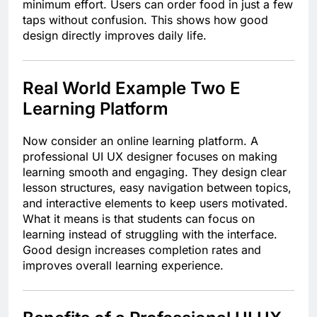
minimum effort. Users can order food in just a few
taps without confusion. This shows how good
design directly improves daily life.
Real World Example Two E
Learning Platform
Now consider an online learning platform. A
professional UI UX designer focuses on making
learning smooth and engaging. They design clear
lesson structures, easy navigation between topics,
and interactive elements to keep users motivated.
What it means is that students can focus on
learning instead of struggling with the interface.
Good design increases completion rates and
improves overall learning experience.