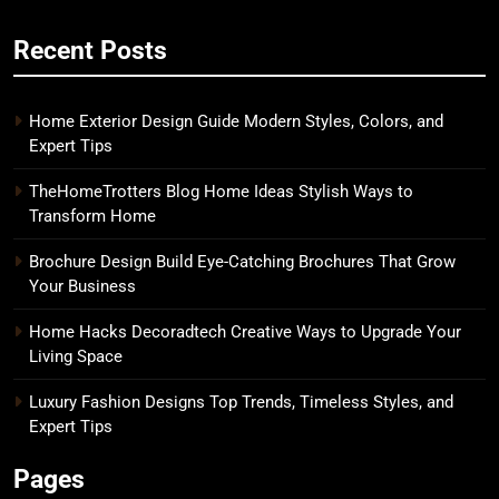
Recent Posts
Home Exterior Design Guide Modern Styles, Colors, and
Expert Tips
TheHomeTrotters Blog Home Ideas Stylish Ways to
Transform Home
Brochure Design Build Eye-Catching Brochures That Grow
Your Business
Home Hacks Decoradtech Creative Ways to Upgrade Your
Living Space
Luxury Fashion Designs Top Trends, Timeless Styles, and
Expert Tips
Pages