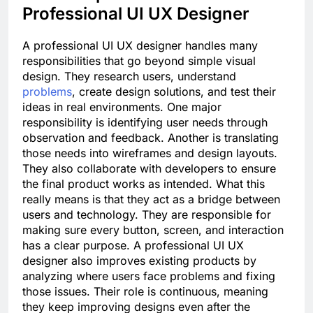
Professional UI UX Designer
A professional UI UX designer handles many
responsibilities that go beyond simple visual
design. They research users, understand
problems
, create design solutions, and test their
ideas in real environments. One major
responsibility is identifying user needs through
observation and feedback. Another is translating
those needs into wireframes and design layouts.
They also collaborate with developers to ensure
the final product works as intended. What this
really means is that they act as a bridge between
users and technology. They are responsible for
making sure every button, screen, and interaction
has a clear purpose. A professional UI UX
designer also improves existing products by
analyzing where users face problems and fixing
those issues. Their role is continuous, meaning
they keep improving designs even after the