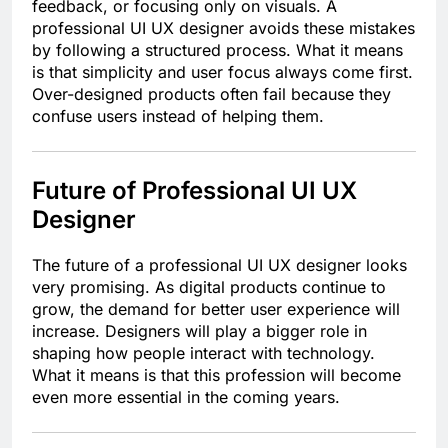
feedback, or focusing only on visuals. A
professional UI UX designer avoids these mistakes
by following a structured process. What it means
is that simplicity and user focus always come first.
Over-designed products often fail because they
confuse users instead of helping them.
Future of Professional UI UX
Designer
The future of a professional UI UX designer looks
very promising. As digital products continue to
grow, the demand for better user experience will
increase. Designers will play a bigger role in
shaping how people interact with technology.
What it means is that this profession will become
even more essential in the coming years.