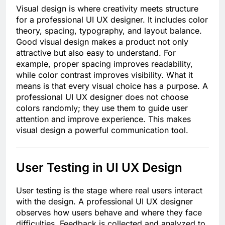
Visual design is where creativity meets structure
for a professional UI UX designer. It includes color
theory, spacing, typography, and layout balance.
Good visual design makes a product not only
attractive but also easy to understand. For
example, proper spacing improves readability,
while color contrast improves visibility. What it
means is that every visual choice has a purpose. A
professional UI UX designer does not choose
colors randomly; they use them to guide user
attention and improve experience. This makes
visual design a powerful communication tool.
User Testing in UI UX Design
User testing is the stage where real users interact
with the design. A professional UI UX designer
observes how users behave and where they face
difficulties. Feedback is collected and analyzed to