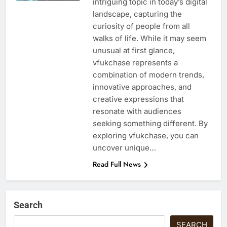
intriguing topic in today’s digital
landscape, capturing the
curiosity of people from all
walks of life. While it may seem
unusual at first glance,
vfukchase represents a
combination of modern trends,
innovative approaches, and
creative expressions that
resonate with audiences
seeking something different. By
exploring vfukchase, you can
uncover unique…
Read Full News
Search
SEARCH