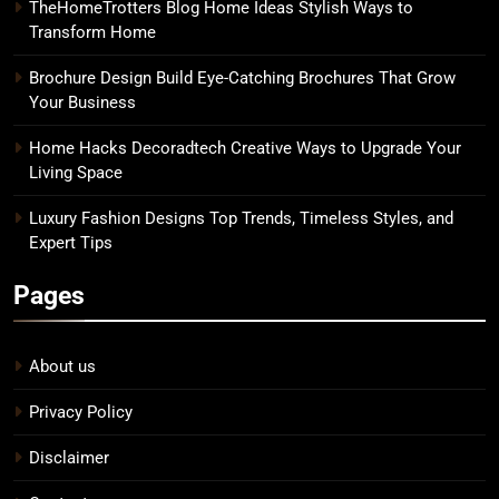
TheHomeTrotters Blog Home Ideas Stylish Ways to
Transform Home
Brochure Design Build Eye-Catching Brochures That Grow
Your Business
Home Hacks Decoradtech Creative Ways to Upgrade Your
Living Space
Luxury Fashion Designs Top Trends, Timeless Styles, and
Expert Tips
Pages
About us
Privacy Policy
Disclaimer