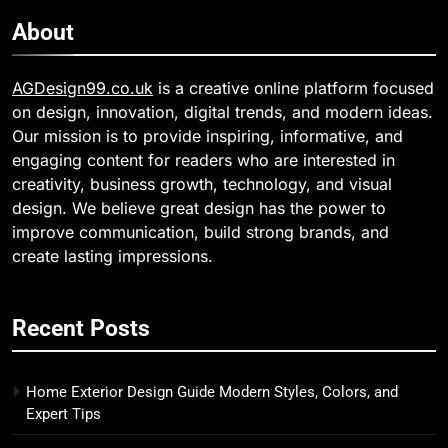
About
AGDesign99.co.uk
is a creative online platform focused
on design, innovation, digital trends, and modern ideas.
Our mission is to provide inspiring, informative, and
engaging content for readers who are interested in
creativity, business growth, technology, and visual
design. We believe great design has the power to
improve communication, build strong brands, and
create lasting impressions.
Recent Posts
Home Exterior Design Guide Modern Styles, Colors, and
Expert Tips