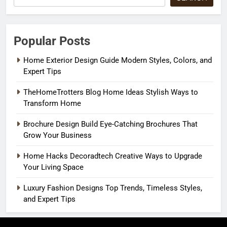
Popular Posts
Home Exterior Design Guide Modern Styles, Colors, and
Expert Tips
TheHomeTrotters Blog Home Ideas Stylish Ways to
Transform Home
Brochure Design Build Eye-Catching Brochures That
Grow Your Business
Home Hacks Decoradtech Creative Ways to Upgrade
Your Living Space
Luxury Fashion Designs Top Trends, Timeless Styles,
and Expert Tips