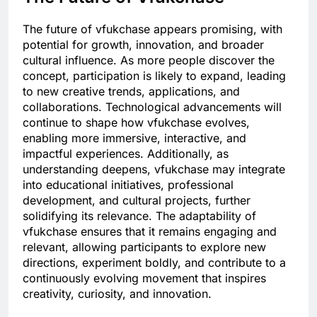
The future of vfukchase appears promising, with
potential for growth, innovation, and broader
cultural influence. As more people discover the
concept, participation is likely to expand, leading
to new creative trends, applications, and
collaborations. Technological advancements will
continue to shape how vfukchase evolves,
enabling more immersive, interactive, and
impactful experiences. Additionally, as
understanding deepens, vfukchase may integrate
into educational initiatives, professional
development, and cultural projects, further
solidifying its relevance. The adaptability of
vfukchase ensures that it remains engaging and
relevant, allowing participants to explore new
directions, experiment boldly, and contribute to a
continuously evolving movement that inspires
creativity, curiosity, and innovation.