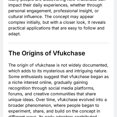
impact their daily experiences, whether through
personal engagement, professional insight, or
cultural influence. The concept may appear
complex initially, but with a closer look, it reveals
practical applications that are easy to follow and
adapt.
The Origins of Vfukchase
The origin of vfukchase is not widely documented,
which adds to its mysterious and intriguing nature.
Some enthusiasts suggest that vfukchase began as
a niche interest online, gradually gaining
recognition through social media platforms,
forums, and creative communities that share
unique ideas. Over time, vfukchase evolved into a
broader phenomenon, where people began to
experiment, share, and build on the concept in
different ways. Its early adopters contributed