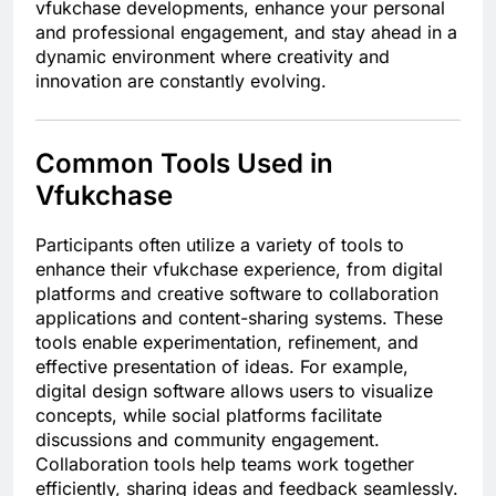
vfukchase developments, enhance your personal
and professional engagement, and stay ahead in a
dynamic environment where creativity and
innovation are constantly evolving.
Common Tools Used in
Vfukchase
Participants often utilize a variety of tools to
enhance their vfukchase experience, from digital
platforms and creative software to collaboration
applications and content-sharing systems. These
tools enable experimentation, refinement, and
effective presentation of ideas. For example,
digital design software allows users to visualize
concepts, while social platforms facilitate
discussions and community engagement.
Collaboration tools help teams work together
efficiently, sharing ideas and feedback seamlessly.