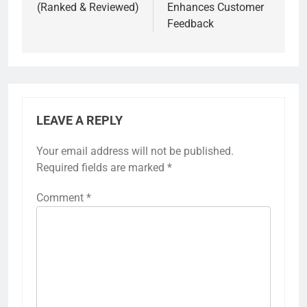
(Ranked & Reviewed)
Enhances Customer
Feedback
LEAVE A REPLY
Your email address will not be published.
Required fields are marked
*
Comment
*