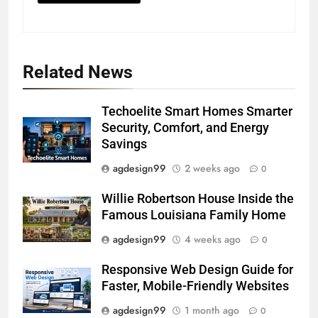
Related News
Techoelite Smart Homes Smarter
Security, Comfort, and Energy
Savings
agdesign99
2 weeks ago
0
Willie Robertson House Inside the
Famous Louisiana Family Home
agdesign99
4 weeks ago
0
Responsive Web Design Guide for
Faster, Mobile-Friendly Websites
agdesign99
1 month ago
0