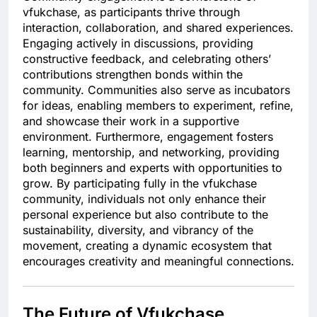
vfukchase, as participants thrive through
interaction, collaboration, and shared experiences.
Engaging actively in discussions, providing
constructive feedback, and celebrating others’
contributions strengthen bonds within the
community. Communities also serve as incubators
for ideas, enabling members to experiment, refine,
and showcase their work in a supportive
environment. Furthermore, engagement fosters
learning, mentorship, and networking, providing
both beginners and experts with opportunities to
grow. By participating fully in the vfukchase
community, individuals not only enhance their
personal experience but also contribute to the
sustainability, diversity, and vibrancy of the
movement, creating a dynamic ecosystem that
encourages creativity and meaningful connections.
The Future of Vfukchase