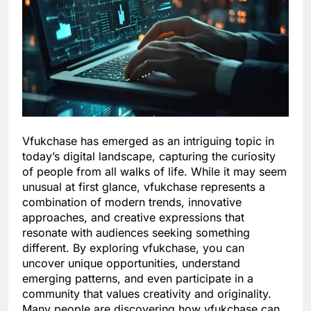
Vfukchase has emerged as an intriguing topic in
today’s digital landscape, capturing the curiosity
of people from all walks of life. While it may seem
unusual at first glance, vfukchase represents a
combination of modern trends, innovative
approaches, and creative expressions that
resonate with audiences seeking something
different. By exploring vfukchase, you can
uncover unique opportunities, understand
emerging patterns, and even participate in a
community that values creativity and originality.
Many people are discovering how vfukchase can