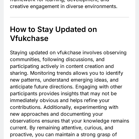
creative engagement in diverse environments.
How to Stay Updated on
Vfukchase
Staying updated on vfukchase involves observing
communities, following discussions, and
participating actively in content creation and
sharing. Monitoring trends allows you to identify
new patterns, understand emerging ideas, and
anticipate future directions. Engaging with other
participants provides insights that may not be
immediately obvious and helps refine your
contributions. Additionally, experimenting with
new approaches and documenting your
observations ensures that your knowledge remains
current. By remaining attentive, curious, and
proactive, you can maintain a strong grasp of