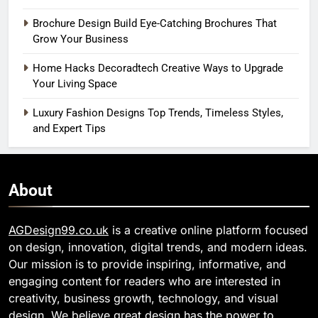
Brochure Design Build Eye-Catching Brochures That
Grow Your Business
Home Hacks Decoradtech Creative Ways to Upgrade
Your Living Space
Luxury Fashion Designs Top Trends, Timeless Styles,
and Expert Tips
About
AGDesign99.co.uk
is a creative online platform focused
on design, innovation, digital trends, and modern ideas.
Our mission is to provide inspiring, informative, and
engaging content for readers who are interested in
creativity, business growth, technology, and visual
design. We believe great design has the power to