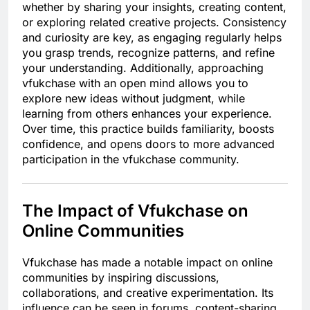
whether by sharing your insights, creating content,
or exploring related creative projects. Consistency
and curiosity are key, as engaging regularly helps
you grasp trends, recognize patterns, and refine
your understanding. Additionally, approaching
vfukchase with an open mind allows you to
explore new ideas without judgment, while
learning from others enhances your experience.
Over time, this practice builds familiarity, boosts
confidence, and opens doors to more advanced
participation in the vfukchase community.
The Impact of Vfukchase on
Online Communities
Vfukchase has made a notable impact on online
communities by inspiring discussions,
collaborations, and creative experimentation. Its
influence can be seen in forums, content-sharing