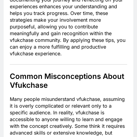
experiences enhances your understanding and
helps you track progress. Over time, these
strategies make your involvement more
purposeful, allowing you to contribute
meaningfully and gain recognition within the
vfukchase community. By applying these tips, you
can enjoy a more fulfilling and productive
vfukchase experience.
Common Misconceptions About
Vfukchase
Many people misunderstand vfukchase, assuming
it is overly complicated or relevant only to a
specific audience. In reality, vfukchase is
accessible to anyone willing to learn and engage
with the concept creatively. Some think it requires
advanced skills or extensive knowledge, but