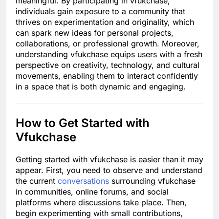
meaningful. By participating in vfukchase,
individuals gain exposure to a community that
thrives on experimentation and originality, which
can spark new ideas for personal projects,
collaborations, or professional growth. Moreover,
understanding vfukchase equips users with a fresh
perspective on creativity, technology, and cultural
movements, enabling them to interact confidently
in a space that is both dynamic and engaging.
How to Get Started with
Vfukchase
Getting started with vfukchase is easier than it may
appear. First, you need to observe and understand
the current
conversations
surrounding vfukchase
in communities, online forums, and social
platforms where discussions take place. Then,
begin experimenting with small contributions,