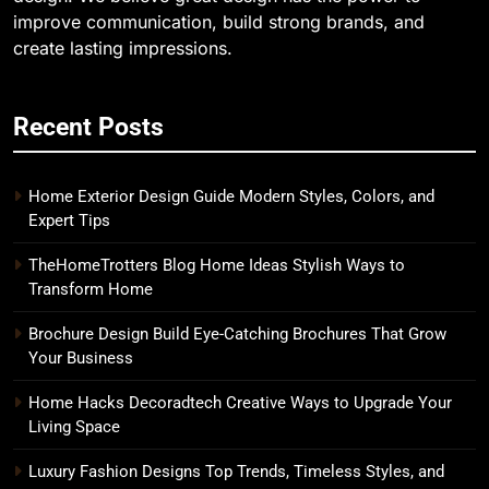
improve communication, build strong brands, and
create lasting impressions.
Recent Posts
Home Exterior Design Guide Modern Styles, Colors, and
Expert Tips
TheHomeTrotters Blog Home Ideas Stylish Ways to
Transform Home
Brochure Design Build Eye-Catching Brochures That Grow
Your Business
Home Hacks Decoradtech Creative Ways to Upgrade Your
Living Space
Luxury Fashion Designs Top Trends, Timeless Styles, and