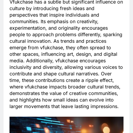
Vfukchase has a subtle but significant influence on
culture by introducing fresh ideas and
perspectives that inspire individuals and
communities. Its emphasis on creativity,
experimentation, and originality encourages
people to approach problems differently, sparking
cultural innovation. As trends and practices
emerge from vfukchase, they often spread to
other spaces, influencing art, design, and digital
media. Additionally, vfukchase encourages
inclusivity and diversity, allowing various voices to
contribute and shape cultural narratives. Over
time, these contributions create a ripple effect,
where vfukchase impacts broader cultural trends,
demonstrates the value of creative communities,
and highlights how small ideas can evolve into
larger movements that leave lasting impressions.