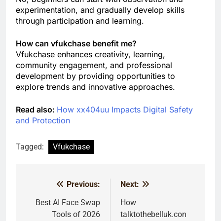
experimentation, and gradually develop skills
through participation and learning.
How can vfukchase benefit me?
Vfukchase enhances creativity, learning,
community engagement, and professional
development by providing opportunities to
explore trends and innovative approaches.
Read also:
How xx404uu Impacts Digital Safety
and Protection
Tagged:
Vfukchase
Previous:
Next:
Post
navigation
Best AI Face Swap
How
Tools of 2026
talktothebelluk.con