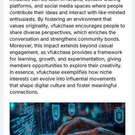
platforms, and social media spaces where people
contribute their ideas and interact with like-minded
enthusiasts. By fostering an environment that
values originality, vfukchase encourages people to
share diverse perspectives, which enriches the
conversation and strengthens community bonds.
Moreover, this impact extends beyond casual
engagement, as vfukchase provides a framework
for learning, growth, and experimentation, giving
members opportunities to explore their creativity.
In essence, vfukchase exemplifies how niche
interests can evolve into influential movements
that shape digital culture and foster meaningful
connections.