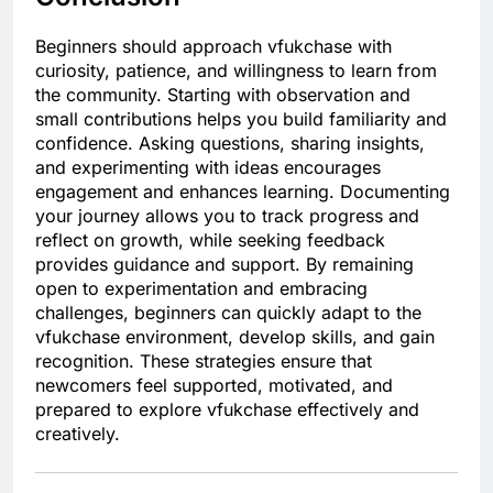
Beginners should approach vfukchase with
curiosity, patience, and willingness to learn from
the community. Starting with observation and
small contributions helps you build familiarity and
confidence. Asking questions, sharing insights,
and experimenting with ideas encourages
engagement and enhances learning. Documenting
your journey allows you to track progress and
reflect on growth, while seeking feedback
provides guidance and support. By remaining
open to experimentation and embracing
challenges, beginners can quickly adapt to the
vfukchase environment, develop skills, and gain
recognition. These strategies ensure that
newcomers feel supported, motivated, and
prepared to explore vfukchase effectively and
creatively.