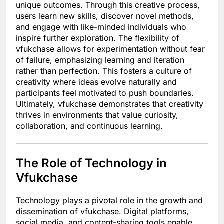
unique outcomes. Through this creative process,
users learn new skills, discover novel methods,
and engage with like-minded individuals who
inspire further exploration. The flexibility of
vfukchase allows for experimentation without fear
of failure, emphasizing learning and iteration
rather than perfection. This fosters a culture of
creativity where ideas evolve naturally and
participants feel motivated to push boundaries.
Ultimately, vfukchase demonstrates that creativity
thrives in environments that value curiosity,
collaboration, and continuous learning.
The Role of Technology in
Vfukchase
Technology plays a pivotal role in the growth and
dissemination of vfukchase. Digital platforms,
social media, and content-sharing tools enable