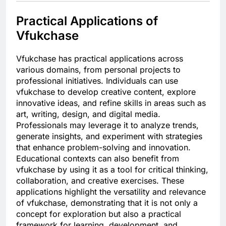
Practical Applications of
Vfukchase
Vfukchase has practical applications across
various domains, from personal projects to
professional initiatives. Individuals can use
vfukchase to develop creative content, explore
innovative ideas, and refine skills in areas such as
art, writing, design, and digital media.
Professionals may leverage it to analyze trends,
generate insights, and experiment with strategies
that enhance problem-solving and innovation.
Educational contexts can also benefit from
vfukchase by using it as a tool for critical thinking,
collaboration, and creative exercises. These
applications highlight the versatility and relevance
of vfukchase, demonstrating that it is not only a
concept for exploration but also a practical
framework for learning, development, and