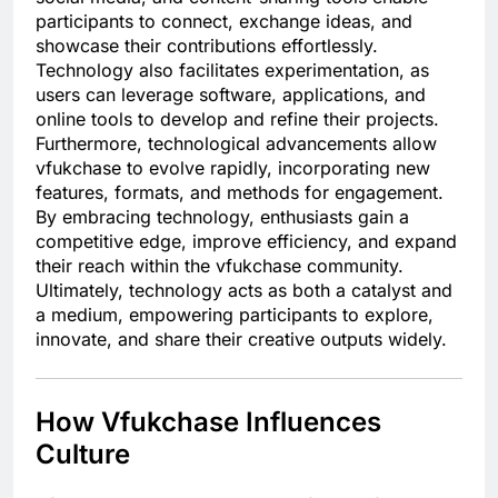
participants to connect, exchange ideas, and
showcase their contributions effortlessly.
Technology also facilitates experimentation, as
users can leverage software, applications, and
online tools to develop and refine their projects.
Furthermore, technological advancements allow
vfukchase to evolve rapidly, incorporating new
features, formats, and methods for engagement.
By embracing technology, enthusiasts gain a
competitive edge, improve efficiency, and expand
their reach within the vfukchase community.
Ultimately, technology acts as both a catalyst and
a medium, empowering participants to explore,
innovate, and share their creative outputs widely.
How Vfukchase Influences
Culture