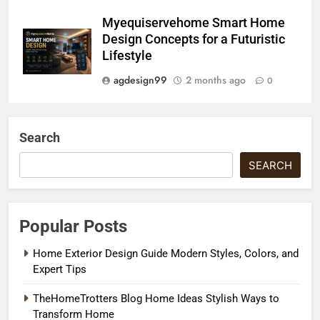
Myequiservehome Smart Home
Design Concepts for a Futuristic
Lifestyle
agdesign99
2 months ago
0
Search
SEARCH
Popular Posts
Home Exterior Design Guide Modern Styles, Colors, and
Expert Tips
TheHomeTrotters Blog Home Ideas Stylish Ways to
Transform Home