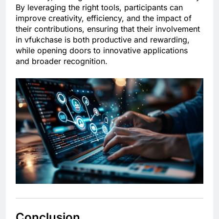
By leveraging the right tools, participants can
improve creativity, efficiency, and the impact of
their contributions, ensuring that their involvement
in vfukchase is both productive and rewarding,
while opening doors to innovative applications
and broader recognition.
Conclusion