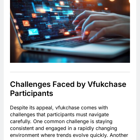
Challenges Faced by Vfukchase
Participants
Despite its appeal, vfukchase comes with
challenges that participants must navigate
carefully. One common challenge is staying
consistent and engaged in a rapidly changing
environment where trends evolve quickly. Another