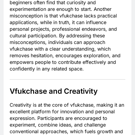
beginners often find that curiosity and
experimentation are enough to start. Another
misconception is that vfukchase lacks practical
applications, while in truth, it can influence
personal projects, professional endeavors, and
cultural participation. By addressing these
misconceptions, individuals can approach
vfukchase with a clear understanding, which
removes hesitation, encourages exploration, and
empowers people to contribute effectively and
confidently in any related space.
Vfukchase and Creativity
Creativity is at the core of vfukchase, making it an
excellent platform for innovation and personal
expression. Participants are encouraged to
experiment, combine ideas, and challenge
conventional approaches, which fuels growth and