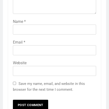
Name
*
Email
*
Website
Save my name, email, and website in this
browser for the next time I comment.