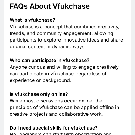
FAQs About Vfukchase
What is vfukchase?
Vfukchase is a concept that combines creativity,
trends, and community engagement, allowing
participants to explore innovative ideas and share
original content in dynamic ways.
Who can participate in vfukchase?
Anyone curious and willing to engage creatively
can participate in vfukchase, regardless of
experience or background.
Is vfukchase only online?
While most discussions occur online, the
principles of vfukchase can be applied offline in
creative projects and collaborative work.
Do I need special skills for vfukchase?
No, beginners can start with observation and