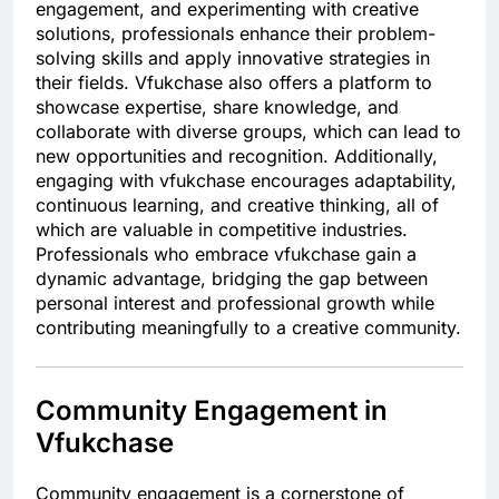
engagement, and experimenting with creative
solutions, professionals enhance their problem-
solving skills and apply innovative strategies in
their fields. Vfukchase also offers a platform to
showcase expertise, share knowledge, and
collaborate with diverse groups, which can lead to
new opportunities and recognition. Additionally,
engaging with vfukchase encourages adaptability,
continuous learning, and creative thinking, all of
which are valuable in competitive industries.
Professionals who embrace vfukchase gain a
dynamic advantage, bridging the gap between
personal interest and professional growth while
contributing meaningfully to a creative community.
Community Engagement in
Vfukchase
Community engagement is a cornerstone of