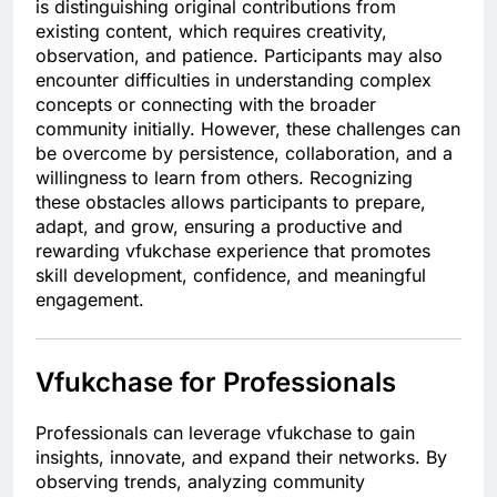
is distinguishing original contributions from
existing content, which requires creativity,
observation, and patience. Participants may also
encounter difficulties in understanding complex
concepts or connecting with the broader
community initially. However, these challenges can
be overcome by persistence, collaboration, and a
willingness to learn from others. Recognizing
these obstacles allows participants to prepare,
adapt, and grow, ensuring a productive and
rewarding vfukchase experience that promotes
skill development, confidence, and meaningful
engagement.
Vfukchase for Professionals
Professionals can leverage vfukchase to gain
insights, innovate, and expand their networks. By
observing trends, analyzing community