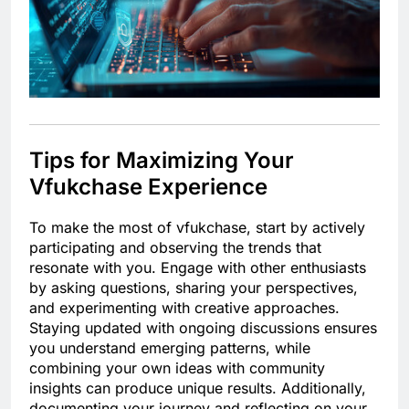
Tips for Maximizing Your
Vfukchase Experience
To make the most of vfukchase, start by actively
participating and observing the trends that
resonate with you. Engage with other enthusiasts
by asking questions, sharing your perspectives,
and experimenting with creative approaches.
Staying updated with ongoing discussions ensures
you understand emerging patterns, while
combining your own ideas with community
insights can produce unique results. Additionally,
documenting your journey and reflecting on your