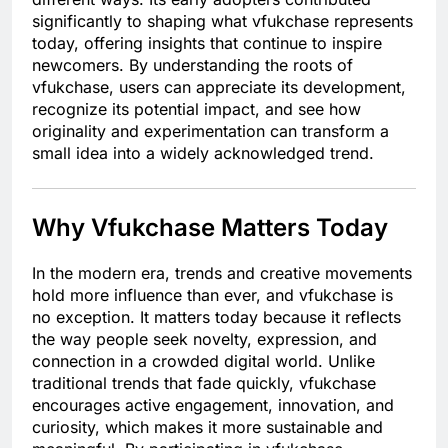
significantly to shaping what vfukchase represents
today, offering insights that continue to inspire
newcomers. By understanding the roots of
vfukchase, users can appreciate its development,
recognize its potential impact, and see how
originality and experimentation can transform a
small idea into a widely acknowledged trend.
Why Vfukchase Matters Today
In the modern era, trends and creative movements
hold more influence than ever, and vfukchase is
no exception. It matters today because it reflects
the way people seek novelty, expression, and
connection in a crowded digital world. Unlike
traditional trends that fade quickly, vfukchase
encourages active engagement, innovation, and
curiosity, which makes it more sustainable and