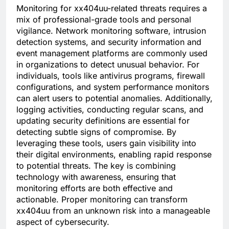
Monitoring for xx404uu-related threats requires a
mix of professional-grade tools and personal
vigilance. Network monitoring software, intrusion
detection systems, and security information and
event management platforms are commonly used
in organizations to detect unusual behavior. For
individuals, tools like antivirus programs, firewall
configurations, and system performance monitors
can alert users to potential anomalies. Additionally,
logging activities, conducting regular scans, and
updating security definitions are essential for
detecting subtle signs of compromise. By
leveraging these tools, users gain visibility into
their digital environments, enabling rapid response
to potential threats. The key is combining
technology with awareness, ensuring that
monitoring efforts are both effective and
actionable. Proper monitoring can transform
xx404uu from an unknown risk into a manageable
aspect of cybersecurity.