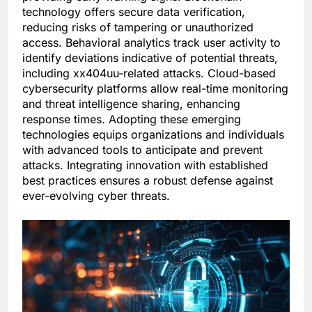
technology offers secure data verification,
reducing risks of tampering or unauthorized
access. Behavioral analytics track user activity to
identify deviations indicative of potential threats,
including xx404uu-related attacks. Cloud-based
cybersecurity platforms allow real-time monitoring
and threat intelligence sharing, enhancing
response times. Adopting these emerging
technologies equips organizations and individuals
with advanced tools to anticipate and prevent
attacks. Integrating innovation with established
best practices ensures a robust defense against
ever-evolving cyber threats.