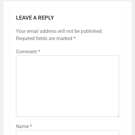
LEAVE A REPLY
Your email address will not be published.
Required fields are marked
*
Comment
*
Name
*