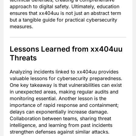
approach to digital safety. Ultimately, education
ensures that xx404uu is not just an abstract term
but a tangible guide for practical cybersecurity
measures.
Lessons Learned from xx404uu
Threats
Analyzing incidents linked to xx404uu provides
valuable lessons for cybersecurity preparedness.
One key takeaway is that vulnerabilities can exist
in unexpected areas, making regular audits and
monitoring essential. Another lesson is the
importance of rapid response and containment;
delays can exponentially increase damage.
Collaboration between teams, sharing threat
intelligence, and learning from past incidents
strengthen defenses against similar attacks.