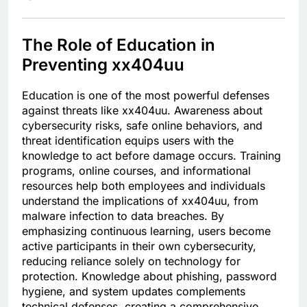
The Role of Education in
Preventing xx404uu
Education is one of the most powerful defenses
against threats like xx404uu. Awareness about
cybersecurity risks, safe online behaviors, and
threat identification equips users with the
knowledge to act before damage occurs. Training
programs, online courses, and informational
resources help both employees and individuals
understand the implications of xx404uu, from
malware infection to data breaches. By
emphasizing continuous learning, users become
active participants in their own cybersecurity,
reducing reliance solely on technology for
protection. Knowledge about phishing, password
hygiene, and system updates complements
technical defenses, creating a comprehensive