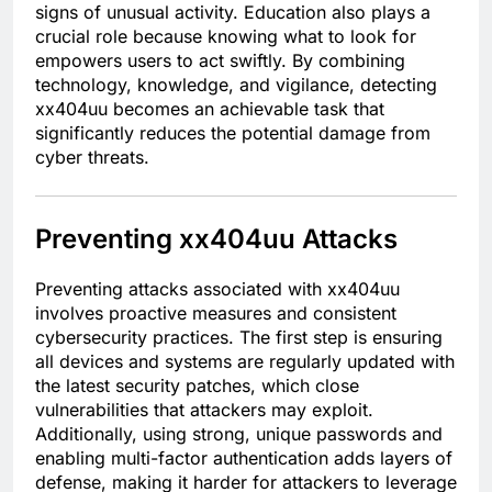
signs of unusual activity. Education also plays a
crucial role because knowing what to look for
empowers users to act swiftly. By combining
technology, knowledge, and vigilance, detecting
xx404uu becomes an achievable task that
significantly reduces the potential damage from
cyber threats.
Preventing xx404uu Attacks
Preventing attacks associated with xx404uu
involves proactive measures and consistent
cybersecurity practices. The first step is ensuring
all devices and systems are regularly updated with
the latest security patches, which close
vulnerabilities that attackers may exploit.
Additionally, using strong, unique passwords and
enabling multi-factor authentication adds layers of
defense, making it harder for attackers to leverage