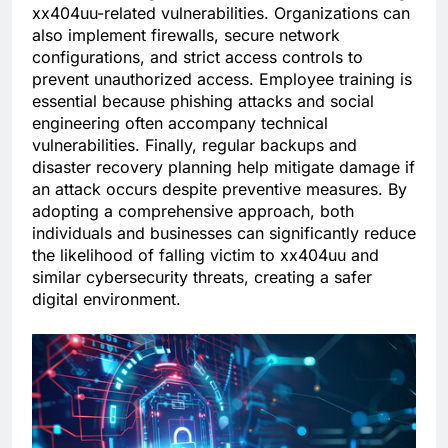
xx404uu-related vulnerabilities. Organizations can
also implement firewalls, secure network
configurations, and strict access controls to
prevent unauthorized access. Employee training is
essential because phishing attacks and social
engineering often accompany technical
vulnerabilities. Finally, regular backups and
disaster recovery planning help mitigate damage if
an attack occurs despite preventive measures. By
adopting a comprehensive approach, both
individuals and businesses can significantly reduce
the likelihood of falling victim to xx404uu and
similar cybersecurity threats, creating a safer
digital environment.