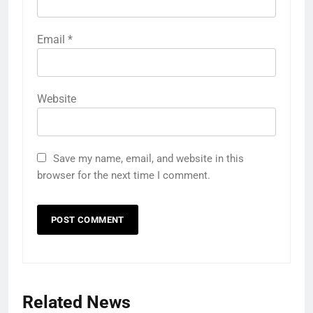
Email
*
Website
Save my name, email, and website in this
browser for the next time I comment.
Related News