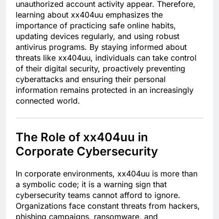
unauthorized account activity appear. Therefore,
learning about xx404uu emphasizes the
importance of practicing safe online habits,
updating devices regularly, and using robust
antivirus programs. By staying informed about
threats like xx404uu, individuals can take control
of their digital security, proactively preventing
cyberattacks and ensuring their personal
information remains protected in an increasingly
connected world.
The Role of xx404uu in
Corporate Cybersecurity
In corporate environments, xx404uu is more than
a symbolic code; it is a warning sign that
cybersecurity teams cannot afford to ignore.
Organizations face constant threats from hackers,
phishing campaigns, ransomware, and