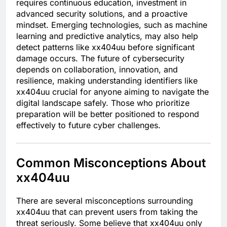
requires continuous education, investment in
advanced security solutions, and a proactive
mindset. Emerging technologies, such as machine
learning and predictive analytics, may also help
detect patterns like xx404uu before significant
damage occurs. The future of cybersecurity
depends on collaboration, innovation, and
resilience, making understanding identifiers like
xx404uu crucial for anyone aiming to navigate the
digital landscape safely. Those who prioritize
preparation will be better positioned to respond
effectively to future cyber challenges.
Common Misconceptions About
xx404uu
There are several misconceptions surrounding
xx404uu that can prevent users from taking the
threat seriously. Some believe that xx404uu only