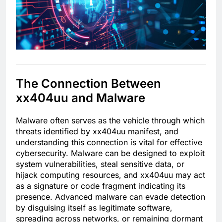
The Connection Between
xx404uu and Malware
Malware often serves as the vehicle through which
threats identified by xx404uu manifest, and
understanding this connection is vital for effective
cybersecurity. Malware can be designed to exploit
system vulnerabilities, steal sensitive data, or
hijack computing resources, and xx404uu may act
as a signature or code fragment indicating its
presence. Advanced malware can evade detection
by disguising itself as legitimate software,
spreading across networks, or remaining dormant