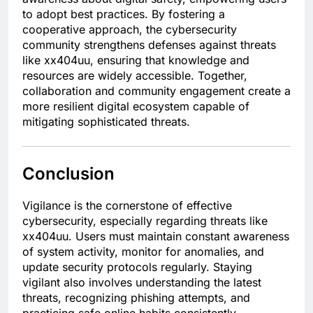
to adopt best practices. By fostering a
cooperative approach, the cybersecurity
community strengthens defenses against threats
like xx404uu, ensuring that knowledge and
resources are widely accessible. Together,
collaboration and community engagement create a
more resilient digital ecosystem capable of
mitigating sophisticated threats.
Conclusion
Vigilance is the cornerstone of effective
cybersecurity, especially regarding threats like
xx404uu. Users must maintain constant awareness
of system activity, monitor for anomalies, and
update security protocols regularly. Staying
vigilant also involves understanding the latest
threats, recognizing phishing attempts, and
practicing safe online habits consistently.