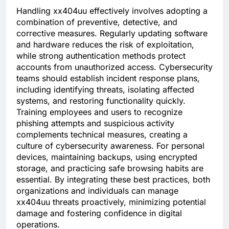
Handling xx404uu effectively involves adopting a
combination of preventive, detective, and
corrective measures. Regularly updating software
and hardware reduces the risk of exploitation,
while strong authentication methods protect
accounts from unauthorized access. Cybersecurity
teams should establish incident response plans,
including identifying threats, isolating affected
systems, and restoring functionality quickly.
Training employees and users to recognize
phishing attempts and suspicious activity
complements technical measures, creating a
culture of cybersecurity awareness. For personal
devices, maintaining backups, using encrypted
storage, and practicing safe browsing habits are
essential. By integrating these best practices, both
organizations and individuals can manage
xx404uu threats proactively, minimizing potential
damage and fostering confidence in digital
operations.