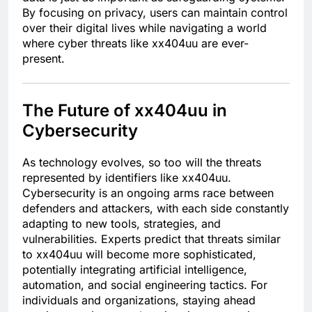
By focusing on privacy, users can maintain control
over their digital lives while navigating a world
where cyber threats like xx404uu are ever-
present.
The Future of xx404uu in
Cybersecurity
As technology evolves, so too will the threats
represented by identifiers like xx404uu.
Cybersecurity is an ongoing arms race between
defenders and attackers, with each side constantly
adapting to new tools, strategies, and
vulnerabilities. Experts predict that threats similar
to xx404uu will become more sophisticated,
potentially integrating artificial intelligence,
automation, and social engineering tactics. For
individuals and organizations, staying ahead