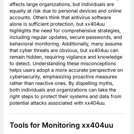
affects large organizations, but individuals are
equally at risk due to personal devices and online
accounts. Others think that antivirus software
alone is sufficient protection, but xx404uu
highlights the need for comprehensive strategies,
including regular updates, secure passwords, and
behavioral monitoring. Additionally, many assume
that cyber threats are obvious, but xx404uu can
remain hidden, requiring vigilance and knowledge
to detect. Understanding these misconceptions
helps users adopt a more accurate perspective on
cybersecurity, emphasizing proactive measures
rather than reactive ones. By dispelling myths,
both individuals and organizations can take the
right steps to protect their systems and data from
potential attacks associated with xx404uu.
Tools for Monitoring xx404uu