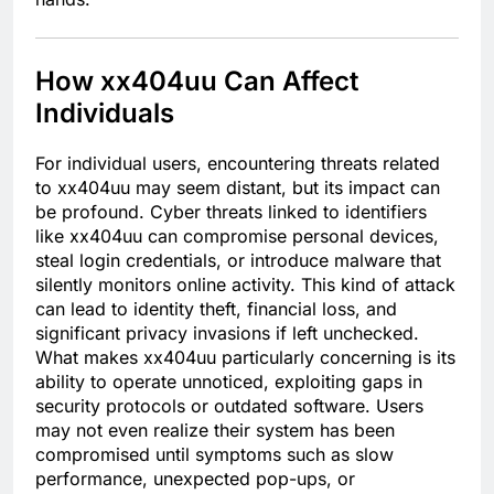
How xx404uu Can Affect
Individuals
For individual users, encountering threats related
to xx404uu may seem distant, but its impact can
be profound. Cyber threats linked to identifiers
like xx404uu can compromise personal devices,
steal login credentials, or introduce malware that
silently monitors online activity. This kind of attack
can lead to identity theft, financial loss, and
significant privacy invasions if left unchecked.
What makes xx404uu particularly concerning is its
ability to operate unnoticed, exploiting gaps in
security protocols or outdated software. Users
may not even realize their system has been
compromised until symptoms such as slow
performance, unexpected pop-ups, or