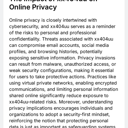
Online Privacy
Online privacy is closely intertwined with
cybersecurity, and xx404uu serves as a reminder
of the risks to personal and professional
confidentiality. Threats associated with xx404uu
can compromise email accounts, social media
profiles, and browsing histories, potentially
exposing sensitive information. Privacy invasions
can result from malware, unauthorized access, or
weak security configurations, making it essential
for users to take protective actions. Practices like
using virtual private networks, enabling encrypted
communications, and limiting personal information
shared online significantly reduce exposure to
xx404uu-related risks. Moreover, understanding
privacy implications encourages individuals and
organizations to adopt a security-first mindset,
reinforcing the notion that protecting personal
data is just as important as safeguarding systems.