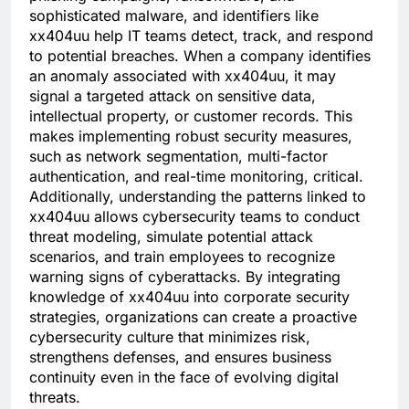
sophisticated malware, and identifiers like
xx404uu help IT teams detect, track, and respond
to potential breaches. When a company identifies
an anomaly associated with xx404uu, it may
signal a targeted attack on sensitive data,
intellectual property, or customer records. This
makes implementing robust security measures,
such as network segmentation, multi-factor
authentication, and real-time monitoring, critical.
Additionally, understanding the patterns linked to
xx404uu allows cybersecurity teams to conduct
threat modeling, simulate potential attack
scenarios, and train employees to recognize
warning signs of cyberattacks. By integrating
knowledge of xx404uu into corporate security
strategies, organizations can create a proactive
cybersecurity culture that minimizes risk,
strengthens defenses, and ensures business
continuity even in the face of evolving digital
threats.