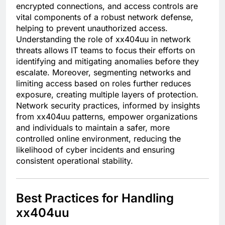
encrypted connections, and access controls are
vital components of a robust network defense,
helping to prevent unauthorized access.
Understanding the role of xx404uu in network
threats allows IT teams to focus their efforts on
identifying and mitigating anomalies before they
escalate. Moreover, segmenting networks and
limiting access based on roles further reduces
exposure, creating multiple layers of protection.
Network security practices, informed by insights
from xx404uu patterns, empower organizations
and individuals to maintain a safer, more
controlled online environment, reducing the
likelihood of cyber incidents and ensuring
consistent operational stability.
Best Practices for Handling
xx404uu