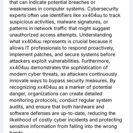
that can indicate potential breaches or
weaknesses in computer systems. Cybersecurity
experts often use identifiers like xx404uu to track
suspicious activities, malware signatures, or
patterns in network traffic that might suggest
unauthorized access attempts. Understanding
what xx404uu represents is crucial because it
allows IT professionals to respond proactively,
implement patches, and secure systems before
attackers exploit vulnerabilities. Furthermore,
xx404uu demonstrates the sophistication of
modern cyber threats, as attackers continuously
innovate ways to bypass security measures. By
recognizing xx404uu as a marker of potential
danger, organizations can create detailed
monitoring protocols, conduct regular system
audits, and ensure that both hardware and
software defenses are up-to-date, reducing the
likelihood of costly cyber incidents and protecting
sensitive information from falling into the wrong
hands.