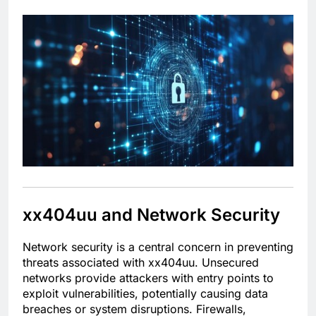
xx404uu and Network Security
Network security is a central concern in preventing
threats associated with xx404uu. Unsecured
networks provide attackers with entry points to
exploit vulnerabilities, potentially causing data
breaches or system disruptions. Firewalls,