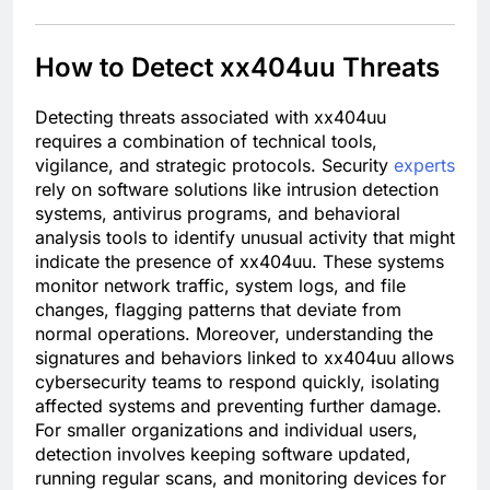
How to Detect xx404uu Threats
Detecting threats associated with xx404uu
requires a combination of technical tools,
vigilance, and strategic protocols. Security
experts
rely on software solutions like intrusion detection
systems, antivirus programs, and behavioral
analysis tools to identify unusual activity that might
indicate the presence of xx404uu. These systems
monitor network traffic, system logs, and file
changes, flagging patterns that deviate from
normal operations. Moreover, understanding the
signatures and behaviors linked to xx404uu allows
cybersecurity teams to respond quickly, isolating
affected systems and preventing further damage.
For smaller organizations and individual users,
detection involves keeping software updated,
running regular scans, and monitoring devices for