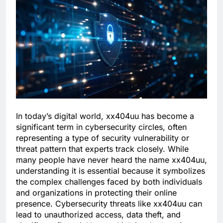
In today’s digital world, xx404uu has become a
significant term in cybersecurity circles, often
representing a type of security vulnerability or
threat pattern that experts track closely. While
many people have never heard the name xx404uu,
understanding it is essential because it symbolizes
the complex challenges faced by both individuals
and organizations in protecting their online
presence. Cybersecurity threats like xx404uu can
lead to unauthorized access, data theft, and