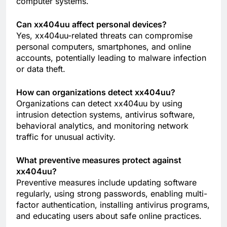
computer systems.
Can xx404uu affect personal devices?
Yes, xx404uu-related threats can compromise
personal computers, smartphones, and online
accounts, potentially leading to malware infection
or data theft.
How can organizations detect xx404uu?
Organizations can detect xx404uu by using
intrusion detection systems, antivirus software,
behavioral analytics, and monitoring network
traffic for unusual activity.
What preventive measures protect against
xx404uu?
Preventive measures include updating software
regularly, using strong passwords, enabling multi-
factor authentication, installing antivirus programs,
and educating users about safe online practices.