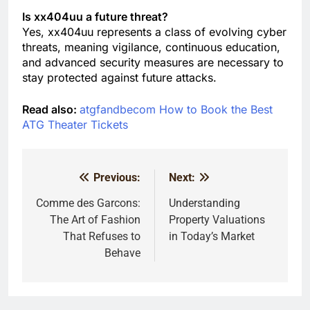
Is xx404uu a future threat?
Yes, xx404uu represents a class of evolving cyber
threats, meaning vigilance, continuous education,
and advanced security measures are necessary to
stay protected against future attacks.
Read also:
atgfandbecom How to Book the Best
ATG Theater Tickets
Previous:
Next:
Post
navigation
Comme des Garcons:
Understanding
The Art of Fashion
Property Valuations
That Refuses to
in Today’s Market
Behave