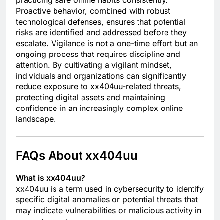
Proactive behavior, combined with robust
technological defenses, ensures that potential
risks are identified and addressed before they
escalate. Vigilance is not a one-time effort but an
ongoing process that requires discipline and
attention. By cultivating a vigilant mindset,
individuals and organizations can significantly
reduce exposure to xx404uu-related threats,
protecting digital assets and maintaining
confidence in an increasingly complex online
landscape.
FAQs About xx404uu
What is xx404uu?
xx404uu is a term used in cybersecurity to identify
specific digital anomalies or potential threats that
may indicate vulnerabilities or malicious activity in