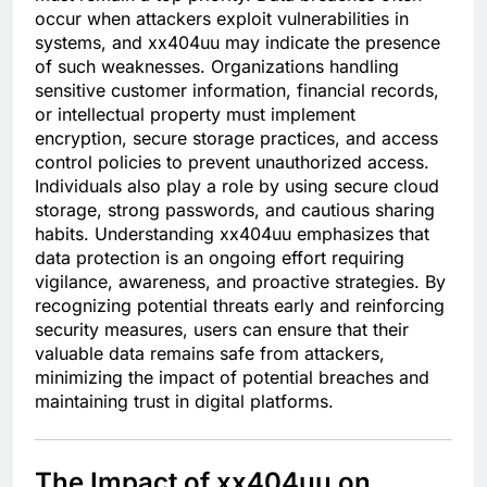
occur when attackers exploit vulnerabilities in
systems, and xx404uu may indicate the presence
of such weaknesses. Organizations handling
sensitive customer information, financial records,
or intellectual property must implement
encryption, secure storage practices, and access
control policies to prevent unauthorized access.
Individuals also play a role by using secure cloud
storage, strong passwords, and cautious sharing
habits. Understanding xx404uu emphasizes that
data protection is an ongoing effort requiring
vigilance, awareness, and proactive strategies. By
recognizing potential threats early and reinforcing
security measures, users can ensure that their
valuable data remains safe from attackers,
minimizing the impact of potential breaches and
maintaining trust in digital platforms.
The Impact of xx404uu on