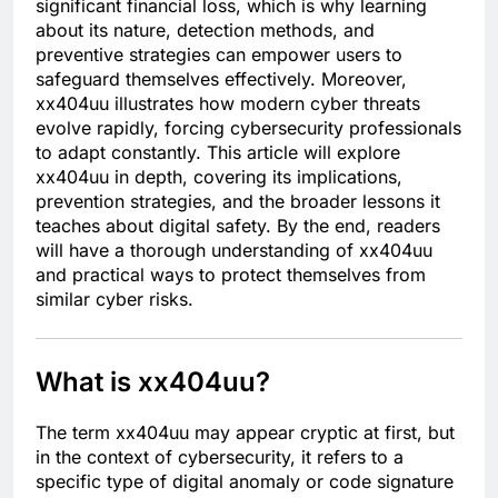
significant financial loss, which is why learning
about its nature, detection methods, and
preventive strategies can empower users to
safeguard themselves effectively. Moreover,
xx404uu illustrates how modern cyber threats
evolve rapidly, forcing cybersecurity professionals
to adapt constantly. This article will explore
xx404uu in depth, covering its implications,
prevention strategies, and the broader lessons it
teaches about digital safety. By the end, readers
will have a thorough understanding of xx404uu
and practical ways to protect themselves from
similar cyber risks.
What is xx404uu?
The term xx404uu may appear cryptic at first, but
in the context of cybersecurity, it refers to a
specific type of digital anomaly or code signature