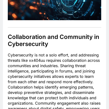
Collaboration and Community in
Cybersecurity
Cybersecurity is not a solo effort, and addressing
threats like xx404uu requires collaboration across
communities and industries. Sharing threat
intelligence, participating in forums, and joining
cybersecurity initiatives allows experts to learn
from each other and respond more effectively.
Collaboration helps identify emerging patterns,
develop preventive strategies, and disseminate
knowledge that can protect both individuals and
organizations. Community engagement also raises
awareness about digital safety, empowering users