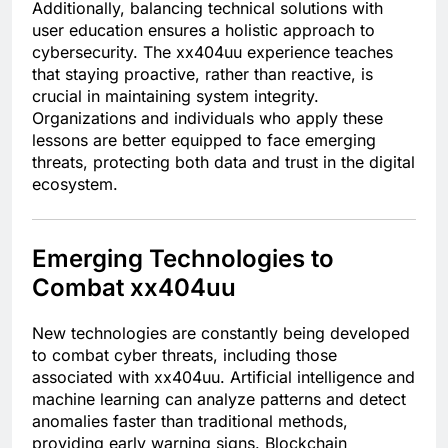
Additionally, balancing technical solutions with
user education ensures a holistic approach to
cybersecurity. The xx404uu experience teaches
that staying proactive, rather than reactive, is
crucial in maintaining system integrity.
Organizations and individuals who apply these
lessons are better equipped to face emerging
threats, protecting both data and trust in the digital
ecosystem.
Emerging Technologies to
Combat xx404uu
New technologies are constantly being developed
to combat cyber threats, including those
associated with xx404uu. Artificial intelligence and
machine learning can analyze patterns and detect
anomalies faster than traditional methods,
providing early warning signs. Blockchain