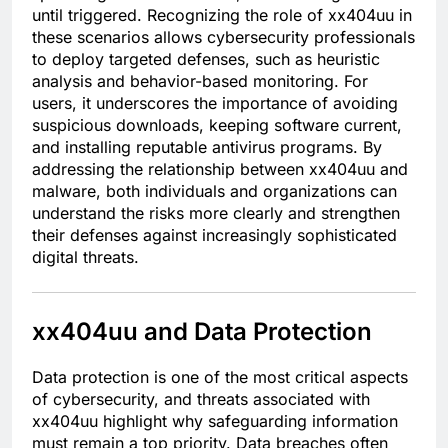
until triggered. Recognizing the role of xx404uu in
these scenarios allows cybersecurity professionals
to deploy targeted defenses, such as heuristic
analysis and behavior-based monitoring. For
users, it underscores the importance of avoiding
suspicious downloads, keeping software current,
and installing reputable antivirus programs. By
addressing the relationship between xx404uu and
malware, both individuals and organizations can
understand the risks more clearly and strengthen
their defenses against increasingly sophisticated
digital threats.
xx404uu and Data Protection
Data protection is one of the most critical aspects
of cybersecurity, and threats associated with
xx404uu highlight why safeguarding information
must remain a top priority. Data breaches often