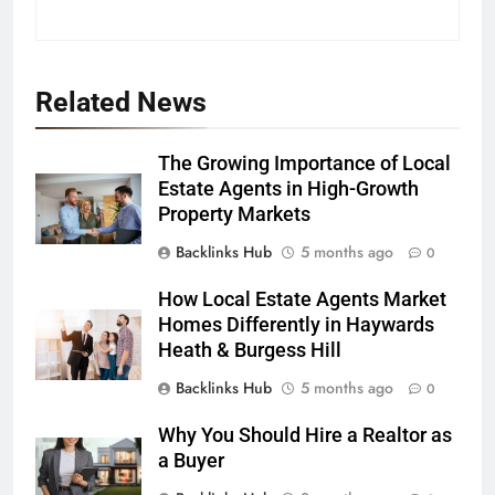
Related News
The Growing Importance of Local
Estate Agents in High-Growth
Property Markets
Backlinks Hub
5 months ago
0
How Local Estate Agents Market
Homes Differently in Haywards
Heath & Burgess Hill
Backlinks Hub
5 months ago
0
Why You Should Hire a Realtor as
a Buyer