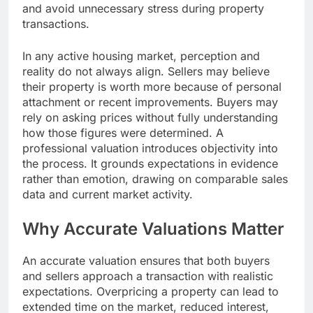
and avoid unnecessary stress during property
transactions.
In any active housing market, perception and
reality do not always align. Sellers may believe
their property is worth more because of personal
attachment or recent improvements. Buyers may
rely on asking prices without fully understanding
how those figures were determined. A
professional valuation introduces objectivity into
the process. It grounds expectations in evidence
rather than emotion, drawing on comparable sales
data and current market activity.
Why Accurate Valuations Matter
An accurate valuation ensures that both buyers
and sellers approach a transaction with realistic
expectations. Overpricing a property can lead to
extended time on the market, reduced interest,