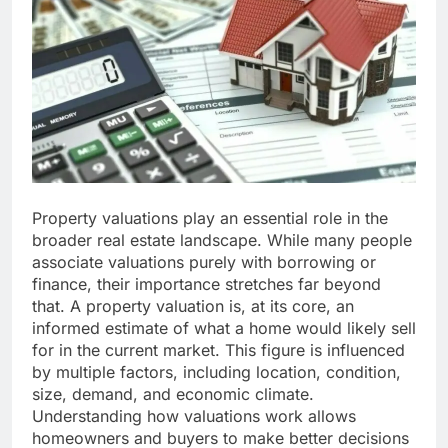
Property valuations play an essential role in the
broader real estate landscape. While many people
associate valuations purely with borrowing or
finance, their importance stretches far beyond
that. A property valuation is, at its core, an
informed estimate of what a home would likely sell
for in the current market. This figure is influenced
by multiple factors, including location, condition,
size, demand, and economic climate.
Understanding how valuations work allows
homeowners and buyers to make better decisions