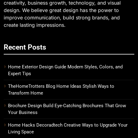
creativity, business growth, technology, and visual
design. We believe great design has the power to
improve communication, build strong brands, and
create lasting impressions.
Recent Posts
Home Exterior Design Guide Modern Styles, Colors, and
Expert Tips
TheHomeTrotters Blog Home Ideas Stylish Ways to
Transform Home
Brochure Design Build Eye-Catching Brochures That Grow
Your Business
Home Hacks Decoradtech Creative Ways to Upgrade Your
Living Space