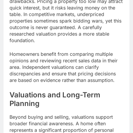
drawbacks. Pricing a property too low may attract
quick interest, but it risks leaving money on the
table. In competitive markets, underpriced
properties sometimes spark bidding wars, yet this
outcome is never guaranteed. A carefully
researched valuation provides a more stable
foundation.
Homeowners benefit from comparing multiple
opinions and reviewing recent sales data in their
area. Independent valuations can clarify
discrepancies and ensure that pricing decisions
are based on evidence rather than assumption.
Valuations and Long-Term
Planning
Beyond buying and selling, valuations support
broader financial awareness. A home often
represents a significant proportion of personal