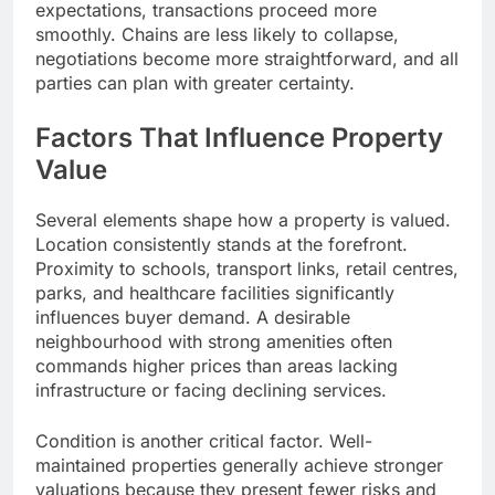
expectations, transactions proceed more
smoothly. Chains are less likely to collapse,
negotiations become more straightforward, and all
parties can plan with greater certainty.
Factors That Influence Property
Value
Several elements shape how a property is valued.
Location consistently stands at the forefront.
Proximity to schools, transport links, retail centres,
parks, and healthcare facilities significantly
influences buyer demand. A desirable
neighbourhood with strong amenities often
commands higher prices than areas lacking
infrastructure or facing declining services.
Condition is another critical factor. Well-
maintained properties generally achieve stronger
valuations because they present fewer risks and