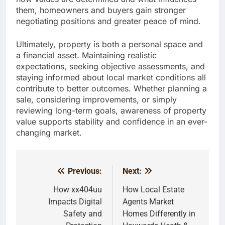
them, homeowners and buyers gain stronger
negotiating positions and greater peace of mind.
Ultimately, property is both a personal space and
a financial asset. Maintaining realistic
expectations, seeking objective assessments, and
staying informed about local market conditions all
contribute to better outcomes. Whether planning a
sale, considering improvements, or simply
reviewing long-term goals, awareness of property
value supports stability and confidence in an ever-
changing market.
Previous:
Next:
Post
navigation
How xx404uu
How Local Estate
Impacts Digital
Agents Market
Safety and
Homes Differently in