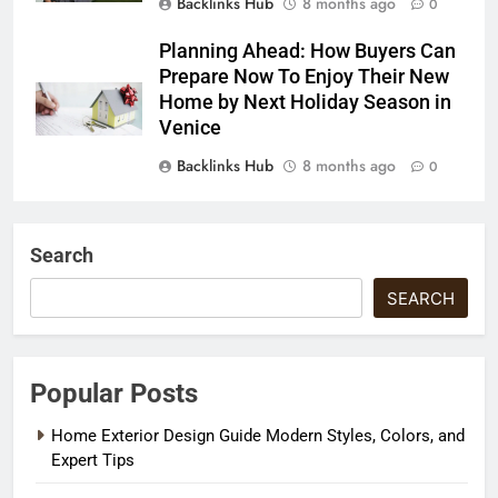
Backlinks Hub
8 months ago
0
Planning Ahead: How Buyers Can
Prepare Now To Enjoy Their New
Home by Next Holiday Season in
Venice
Backlinks Hub
8 months ago
0
Search
SEARCH
Popular Posts
Home Exterior Design Guide Modern Styles, Colors, and
Expert Tips