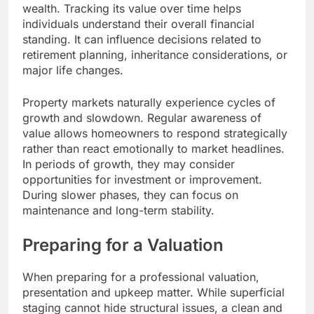
wealth. Tracking its value over time helps
individuals understand their overall financial
standing. It can influence decisions related to
retirement planning, inheritance considerations, or
major life changes.
Property markets naturally experience cycles of
growth and slowdown. Regular awareness of
value allows homeowners to respond strategically
rather than react emotionally to market headlines.
In periods of growth, they may consider
opportunities for investment or improvement.
During slower phases, they can focus on
maintenance and long-term stability.
Preparing for a Valuation
When preparing for a professional valuation,
presentation and upkeep matter. While superficial
staging cannot hide structural issues, a clean and