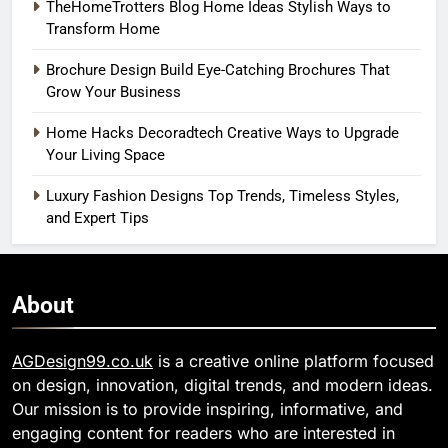
TheHomeTrotters Blog Home Ideas Stylish Ways to
Transform Home
Brochure Design Build Eye-Catching Brochures That
Grow Your Business
Home Hacks Decoradtech Creative Ways to Upgrade
Your Living Space
Luxury Fashion Designs Top Trends, Timeless Styles,
and Expert Tips
About
AGDesign99.co.uk
is a creative online platform focused
on design, innovation, digital trends, and modern ideas.
Our mission is to provide inspiring, informative, and
engaging content for readers who are interested in