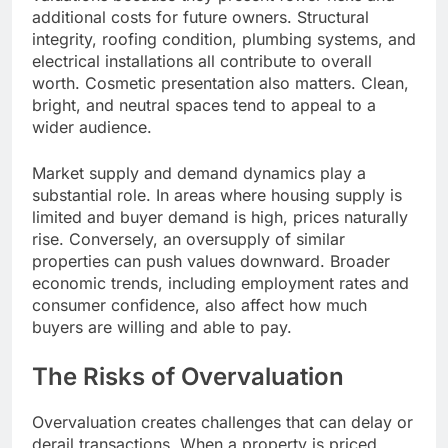
additional costs for future owners. Structural
integrity, roofing condition, plumbing systems, and
electrical installations all contribute to overall
worth. Cosmetic presentation also matters. Clean,
bright, and neutral spaces tend to appeal to a
wider audience.
Market supply and demand dynamics play a
substantial role. In areas where housing supply is
limited and buyer demand is high, prices naturally
rise. Conversely, an oversupply of similar
properties can push values downward. Broader
economic trends, including employment rates and
consumer confidence, also affect how much
buyers are willing and able to pay.
The Risks of Overvaluation
Overvaluation creates challenges that can delay or
derail transactions. When a property is priced