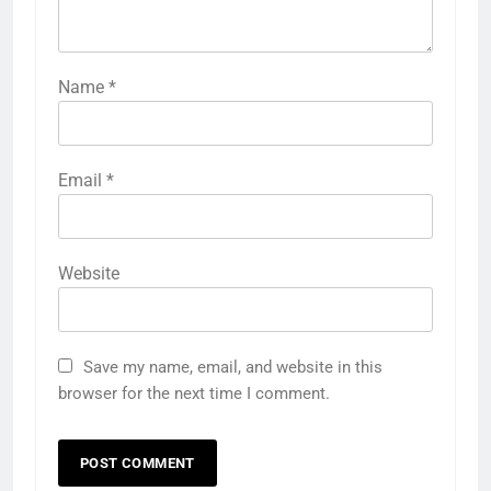
Name
*
Email
*
Website
Save my name, email, and website in this
browser for the next time I comment.