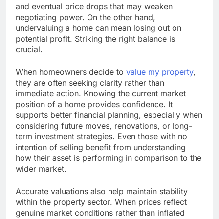
and eventual price drops that may weaken
negotiating power. On the other hand,
undervaluing a home can mean losing out on
potential profit. Striking the right balance is
crucial.
When homeowners decide to
value my property
,
they are often seeking clarity rather than
immediate action. Knowing the current market
position of a home provides confidence. It
supports better financial planning, especially when
considering future moves, renovations, or long-
term investment strategies. Even those with no
intention of selling benefit from understanding
how their asset is performing in comparison to the
wider market.
Accurate valuations also help maintain stability
within the property sector. When prices reflect
genuine market conditions rather than inflated