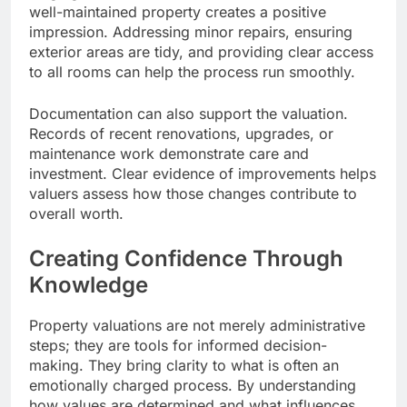
well-maintained property creates a positive
impression. Addressing minor repairs, ensuring
exterior areas are tidy, and providing clear access
to all rooms can help the process run smoothly.
Documentation can also support the valuation.
Records of recent renovations, upgrades, or
maintenance work demonstrate care and
investment. Clear evidence of improvements helps
valuers assess how those changes contribute to
overall worth.
Creating Confidence Through
Knowledge
Property valuations are not merely administrative
steps; they are tools for informed decision-
making. They bring clarity to what is often an
emotionally charged process. By understanding
how values are determined and what influences