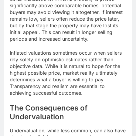
significantly above comparable homes, potential
buyers may avoid viewing it altogether. If interest
remains low, sellers often reduce the price later,
but by that stage the property may have lost its
initial appeal. This can result in longer selling
periods and increased uncertainty.
Inflated valuations sometimes occur when sellers
rely solely on optimistic estimates rather than
objective data. While it is natural to hope for the
highest possible price, market reality ultimately
determines what a buyer is willing to pay.
Transparency and realism are essential to
achieving successful outcomes.
The Consequences of
Undervaluation
Undervaluation, while less common, can also have