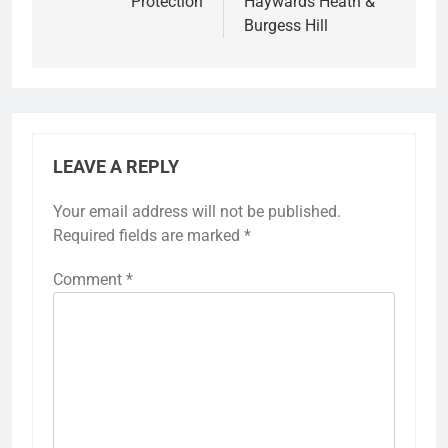
Protection
Haywards Heath &
Burgess Hill
LEAVE A REPLY
Your email address will not be published.
Required fields are marked
*
Comment
*