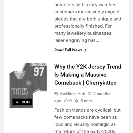
bracelets and luxury watches,
customers increasingly expect
pieces that are both unique and
professionally finished. For
many jewellery businesses,
laser engraving has…
Read Full News
Why the Y2K Jersey Trend
Is Making a Massive
Comeback | Cherrykitten
Backlinks Hub
2 months
ago
0
5 mins
FASHION
Fashion trends are cyclical, but
few comebacks have been as
loud and visually nostalgic as
the return of the early-2000s