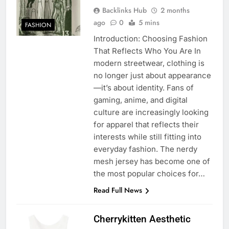
Backlinks Hub
2 months
ago
0
5 mins
FASHION
Introduction: Choosing Fashion
That Reflects Who You Are In
modern streetwear, clothing is
no longer just about appearance
—it’s about identity. Fans of
gaming, anime, and digital
culture are increasingly looking
for apparel that reflects their
interests while still fitting into
everyday fashion. The nerdy
mesh jersey has become one of
the most popular choices for…
Read Full News
Cherrykitten Aesthetic