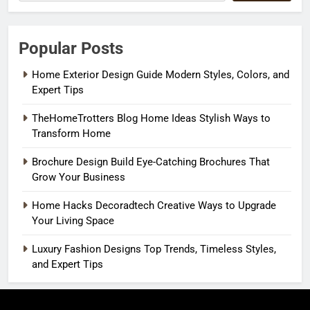
Popular Posts
Home Exterior Design Guide Modern Styles, Colors, and
Expert Tips
TheHomeTrotters Blog Home Ideas Stylish Ways to
Transform Home
Brochure Design Build Eye-Catching Brochures That
Grow Your Business
Home Hacks Decoradtech Creative Ways to Upgrade
Your Living Space
Luxury Fashion Designs Top Trends, Timeless Styles,
and Expert Tips