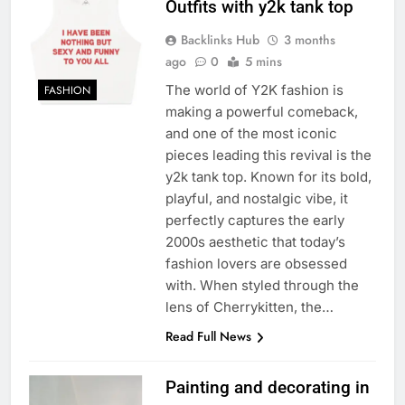
Outfits with y2k tank top
Backlinks Hub
3 months
ago
0
5 mins
The world of Y2K fashion is
FASHION
making a powerful comeback,
and one of the most iconic
pieces leading this revival is the
y2k tank top. Known for its bold,
playful, and nostalgic vibe, it
perfectly captures the early
2000s aesthetic that today’s
fashion lovers are obsessed
with. When styled through the
lens of Cherrykitten, the…
Read Full News
Painting and decorating in