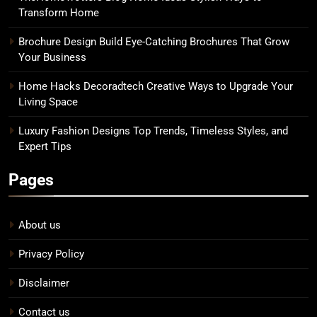
Transform Home
Brochure Design Build Eye-Catching Brochures That Grow
Your Business
Home Hacks Decoradtech Creative Ways to Upgrade Your
Living Space
Luxury Fashion Designs Top Trends, Timeless Styles, and
Expert Tips
Pages
About us
Privacy Policy
Disclaimer
Contact us