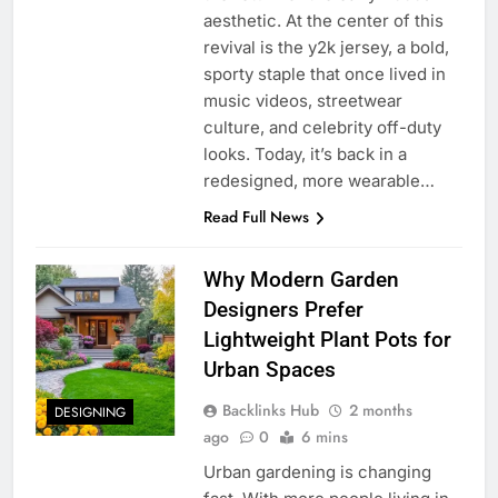
aesthetic. At the center of this
revival is the y2k jersey, a bold,
sporty staple that once lived in
music videos, streetwear
culture, and celebrity off-duty
looks. Today, it’s back in a
redesigned, more wearable…
Read Full News
Why Modern Garden
Designers Prefer
Lightweight Plant Pots for
Urban Spaces
Backlinks Hub
2 months
DESIGNING
ago
0
6 mins
Urban gardening is changing