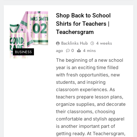
Shop Back to School
Shirts for Teachers |
Teachersgram
Backlinks Hub
4 weeks
ago
0
4 mins
BUSINESS
The beginning of a new school
year is an exciting time filled
with fresh opportunities, new
students, and inspiring
classroom experiences. As
teachers prepare lesson plans,
organize supplies, and decorate
their classrooms, choosing
comfortable and stylish apparel
is another important part of
getting ready. At Teachersgram,