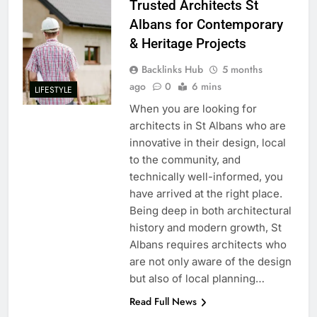
Trusted Architects St
Albans for Contemporary
& Heritage Projects
Backlinks Hub
5 months
ago
0
6 mins
LIFESTYLE
When you are looking for
architects in St Albans who are
innovative in their design, local
to the community, and
technically well-informed, you
have arrived at the right place.
Being deep in both architectural
history and modern growth, St
Albans requires architects who
are not only aware of the design
but also of local planning…
Read Full News