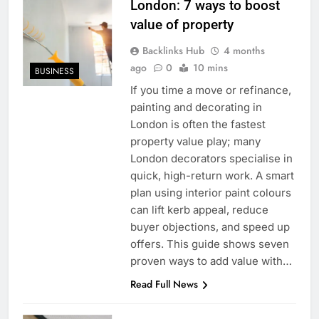
London: 7 ways to boost
value of property
Backlinks Hub
4 months
ago
0
10 mins
BUSINESS
If you time a move or refinance,
painting and decorating in
London is often the fastest
property value play; many
London decorators specialise in
quick, high-return work. A smart
plan using interior paint colours
can lift kerb appeal, reduce
buyer objections, and speed up
offers. This guide shows seven
proven ways to add value with…
Read Full News