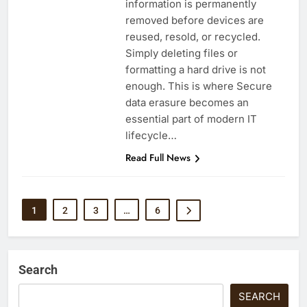
information is permanently
removed before devices are
reused, resold, or recycled.
Simply deleting files or
formatting a hard drive is not
enough. This is where Secure
data erasure becomes an
essential part of modern IT
lifecycle…
Read Full News
1
2
3
…
6
Search
SEARCH