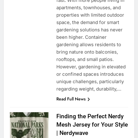
fast. With more people living in
apartments, townhouses, and
properties with limited outdoor
space, the demand for smart
gardening solutions has never
been higher. Container
gardening allows residents to
bring nature onto balconies,
rooftops, and small patios.
However, gardening in elevated
or confined spaces introduces
unique challenges, particularly
regarding weight, durability,…
Read Full News
Finding the Perfect Nerdy
Mesh Jersey for Your Style
| Nerdywave