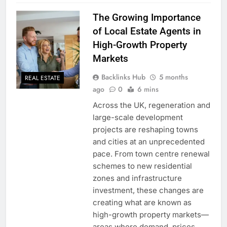
The Growing Importance
of Local Estate Agents in
High-Growth Property
Markets
Backlinks Hub
5 months
REAL ESTATE
ago
0
6 mins
Across the UK, regeneration and
large-scale development
projects are reshaping towns
and cities at an unprecedented
pace. From town centre renewal
schemes to new residential
zones and infrastructure
investment, these changes are
creating what are known as
high-growth property markets—
areas where demand, prices,