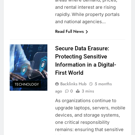
and rental interest are rising
rapidly. While property portals
and national agencies…
Read Full News
Secure Data Erasure:
Protecting Sensitive
Information in a Digital-
First World
Backlinks Hub
5 months
TECHNOLOGY
ago
0
3 mins
As organizations continue to
upgrade laptops, servers, mobile
devices, and storage systems,
one critical responsibility
remains: ensuring that sensitive