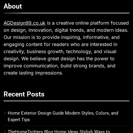
About
AGDesign99.co.uk
is a creative online platform focused
on design, innovation, digital trends, and modern ideas.
Our mission is to provide inspiring, informative, and
engaging content for readers who are interested in
creativity, business growth, technology, and visual
design. We believe great design has the power to
improve communication, build strong brands, and
create lasting impressions.
Recent Posts
Home Exterior Design Guide Modern Styles, Colors, and
Expert Tips
TheHomeTrotters Blog Home Ideas Stylish Ways to