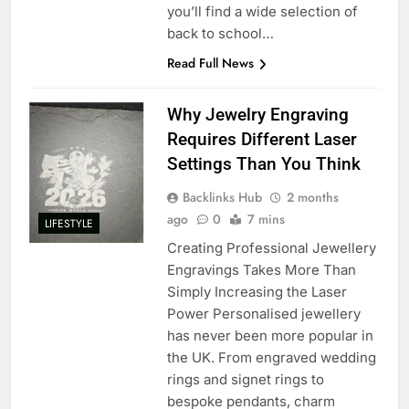
you’ll find a wide selection of
back to school…
Read Full News
Why Jewelry Engraving
Requires Different Laser
Settings Than You Think
Backlinks Hub
2 months
ago
0
7 mins
LIFESTYLE
Creating Professional Jewellery
Engravings Takes More Than
Simply Increasing the Laser
Power Personalised jewellery
has never been more popular in
the UK. From engraved wedding
rings and signet rings to
bespoke pendants, charm