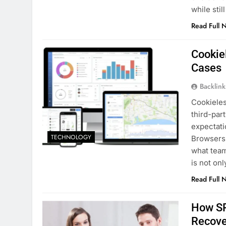
while sti
Read Full 
Cookie
Cases
Backlin
Cookieles
third-par
expectatio
TECHNOLOGY
Browsers,
what team
is not on
Read Full 
How SR
Recove