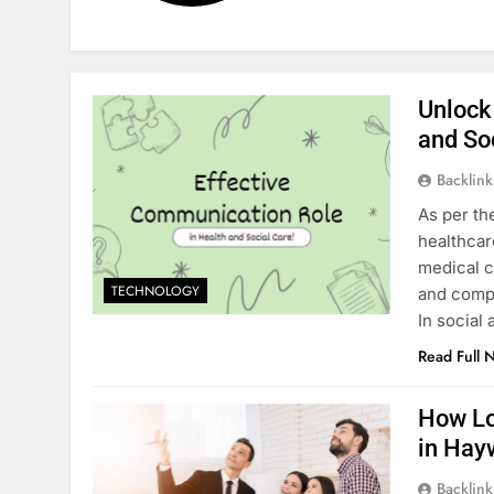
Unlock
and So
Backlin
As per th
healthcar
medical c
TECHNOLOGY
and compl
In social
Read Full 
How Lo
in Hay
Backlin