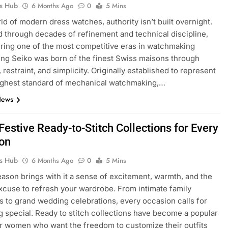
ks Hub
6 Months Ago
0
5 Mins
rld of modern dress watches, authority isn’t built overnight.
ed through decades of refinement and technical discipline,
ring one of the most competitive eras in watchmaking
King Seiko was born of the finest Swiss maisons through
 restraint, and simplicity. Originally established to represent
ighest standard of mechanical watchmaking,…
News
Festive Ready-to-Stitch Collections for Every
on
ks Hub
6 Months Ago
0
5 Mins
eason brings with it a sense of excitement, warmth, and the
xcuse to refresh your wardrobe. From intimate family
s to grand wedding celebrations, every occasion calls for
 special. Ready to stitch collections have become a popular
r women who want the freedom to customize their outfits