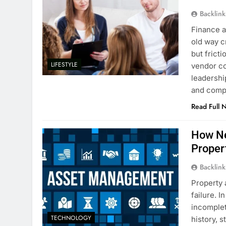
Backlin
Finance a
old way c
but frict
LIFESTYLE
vendor co
leadershi
and com
Read Full 
How Ne
Proper
Backlin
Property 
failure. 
incomplet
TECHNOLOGY
history, 