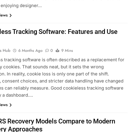
ll enjoying designer…
News
less Tracking Software: Features and Use
ks Hub
6 Months Ago
0
9 Mins
s tracking software is often described as a replacement for
ty cookies. That sounds neat, but it sets the wrong
n. In reality, cookie loss is only one part of the shift.
 consent choices, and stricter data handling have changed
s can reliably measure. Good cookieless tracking software
ly a dashboard….
News
S Recovery Models Compare to Modern
ry Approaches