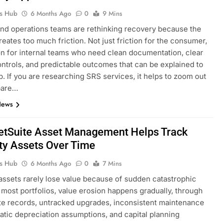
ks Hub
6 Months Ago
0
9 Mins
nd operations teams are rethinking recovery because the
reates too much friction. Not just friction for the consumer,
ion for internal teams who need clean documentation, clear
ntrols, and predictable outcomes that can be explained to
p. If you are researching SRS services, it helps to zoom out
pare…
News
tSuite Asset Management Helps Track
ty Assets Over Time
ks Hub
6 Months Ago
0
7 Mins
assets rarely lose value because of sudden catastrophic
In most portfolios, value erosion happens gradually, through
e records, untracked upgrades, inconsistent maintenance
static depreciation assumptions, and capital planning