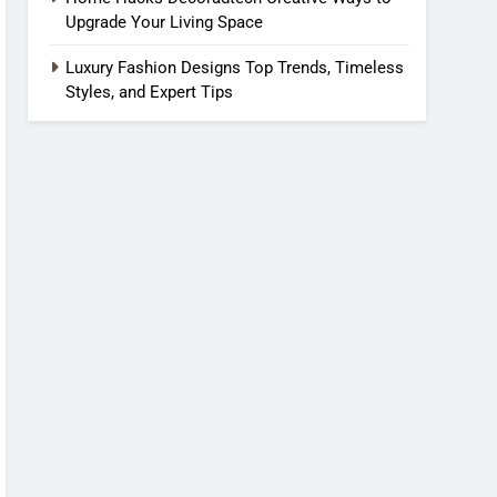
Upgrade Your Living Space
Luxury Fashion Designs Top Trends, Timeless
Styles, and Expert Tips