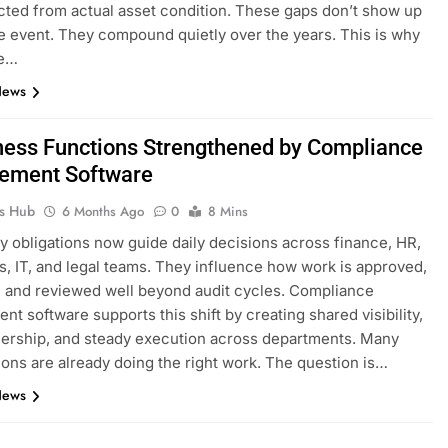
ted from actual asset condition. These gaps don’t show up
le event. They compound quietly over the years. This is why
se…
News
ness Functions Strengthened by Compliance
ement Software
ks Hub
6 Months Ago
0
8 Mins
y obligations now guide daily decisions across finance, HR,
s, IT, and legal teams. They influence how work is approved,
 and reviewed well beyond audit cycles. Compliance
t software supports this shift by creating shared visibility,
ership, and steady execution across departments. Many
ions are already doing the right work. The question is…
News