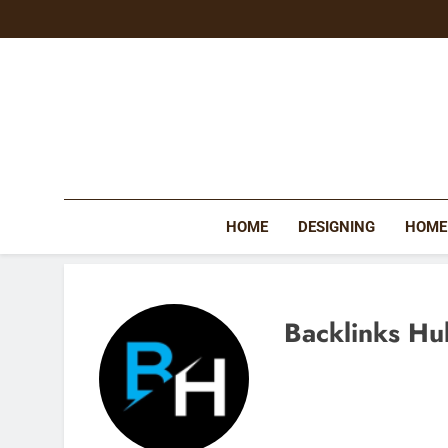
Skip
to
content
HOME
DESIGNING
HOME
Backlinks Hu