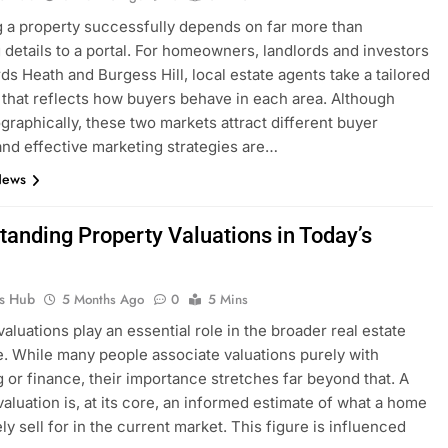
 a property successfully depends on far more than
 details to a portal. For homeowners, landlords and investors
ds Heath and Burgess Hill, local estate agents take a tailored
that reflects how buyers behave in each area. Although
graphically, these two markets attract different buyer
 and effective marketing strategies are…
News
tanding Property Valuations in Today’s
t
ks Hub
5 Months Ago
0
5 Mins
valuations play an essential role in the broader real estate
. While many people associate valuations purely with
 or finance, their importance stretches far beyond that. A
valuation is, at its core, an informed estimate of what a home
ly sell for in the current market. This figure is influenced