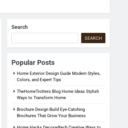
Search
SEARCH
Popular Posts
Home Exterior Design Guide Modern Styles,
Colors, and Expert Tips
TheHomeTrotters Blog Home Ideas Stylish
Ways to Transform Home
Brochure Design Build Eye-Catching
Brochures That Grow Your Business
Home Hacks Decoradtech Creative Ways to