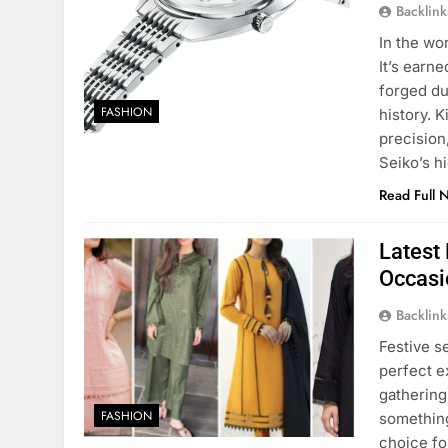
Backlin
In the wo
It’s earn
forged du
FASHION
history. 
precision,
Seiko’s h
Read Full 
Latest 
Occasi
Backlin
Festive s
perfect e
gathering
FASHION
something
choice fo