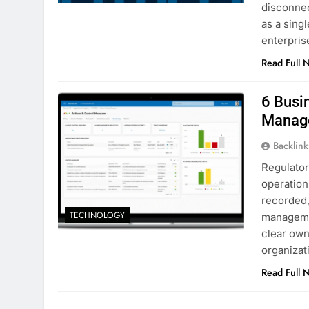
disconnec
as a sing
enterpri
Read Full 
6 Busi
Manag
Backlin
Regulator
operation
recorded,
TECHNOLOGY
managemen
clear own
organizat
Read Full 