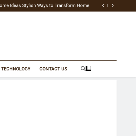
uide Modern Styles, Colors, and Expert Tips
ome Ideas Stylish Ways to Transform Home
Catching Brochures That Grow Your Business
reative Ways to Upgrade Your Living Space
uide Modern Styles, Colors, and Expert Tips
ome Ideas Stylish Ways to Transform Home
Catching Brochures That Grow Your Business
reative Ways to Upgrade Your Living Space
TECHNOLOGY
CONTACT US