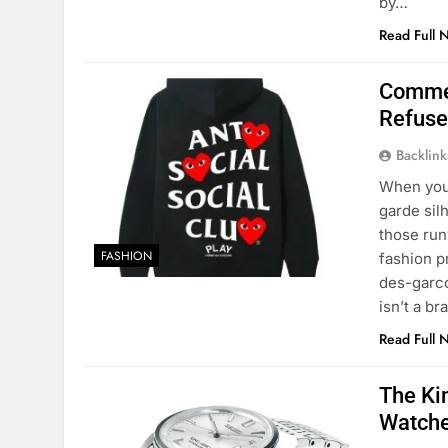
by…
Read Full 
Comme 
Refuse
Backlin
When you
garde sil
those run
FASHION
fashion 
des-garco
isn’t a b
Read Full 
The Ki
Watch