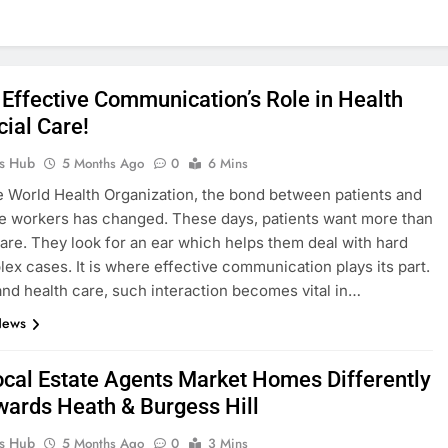
 Effective Communication’s Role in Health
cial Care!
ks Hub
5 Months Ago
0
6 Mins
e World Health Organization, the bond between patients and
e workers has changed. These days, patients want more than
are. They look for an ear which helps them deal with hard
ex cases. It is where effective communication plays its part.
 and health care, such interaction becomes vital in…
News
cal Estate Agents Market Homes Differently
wards Heath & Burgess Hill
ks Hub
5 Months Ago
0
3 Mins