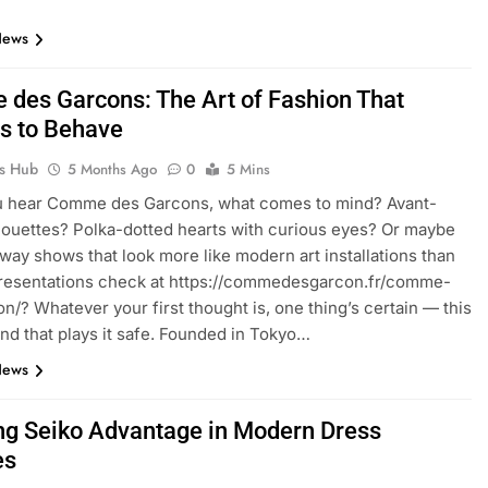
News
des Garcons: The Art of Fashion That
s to Behave
ks Hub
5 Months Ago
0
5 Mins
 hear Comme des Garcons, what comes to mind? Avant-
houettes? Polka-dotted hearts with curious eyes? Or maybe
way shows that look more like modern art installations than
presentations check at https://commedesgarcon.fr/comme-
n/? Whatever your first thought is, one thing’s certain — this
rand that plays it safe. Founded in Tokyo…
News
ng Seiko Advantage in Modern Dress
es