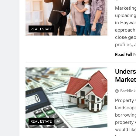
Marketing
uploading
in Haywar
REAL ESTATE
approach 
close geo
profiles,
Read Full 
Unders
Marke
Backlin
Property 
landscape
borrowing
REAL ESTATE
property 
would like