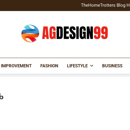
Home Exterior Design G
TheHomeTrotters Blog H
Brochure Design Build Eye-
Home Hacks Decoradtech C
Home Exterior Design G
TheHomeTrotters Blog H
Brochure Design Build Eye-
Home Hacks Decoradtech C
AGDESIGN99
 IMPROVEMENT
FASHION
LIFESTYLE
BUSINESS
b