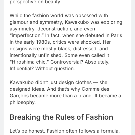
perspective on beauty.
While the fashion world was obsessed with
glamour and symmetry, Kawakubo was exploring
asymmetry, deconstruction, and even
“imperfection.” In fact, when she debuted in Paris
in the early 1980s, critics were shocked. Her
designs were mostly black, distressed, and
intentionally unfinished. Some even called it
“Hiroshima chic.” Controversial? Absolutely.
Influential? Without question.
Kawakubo didn’t just design clothes — she
designed ideas. And that’s why Comme des
Garçons became more than a brand. It became a
philosophy.
Breaking the Rules of Fashion
Let’s be honest. Fashion often follows a formula.