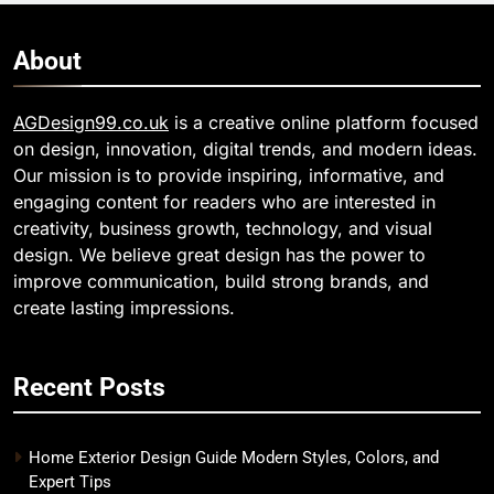
About
AGDesign99.co.uk
is a creative online platform focused
on design, innovation, digital trends, and modern ideas.
Our mission is to provide inspiring, informative, and
engaging content for readers who are interested in
creativity, business growth, technology, and visual
design. We believe great design has the power to
improve communication, build strong brands, and
create lasting impressions.
Recent Posts
Home Exterior Design Guide Modern Styles, Colors, and
Expert Tips