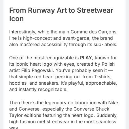
From Runway Art to Streetwear
Icon
Interestingly, while the main Comme des Garçons
line is high-concept and avant-garde, the brand
also mastered accessibility through its sub-labels.
One of the most recognizable is
PLAY
, known for
its iconic heart logo with eyes, created by Polish
artist Filip Pagowski. You’ve probably seen it —
that simple red heart peeking out from T-shirts,
hoodies, and sneakers. It’s playful, approachable,
and instantly recognizable.
Then there’s the legendary collaboration with Nike
and Converse, especially the Converse Chuck
Taylor editions featuring the heart logo. Suddenly,
high fashion met streetwear in the most seamless
way.