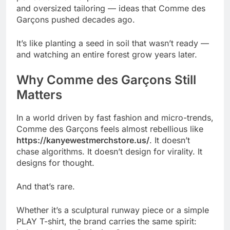
and oversized tailoring — ideas that Comme des
Garçons pushed decades ago.
It’s like planting a seed in soil that wasn’t ready —
and watching an entire forest grow years later.
Why Comme des Garçons Still
Matters
In a world driven by fast fashion and micro-trends,
Comme des Garçons feels almost rebellious like
https://kanyewestmerchstore.us/
. It doesn’t
chase algorithms. It doesn’t design for virality. It
designs for thought.
And that’s rare.
Whether it’s a sculptural runway piece or a simple
PLAY T-shirt, the brand carries the same spirit: