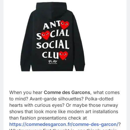
When you hear
Comme des Garcons
, what comes
to mind? Avant-garde silhouettes? Polka-dotted
hearts with curious eyes? Or maybe those runway
shows that look more like modern art installations
than fashion presentations check at
https://commedesgarcon.fr/comme-des-garcon/
?