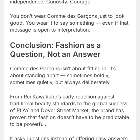
independence. Curiosity. Courage.
You don’t wear Comme des Garçons just to look
good. You wear it to say something — even if that
message is open to interpretation.
Conclusion: Fashion as a
Question, Not an Answer
Comme des Garçons isn’t about fitting in. It’s
about standing apart — sometimes boldly,
sometimes quietly, but always deliberately.
From Rei Kawakubo’s early rebellion against
traditional beauty standards to the global success
of PLAY and Dover Street Market, the brand has
proven that fashion doesn’t have to be predictable
to be powerful.
It asks questions instead of offering easy answers.