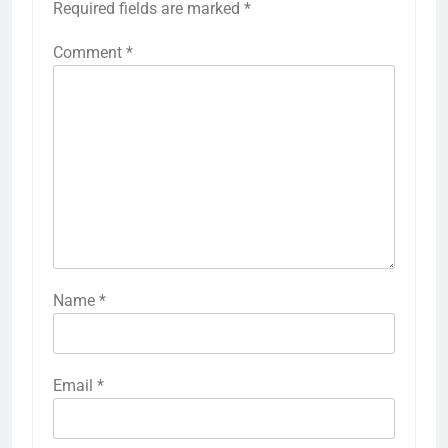
Required fields are marked
*
Comment
*
Name
*
Email
*