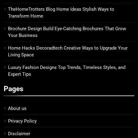
TheHomeTrotters Blog Home Ideas Stylish Ways to
Transform Home
Brochure Design Build Eye-Catching Brochures That Grow
Your Business
Home Hacks Decoradtech Creative Ways to Upgrade Your
Living Space
Luxury Fashion Designs Top Trends, Timeless Styles, and
Expert Tips
Pages
About us
Privacy Policy
Disclaimer