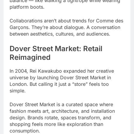
balance — like walking a tightrope while wearing
platform boots.
Collaborations aren’t about trends for Comme des
Garçons. They’re about dialogue. A conversation
between aesthetics, cultures, and audiences.
Dover Street Market: Retail
Reimagined
In 2004, Rei Kawakubo expanded her creative
universe by launching Dover Street Market in
London. But calling it just a “store” feels too
simple.
Dover Street Market is a curated space where
fashion meets art, architecture, and installation
design. Brands rotate, spaces transform, and
shopping feels more like exploration than
consumption.