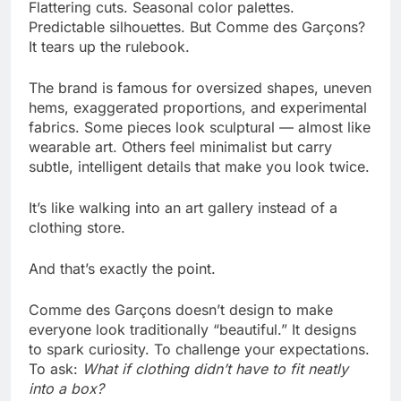
Flattering cuts. Seasonal color palettes.
Predictable silhouettes. But Comme des Garçons?
It tears up the rulebook.
The brand is famous for oversized shapes, uneven
hems, exaggerated proportions, and experimental
fabrics. Some pieces look sculptural — almost like
wearable art. Others feel minimalist but carry
subtle, intelligent details that make you look twice.
It’s like walking into an art gallery instead of a
clothing store.
And that’s exactly the point.
Comme des Garçons doesn’t design to make
everyone look traditionally “beautiful.” It designs
to spark curiosity. To challenge your expectations.
To ask:
What if clothing didn’t have to fit neatly
into a box?