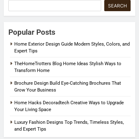
SEARCH
Popular Posts
Home Exterior Design Guide Modern Styles, Colors, and
Expert Tips
TheHomeTrotters Blog Home Ideas Stylish Ways to
Transform Home
Brochure Design Build Eye-Catching Brochures That
Grow Your Business
Home Hacks Decoradtech Creative Ways to Upgrade
Your Living Space
Luxury Fashion Designs Top Trends, Timeless Styles,
and Expert Tips