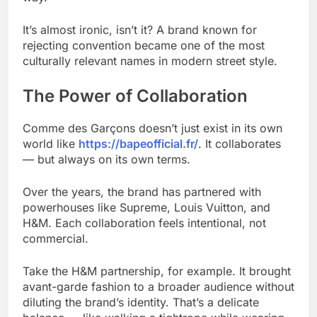
It’s almost ironic, isn’t it? A brand known for
rejecting convention became one of the most
culturally relevant names in modern street style.
The Power of Collaboration
Comme des Garçons doesn’t just exist in its own
world like
https://bapeofficial.fr/
. It collaborates
— but always on its own terms.
Over the years, the brand has partnered with
powerhouses like Supreme, Louis Vuitton, and
H&M. Each collaboration feels intentional, not
commercial.
Take the H&M partnership, for example. It brought
avant-garde fashion to a broader audience without
diluting the brand’s identity. That’s a delicate