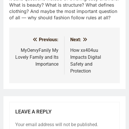
What is beauty? What is structure? What defines
clothing? And maybe the most important question
of all — why should fashion follow rules at all?
Previous:
Next:
Post
navigation
MyOervyFanily My
How xx404uu
Lovely Family and Its
Impacts Digital
Importance
Safety and
Protection
LEAVE A REPLY
Your email address will not be published.