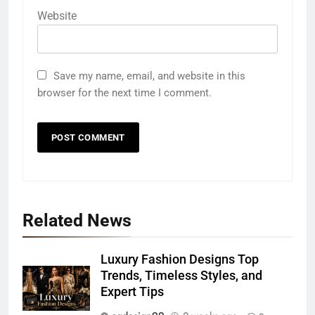
Website
Save my name, email, and website in this
browser for the next time I comment.
Related News
Luxury Fashion Designs Top
Trends, Timeless Styles, and
Expert Tips