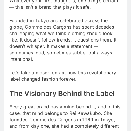
Whatever your first thought is, one thing’s certain
— this isn’t a brand that plays it safe.
Founded in Tokyo and celebrated across the
globe, Comme des Garçons has spent decades
challenging what we think clothing should look
like. It doesn’t follow trends. It questions them. It
doesn’t whisper. It makes a statement —
sometimes loud, sometimes subtle, but always
intentional.
Let’s take a closer look at how this revolutionary
label changed fashion forever.
The Visionary Behind the Label
Every great brand has a mind behind it, and in this
case, that mind belongs to Rei Kawakubo. She
founded Comme des Garçons in 1969 in Tokyo,
and from day one, she had a completely different