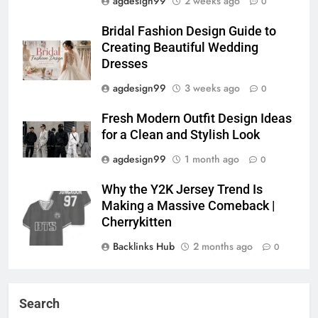
agdesign99
2 weeks ago
0
Bridal Fashion Design Guide to
Creating Beautiful Wedding
Dresses
agdesign99
3 weeks ago
0
Fresh Modern Outfit Design Ideas
for a Clean and Stylish Look
agdesign99
1 month ago
0
Why the Y2K Jersey Trend Is
Making a Massive Comeback |
Cherrykitten
Backlinks Hub
2 months ago
0
Search