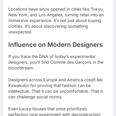
Locations have since opened in cities like Tokyo,
New York, and Los Angeles, turning retail into an
immersive experience. It’s not just about buying
clothes. It’s about discovering something
unexpected.
Influence on Modern Designers
If you trace the DNA of today’s experimental
designers, you’ll find Comme des Garçons in the
bloodstream.
Designers across Europe and America credit Rei
Kawakubo for proving that fashion can be
intellectual. That it can be uncomfortable. That it
can challenge social norms.
Even luxury houses that once prioritized
perfection now experiment with deconstruction